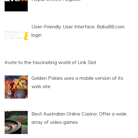
User-Friendly User Interface: Babu88.com
login
Invite to the fascinating world of Link Slot
Golden Pokies uses a mobile version of its
web site
Best Australian Online Casino: Offer a wide
array of video games