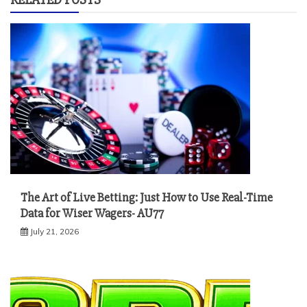
The Art of Live Betting: Just How to Use Real-Time
Data for Wiser Wagers- AU77
July 21, 2026