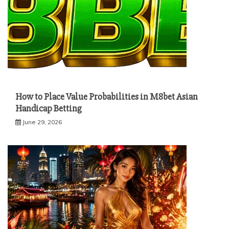
How to Place Value Probabilities in M8bet Asian
Handicap Betting
June 29, 2026