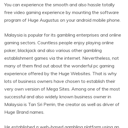
You can experience the smooth and also hassle totally
free video gaming experience by mounting the software
program of Huge Augustus on your android mobile phone.
Malaysia is popular for its gambling enterprises and online
gaming sectors. Countless people enjoy playing online
poker, blackjack and also various other gambling
establishment games via the internet. Nevertheless, not
many of them find out about the wonderful pc gaming
experience offered by the Huge Websites. That is why
lots of business owners have chosen to establish their
very own version of Mega Sites. Among one of the most
successful and also widely known business owner in
Malaysia is Tan Sri Perrin, the creator as well as driver of
Huge Brand names.
He established a web-based gambling platform using an