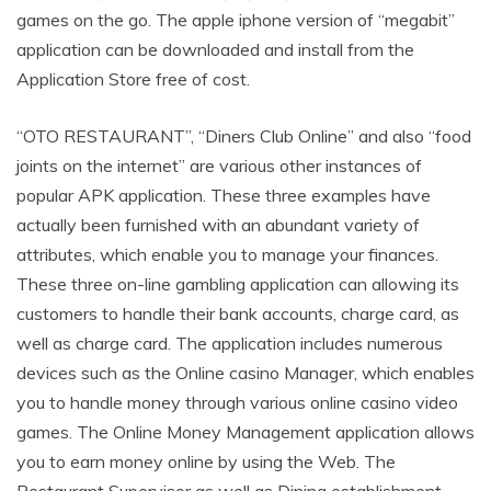
games on the go. The apple iphone version of “megabit”
application can be downloaded and install from the
Application Store free of cost.
“OTO RESTAURANT”, “Diners Club Online” and also “food
joints on the internet” are various other instances of
popular APK application. These three examples have
actually been furnished with an abundant variety of
attributes, which enable you to manage your finances.
These three on-line gambling application can allowing its
customers to handle their bank accounts, charge card, as
well as charge card. The application includes numerous
devices such as the Online casino Manager, which enables
you to handle money through various online casino video
games. The Online Money Management application allows
you to earn money online by using the Web. The