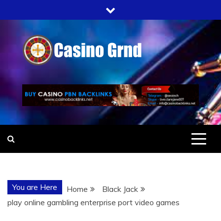
Skip
to
content
CASINOEGRND
CASINO
You are Here
Home
Black Jack
play online gambling enterprise port video games