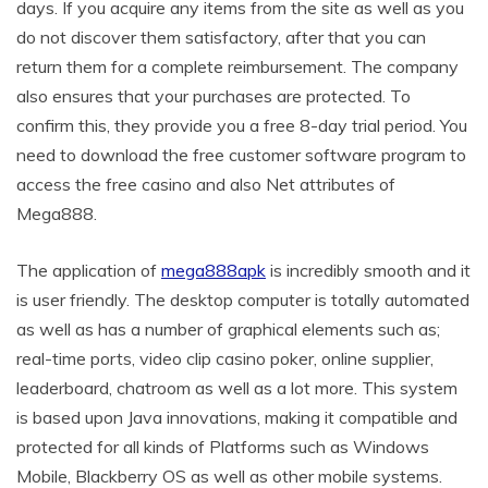
days. If you acquire any items from the site as well as you
do not discover them satisfactory, after that you can
return them for a complete reimbursement. The company
also ensures that your purchases are protected. To
confirm this, they provide you a free 8-day trial period. You
need to download the free customer software program to
access the free casino and also Net attributes of
Mega888.
The application of
mega888apk
is incredibly smooth and it
is user friendly. The desktop computer is totally automated
as well as has a number of graphical elements such as;
real-time ports, video clip casino poker, online supplier,
leaderboard, chatroom as well as a lot more. This system
is based upon Java innovations, making it compatible and
protected for all kinds of Platforms such as Windows
Mobile, Blackberry OS as well as other mobile systems.