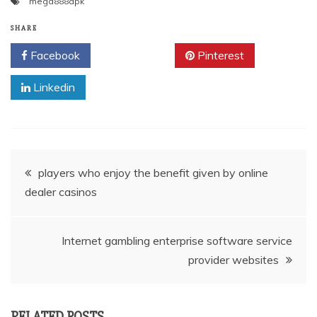
mega888apk
SHARE
Facebook
Twitter
Pinterest
Linkedin
Post
players who enjoy the benefit given by online
dealer casinos
navigation
Internet gambling enterprise software service
provider websites
RELATED POSTS