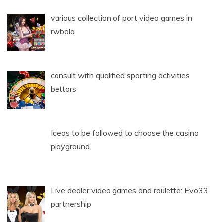
various collection of port video games in
rwbola
consult with qualified sporting activities
bettors
Ideas to be followed to choose the casino
playground
Live dealer video games and roulette: Evo33
partnership