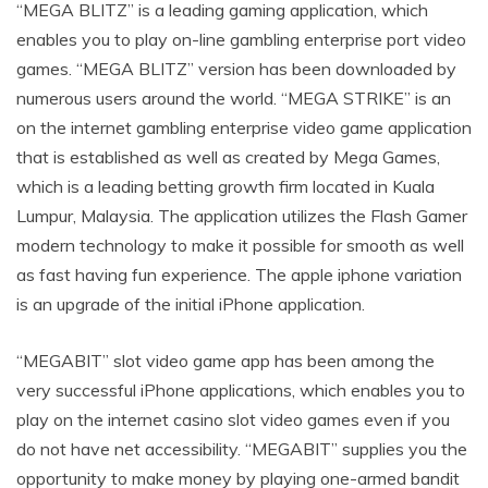
“MEGA BLITZ” is a leading gaming application, which
enables you to play on-line gambling enterprise port video
games. “MEGA BLITZ” version has been downloaded by
numerous users around the world. “MEGA STRIKE” is an
on the internet gambling enterprise video game application
that is established as well as created by Mega Games,
which is a leading betting growth firm located in Kuala
Lumpur, Malaysia. The application utilizes the Flash Gamer
modern technology to make it possible for smooth as well
as fast having fun experience. The apple iphone variation
is an upgrade of the initial iPhone application.
“MEGABIT” slot video game app has been among the
very successful iPhone applications, which enables you to
play on the internet casino slot video games even if you
do not have net accessibility. “MEGABIT” supplies you the
opportunity to make money by playing one-armed bandit