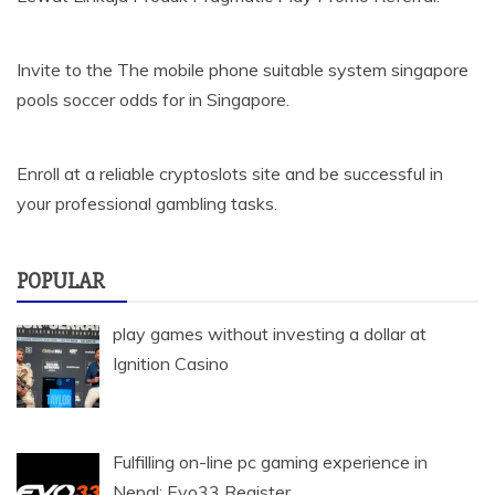
Invite to the The mobile phone suitable system
singapore
pools soccer odds
for in Singapore.
Enroll at a reliable
cryptoslots
site and be successful in
your professional gambling tasks.
POPULAR
play games without investing a dollar at
Ignition Casino
Fulfilling on-line pc gaming experience in
Nepal: Evo33 Register