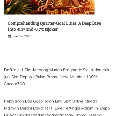
Comprehending Quarter-Goal Lines: A Deep Dive
into -0.25 and -0.75: 12joker
June 24, 2026
Daftar Judi Slot Menang Mudah Pragmatic Slot Indonesia
Judi Slot
Deposit Pulsa Promo New Member 100%
Gacorx500.
Pelayanan Bos Gacor Ialah Link
Slot Online
Mudah
Maxwin Berani Bayar RTP Live Tertinggi Malam Ini Depo
Lewat Linkaja Produk Pragmatic Play Promo Referral.