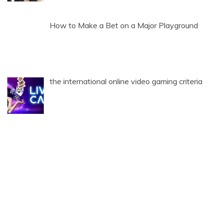
How to Make a Bet on a Major Playground
the international online video gaming criteria