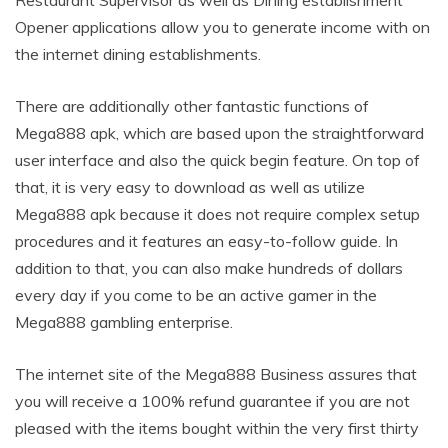
Restaurant Supervisor as well as Dining establishment
Opener applications allow you to generate income with on
the internet dining establishments.
There are additionally other fantastic functions of
Mega888 apk, which are based upon the straightforward
user interface and also the quick begin feature. On top of
that, it is very easy to download as well as utilize
Mega888 apk because it does not require complex setup
procedures and it features an easy-to-follow guide. In
addition to that, you can also make hundreds of dollars
every day if you come to be an active gamer in the
Mega888 gambling enterprise.
The internet site of the Mega888 Business assures that
you will receive a 100% refund guarantee if you are not
pleased with the items bought within the very first thirty