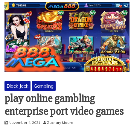
Black Jack
Gambling
play online gambling
enterprise port video games
November 4, 2021
Zachary Moore