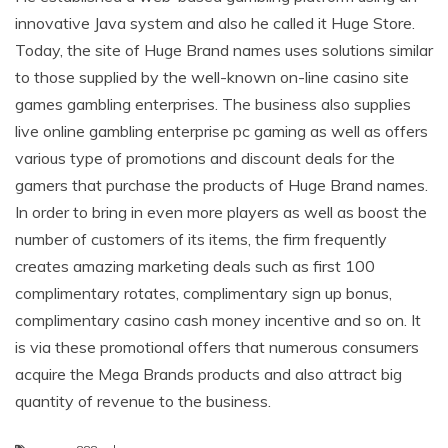
innovative Java system and also he called it Huge Store.
Today, the site of Huge Brand names uses solutions similar
to those supplied by the well-known on-line casino site
games gambling enterprises. The business also supplies
live online gambling enterprise pc gaming as well as offers
various type of promotions and discount deals for the
gamers that purchase the products of Huge Brand names.
In order to bring in even more players as well as boost the
number of customers of its items, the firm frequently
creates amazing marketing deals such as first 100
complimentary rotates, complimentary sign up bonus,
complimentary casino cash money incentive and so on. It
is via these promotional offers that numerous consumers
acquire the Mega Brands products and also attract big
quantity of revenue to the business.