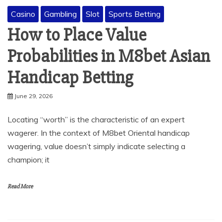
Casino
Gambling
Slot
Sports Betting
How to Place Value
Probabilities in M8bet Asian
Handicap Betting
June 29, 2026
Locating “worth” is the characteristic of an expert
wagerer. In the context of M8bet Oriental handicap
wagering, value doesn’t simply indicate selecting a
champion; it
Read More