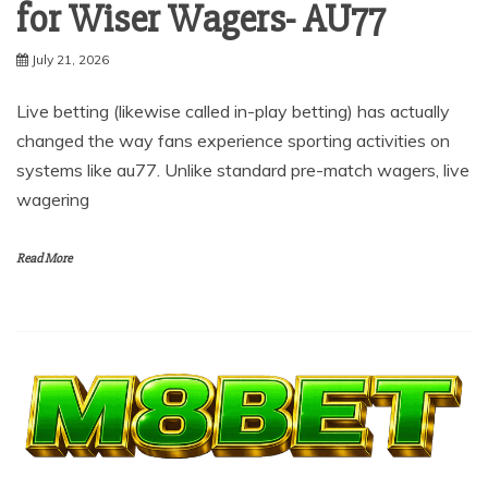
for Wiser Wagers- AU77
July 21, 2026
Live betting (likewise called in-play betting) has actually
changed the way fans experience sporting activities on
systems like au77. Unlike standard pre-match wagers, live
wagering
Read More