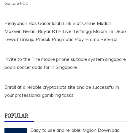
Gacorx500.
Pelayanan Bos Gacor Ialah Link
Slot Online
Mudah
Maxwin Berani Bayar RTP Live Tertinggi Malam Ini Depo
Lewat Linkaja Produk Pragmatic Play Promo Referral.
Invite to the The mobile phone suitable system
singapore
pools soccer odds
for in Singapore.
Enroll at a reliable
cryptoslots
site and be successful in
your professional gambling tasks.
POPULAR
Easy to use and reliable; Mglion Download