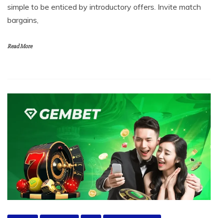
simple to be enticed by introductory offers. Invite match
bargains,
Read More