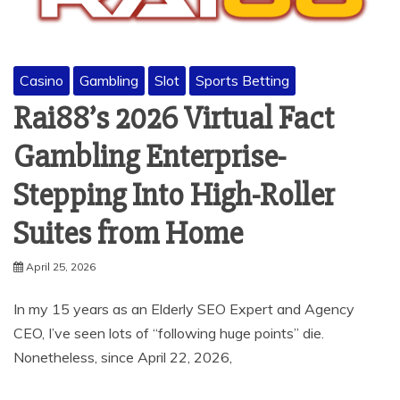
Casino
Gambling
Slot
Sports Betting
Rai88’s 2026 Virtual Fact
Gambling Enterprise-
Stepping Into High-Roller
Suites from Home
April 25, 2026
In my 15 years as an Elderly SEO Expert and Agency
CEO, I’ve seen lots of “following huge points” die.
Nonetheless, since April 22, 2026,