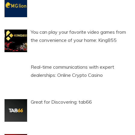
You can play your favorite video games from
the convenience of your home: King855
Real-time communications with expert
dealerships: Online Crypto Casino
Great for Discovering: tab66