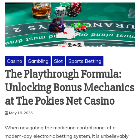
Casino
Gambling
Slot
Sports Betting
The Playthrough Formula:
Unlocking Bonus Mechanics
at The Pokies Net Casino
May 18, 2026
When navigating the marketing control panel of a
modern-day electronic betting system, it is unbelievably