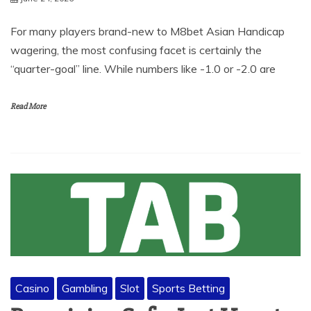
For many players brand-new to M8bet Asian Handicap
wagering, the most confusing facet is certainly the
“quarter-goal” line. While numbers like -1.0 or -2.0 are
Read More
Casino
Gambling
Slot
Sports Betting