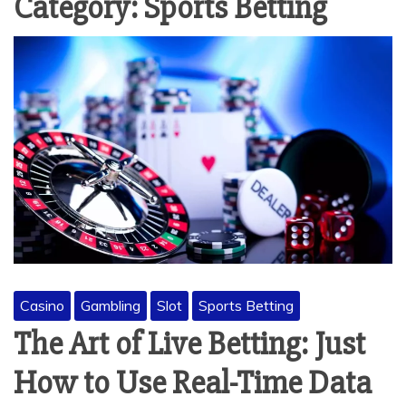
Category:
Sports Betting
Casino
Gambling
Slot
Sports Betting
The Art of Live Betting: Just
How to Use Real-Time Data