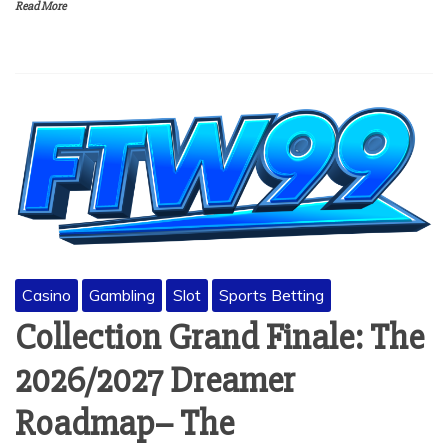
Read More
Casino
Gambling
Slot
Sports Betting
Collection Grand Finale: The
2026/2027 Dreamer
Roadmap– The