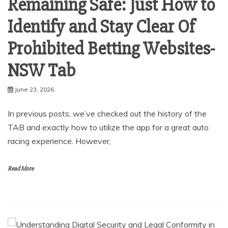
Remaining Safe: Just How to
Identify and Stay Clear Of
Prohibited Betting Websites-
NSW Tab
June 23, 2026
In previous posts, we’ve checked out the history of the
TAB and exactly how to utilize the app for a great auto
racing experience. However,
Read More