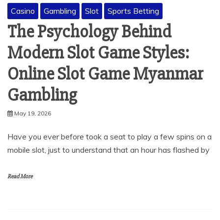
Casino
Gambling
Slot
Sports Betting
The Psychology Behind
Modern Slot Game Styles:
Online Slot Game Myanmar
Gambling
May 19, 2026
Have you ever before took a seat to play a few spins on a
mobile slot, just to understand that an hour has flashed by
Read More