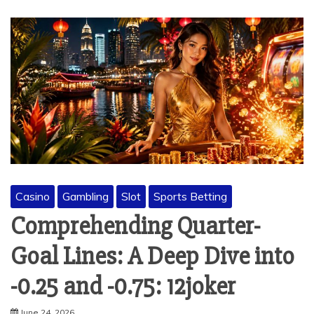
Casino
Gambling
Slot
Sports Betting
Comprehending Quarter-
Goal Lines: A Deep Dive into
-0.25 and -0.75: 12joker
June 24, 2026