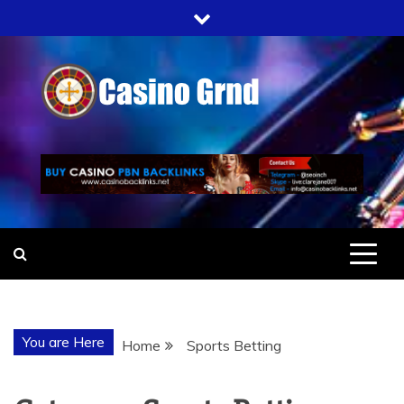
Skip
to
content
CASINOEGRND
CASINO
You are Here
Home
Sports Betting