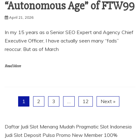
“Autonomous Age” of FTW99
April 21, 2026
In my 15 years as a Senior SEO Expert and Agency Chief
Executive Officer, I have actually seen many “fads”
reoccur. But as of March
Read More
1
2
3
…
12
Next »
Daftar Judi Slot Menang Mudah Pragmatic Slot Indonesia
Judi Slot
Deposit Pulsa Promo New Member 100%