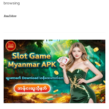
browsing
Read More