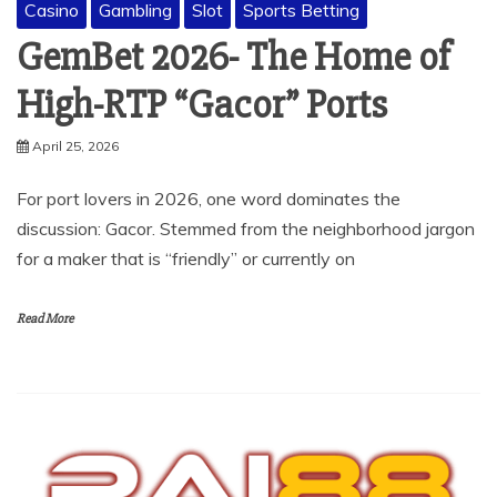
Casino
Gambling
Slot
Sports Betting
GemBet 2026- The Home of
High-RTP “Gacor” Ports
April 25, 2026
For port lovers in 2026, one word dominates the
discussion: Gacor. Stemmed from the neighborhood jargon
for a maker that is “friendly” or currently on
Read More