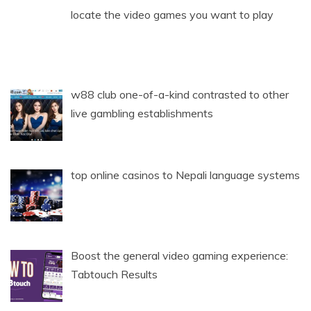
locate the video games you want to play
w88 club one-of-a-kind contrasted to other
live gambling establishments
top online casinos to Nepali language systems
Boost the general video gaming experience:
Tabtouch Results