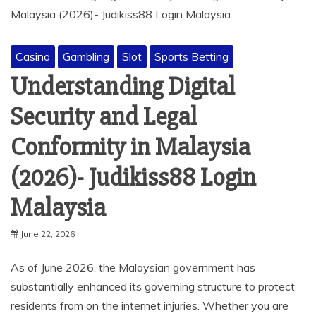
Casino
Gambling
Slot
Sports Betting
Understanding Digital
Security and Legal
Conformity in Malaysia
(2026)- Judikiss88 Login
Malaysia
June 22, 2026
As of June 2026, the Malaysian government has
substantially enhanced its governing structure to protect
residents from on the internet injuries. Whether you are