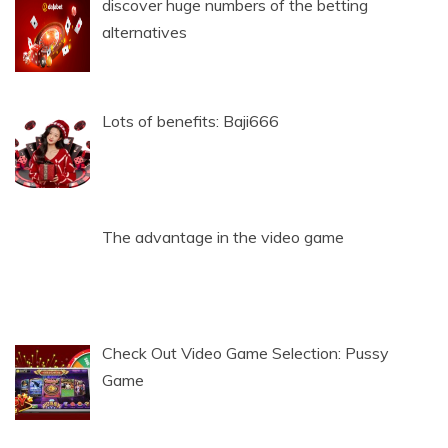
discover huge numbers of the betting
alternatives
Lots of benefits: Baji666
The advantage in the video game
Check Out Video Game Selection: Pussy
Game