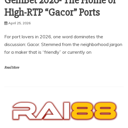
Casino
Gambling
Slot
Sports Betting
GemBet 2026- The Home of
High-RTP “Gacor” Ports
April 25, 2026
For port lovers in 2026, one word dominates the
discussion: Gacor. Stemmed from the neighborhood jargon
for a maker that is “friendly” or currently on
Read More