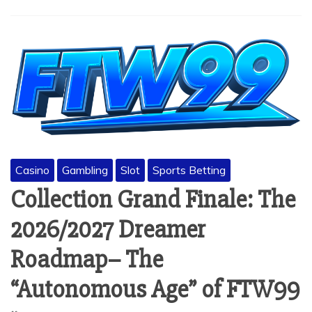
Read More
Casino
Gambling
Slot
Sports Betting
Collection Grand Finale: The
2026/2027 Dreamer
Roadmap– The