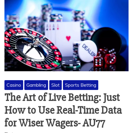
Casino
Gambling
Slot
Sports Betting
The Art of Live Betting: Just
How to Use Real-Time Data