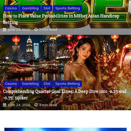
Casino
Gambling
Slot
Sports Betting
How to Place Value Probabilities in M8bet Asian Handicap
Betting
June 29, 2026
3 min read
Casino
Gambling
Slot
Sports Betting
Comprehending Quarter-Goal Lines: A Deep Dive into -0.25 and
-0.75: 12joker
June 24, 2026
4 min read