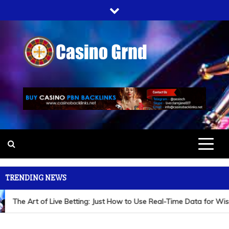
Skip
to
content
CASINOEGRND
CASINO
TRENDING NEWS
The Art of Live Betting: Just How to Use Real-Time Data for Wis