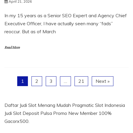
“Autonomous Age” of FTW99
April 21, 2026
In my 15 years as a Senior SEO Expert and Agency Chief
Executive Officer, I have actually seen many “fads”
reoccur. But as of March
Read More
1
2
3
…
21
Next »
Daftar Judi Slot Menang Mudah Pragmatic Slot Indonesia