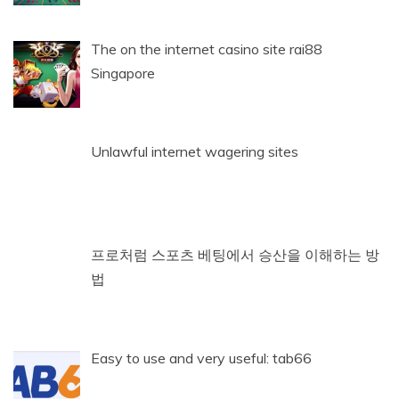
User-Friendly Experience Across All
Instruments: Vibet77
The on the internet casino site rai88
Singapore
Unlawful internet wagering sites
프로처럼 스포츠 베팅에서 승산을 이해하는 방
법