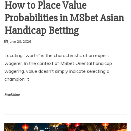
Casino
Gambling
Slot
Sports Betting
How to Place Value
Probabilities in M8bet Asian
Handicap Betting
June 29, 2026
Locating “worth” is the characteristic of an expert
wagerer. In the context of M8bet Oriental handicap
wagering, value doesn’t simply indicate selecting a
champion; it
Read More