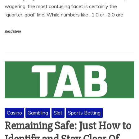
June 24, 2026
For many players brand-new to M8bet Asian Handicap
wagering, the most confusing facet is certainly the
“quarter-goal” line. While numbers like -1.0 or -2.0 are
Read More
Casino
Gambling
Slot
Sports Betting