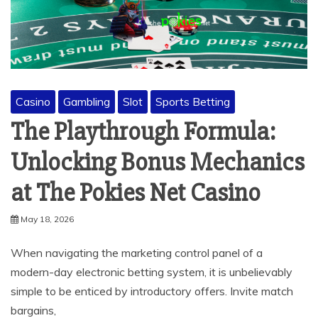
Casino
Gambling
Slot
Sports Betting
The Playthrough Formula:
Unlocking Bonus Mechanics
at The Pokies Net Casino
May 18, 2026
When navigating the marketing control panel of a