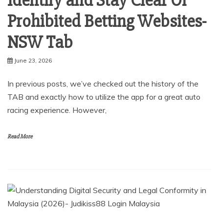
Remaining Safe: Just How to
Identify and Stay Clear Of
Prohibited Betting Websites-
NSW Tab
June 23, 2026
In previous posts, we’ve checked out the history of the
TAB and exactly how to utilize the app for a great auto
racing experience. However,
Read More