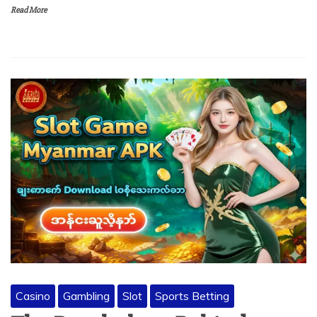
residents from on the internet injuries. Whether you are
browsing
Read More