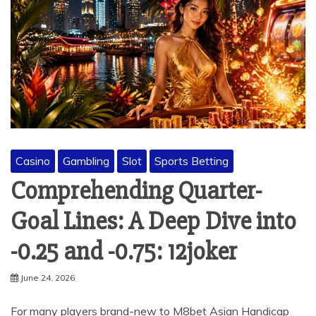
Casino
Gambling
Slot
Sports Betting
Comprehending Quarter-
Goal Lines: A Deep Dive into
-0.25 and -0.75: 12joker