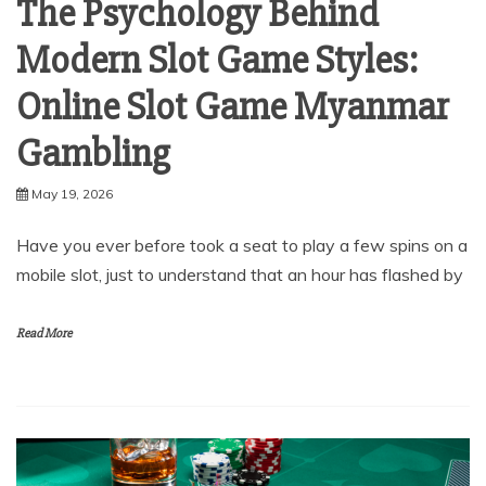
Casino
Gambling
Slot
Sports Betting
The Psychology Behind
Modern Slot Game Styles:
Online Slot Game Myanmar
Gambling
May 19, 2026
Have you ever before took a seat to play a few spins on a
mobile slot, just to understand that an hour has flashed by
Read More