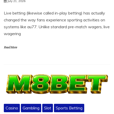
for Wiser Wagers- AU77
July 21, 2026
Live betting (likewise called in-play betting) has actually
changed the way fans experience sporting activities on
systems like au77. Unlike standard pre-match wagers, live
wagering
Read More