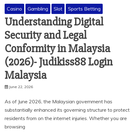
Casino
Gambling
Slot
Sports Betting
Understanding Digital
Security and Legal
Conformity in Malaysia
(2026)- Judikiss88 Login
Malaysia
June 22, 2026
As of June 2026, the Malaysian government has
substantially enhanced its governing structure to protect