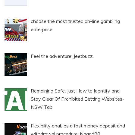
Easy to use and very useful: tab66
choose the most trusted on-line gambling
enterprise
Feel the adventure: Jeetbuzz
Remaining Safe: Just How to Identify and
Stay Clear Of Prohibited Betting Websites-
NSW Tab