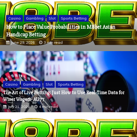
Casino
Gambling
Slot
Sports Betting
Comprehending Quarter-Goal Lines: A Deep Dive into
-0.25 and -0.75: 12joker
June 24, 2026
4 min read
Casino
Gambling
Slot
Sports Betting
The Art of Live Betting: Just How to Use Real-Time Data for
Wiser Wagers- AU77
July 21, 2026
4 min read