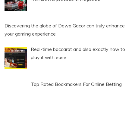
Flexibility enables a fast money deposit and
withdrawal procedure; Nagad88
Discovering the globe of Dewa Gacor can truly enhance
your gaming experience
Real-time baccarat and also exactly how to
play it with ease
Top Rated Bookmakers For Online Betting