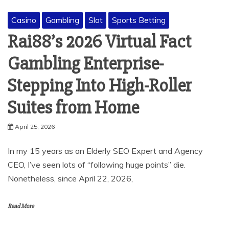
Casino
Gambling
Slot
Sports Betting
Rai88’s 2026 Virtual Fact
Gambling Enterprise-
Stepping Into High-Roller
Suites from Home
April 25, 2026
In my 15 years as an Elderly SEO Expert and Agency
CEO, I’ve seen lots of “following huge points” die.
Nonetheless, since April 22, 2026,