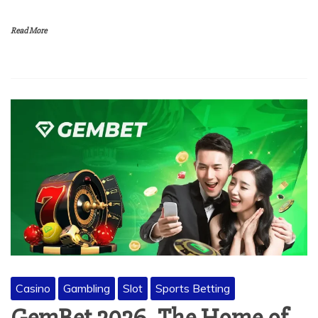
modern-day electronic betting system, it is unbelievably
simple to be enticed by introductory offers. Invite match
bargains,
Read More