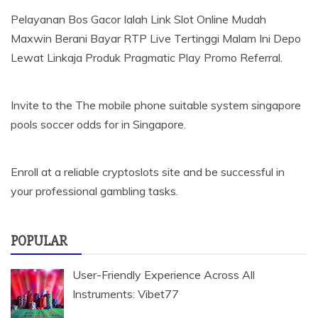
Judi Slot
Deposit Pulsa Promo New Member 100%
Gacorx500.
Pelayanan Bos Gacor Ialah Link
Slot Online
Mudah
Maxwin Berani Bayar RTP Live Tertinggi Malam Ini Depo
Lewat Linkaja Produk Pragmatic Play Promo Referral.
Invite to the The mobile phone suitable system
singapore
pools soccer odds
for in Singapore.
Enroll at a reliable
cryptoslots
site and be successful in
your professional gambling tasks.
POPULAR