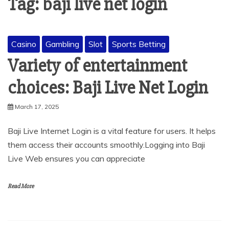
Tag:
baji live net login
Casino
Gambling
Slot
Sports Betting
Variety of entertainment
choices: Baji Live Net Login
March 17, 2025
Baji Live Internet Login is a vital feature for users. It helps
them access their accounts smoothly.Logging into Baji
Live Web ensures you can appreciate
Read More