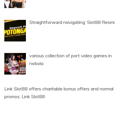
Straightforward navigating: Slot88 Resmi
various collection of port video games in
rwbola
Link Slot88 offers charitable bonus offers and normal
promos: Link Slot88