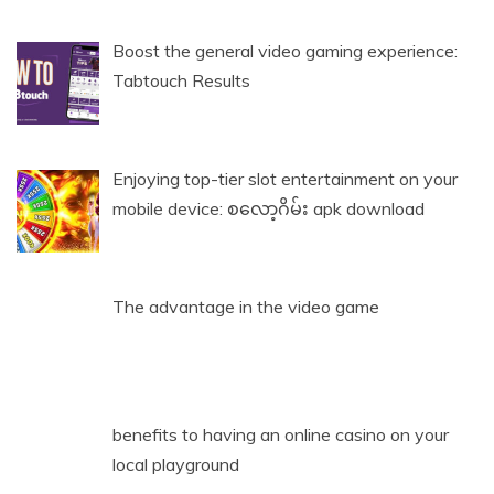
Boost the general video gaming experience:
Tabtouch Results
Enjoying top-tier slot entertainment on your
mobile device: စလော့ဂိမ်း apk download
The advantage in the video game
benefits to having an online casino on your
local playground