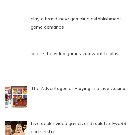
play a brand-new gambling establishment
game demands
locate the video games you want to play
The Advantages of Playing in a Live Casino
Live dealer video games and roulette: Evo33
partnership