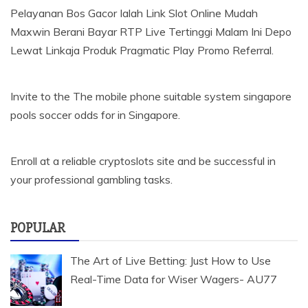
Pelayanan Bos Gacor Ialah Link
Slot Online
Mudah
Maxwin Berani Bayar RTP Live Tertinggi Malam Ini Depo
Lewat Linkaja Produk Pragmatic Play Promo Referral.
Invite to the The mobile phone suitable system
singapore
pools soccer odds
for in Singapore.
Enroll at a reliable
cryptoslots
site and be successful in
your professional gambling tasks.
POPULAR
The Art of Live Betting: Just How to Use
Real-Time Data for Wiser Wagers- AU77