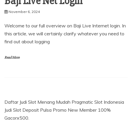
Baji Live Net Login
November 6, 2024
Welcome to our full overview on Baji Live Internet login. In
this article, we will certainly clarify whatever you need to
find out about logging
Read More
Daftar Judi Slot Menang Mudah Pragmatic Slot Indonesia
Judi Slot
Deposit Pulsa Promo New Member 100%
Gacorx500.