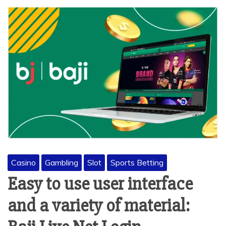
Casino
Gambling
Slot
Sports Betting
Easy to use user interface
and a variety of material: