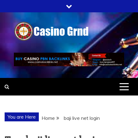
Skip
to
content
CASINOEGRND
CASINO
You are Here
Home
baji live net login