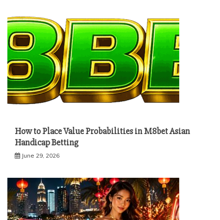
How to Place Value Probabilities in M8bet Asian
Handicap Betting
June 29, 2026