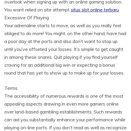
overlook when signing up with an online gaming solution.
You want relied on site attempt
situs slot online terbaru
Excessive Of Playing
Your adrenaline starts to move, as well as you really feel
obliged to do more! You might, on the other hand, have had
a poor day at the ports and also don’t want to stop up
until you’ve offseted your losses. It’s simple to get caught
in among these snares. Quit playing if you find yourself
craving for an additional big win or expecting a bonus
round that has yet to show up to make up for your losses.
Terms
The accessibility of numerous rewards is one of the most
appealing aspects drawing in even more gamers online
over land-based gambling establishments. Such rewards
can aid you substantially enhance your performance while
playing on-line ports. If you don’t read as well as recognize