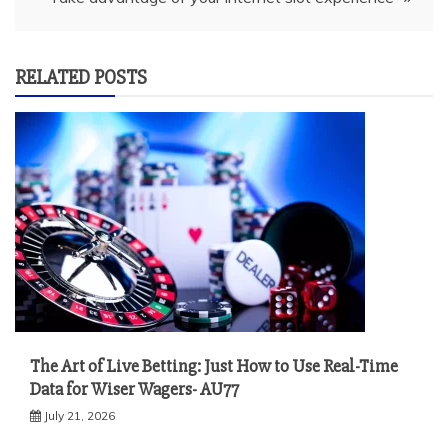
RELATED POSTS
The Art of Live Betting: Just How to Use Real-Time
Data for Wiser Wagers- AU77
July 21, 2026