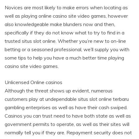
Novices are most likely to make errors when locating as
well as playing online casino site video games, however
also knowledgeable make blunders now and then,
specifically if they do not know what to try to find in a
trusted situs slot online. Whether you’re new to on-line
betting or a seasoned professional, we’ll supply you with
some tips to help you have a much better time playing
casino site video games.
Unlicensed Online casinos
Although the threat shows up evident, numerous
customers play at undependable situs slot online terbaru
gambling enterprises as well as have their cash swiped.
Casinos you can trust need to have both state as well as
government permits to operate, as well as their sites will
normally tell you if they are. Repayment security does not