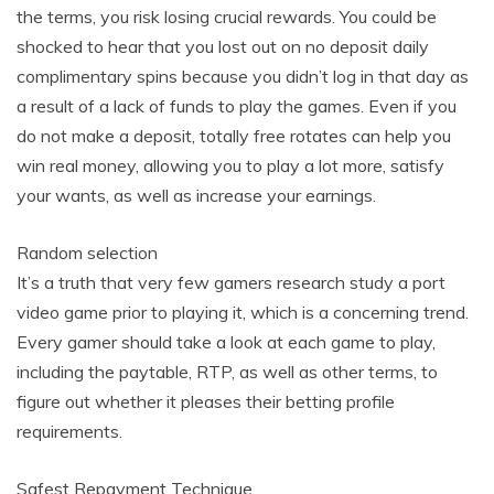
the terms, you risk losing crucial rewards. You could be
shocked to hear that you lost out on no deposit daily
complimentary spins because you didn’t log in that day as
a result of a lack of funds to play the games. Even if you
do not make a deposit, totally free rotates can help you
win real money, allowing you to play a lot more, satisfy
your wants, as well as increase your earnings.
Random selection
It’s a truth that very few gamers research study a port
video game prior to playing it, which is a concerning trend.
Every gamer should take a look at each game to play,
including the paytable, RTP, as well as other terms, to
figure out whether it pleases their betting profile
requirements.
Safest Repayment Technique