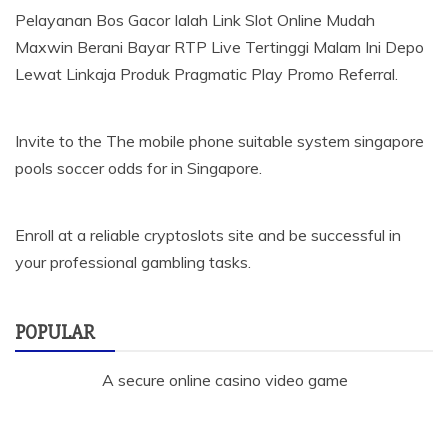
Pelayanan Bos Gacor Ialah Link
Slot Online
Mudah
Maxwin Berani Bayar RTP Live Tertinggi Malam Ini Depo
Lewat Linkaja Produk Pragmatic Play Promo Referral.
Invite to the The mobile phone suitable system
singapore
pools soccer odds
for in Singapore.
Enroll at a reliable
cryptoslots
site and be successful in
your professional gambling tasks.
POPULAR
A secure online casino video game