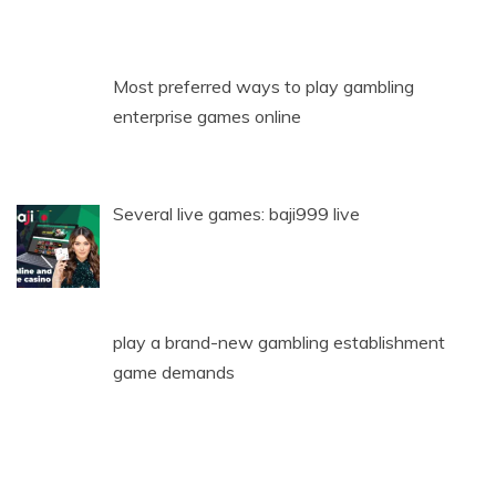
Most preferred ways to play gambling
enterprise games online
Several live games: baji999 live
play a brand-new gambling establishment
game demands