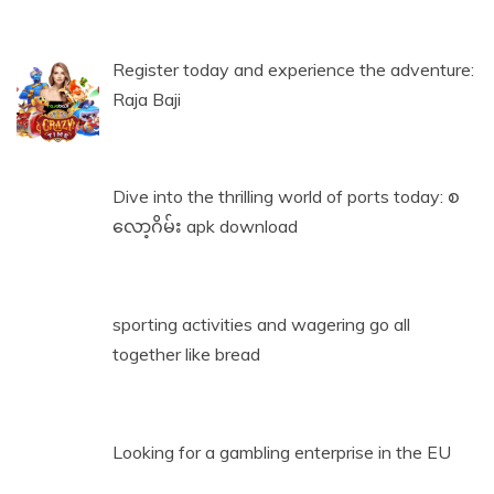
Register today and experience the adventure:
Raja Baji
Dive into the thrilling world of ports today: စ
လော့ဂိမ်း apk download
sporting activities and wagering go all
together like bread
Looking for a gambling enterprise in the EU