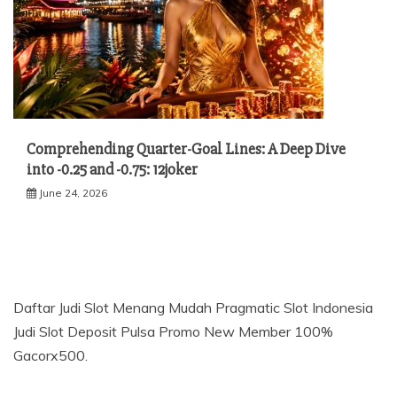
Comprehending Quarter-Goal Lines: A Deep Dive
into -0.25 and -0.75: 12joker
June 24, 2026
Daftar Judi Slot Menang Mudah Pragmatic Slot Indonesia
Judi Slot
Deposit Pulsa Promo New Member 100%
Gacorx500.