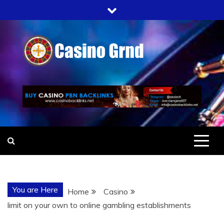
Skip
to
content
CASINOEGRND
CASINO
You are Here
Home
Casino
limit on your own to online gambling establishments