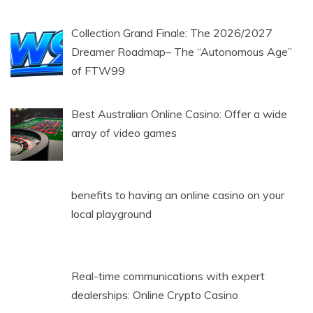
Collection Grand Finale: The 2026/2027
Dreamer Roadmap– The “Autonomous Age”
of FTW99
Best Australian Online Casino: Offer a wide
array of video games
benefits to having an online casino on your
local playground
Real-time communications with expert
dealerships: Online Crypto Casino