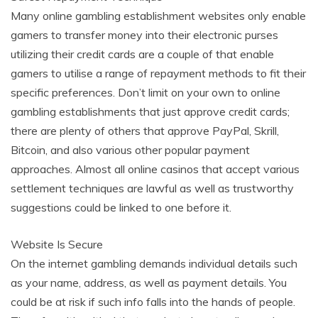
Many online gambling establishment websites only enable
gamers to transfer money into their electronic purses
utilizing their credit cards are a couple of that enable
gamers to utilise a range of repayment methods to fit their
specific preferences. Don’t limit on your own to online
gambling establishments that just approve credit cards;
there are plenty of others that approve PayPal, Skrill,
Bitcoin, and also various other popular payment
approaches. Almost all online casinos that accept various
settlement techniques are lawful as well as trustworthy
suggestions could be linked to one before it.
Website Is Secure
On the internet gambling demands individual details such
as your name, address, as well as payment details. You
could be at risk if such info falls into the hands of people.