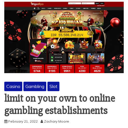
Casino
Gambling
Slot
limit on your own to online
gambling establishments
February 21, 2022
Zachary Moore