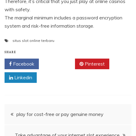
Therefore, it’s critical that you just play at online casinos
with safety.
The marginal minimum includes a password encryption
system and risk-free information storage.
situs slot online terbaru
SHARE
Facebook
Twitter
Pinterest
Linkedin
Post
play for cost-free or pay genuine money
navigation
Take advantage of your internet slot experience