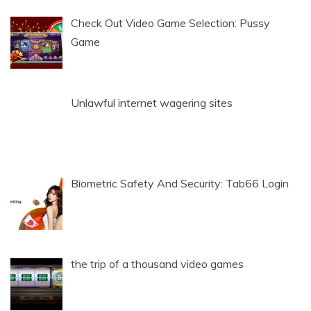
Check Out Video Game Selection: Pussy
Game
Unlawful internet wagering sites
Biometric Safety And Security: Tab66 Login
the trip of a thousand video games