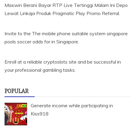
Maxwin Berani Bayar RTP Live Tertinggi Malam Ini Depo
Lewat Linkaja Produk Pragmatic Play Promo Referral.
Invite to the The mobile phone suitable system
singapore
pools soccer odds
for in Singapore.
Enroll at a reliable
cryptoslots
site and be successful in
your professional gambling tasks.
POPULAR
Generate income while participating in
Kiss918