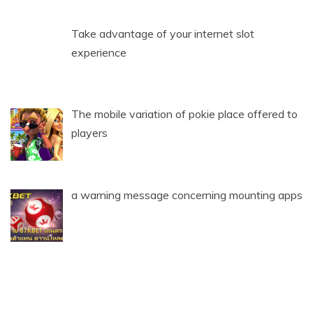
Take advantage of your internet slot
experience
The mobile variation of pokie place offered to
players
a warning message concerning mounting apps