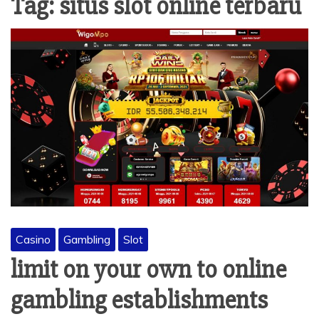
Tag:
situs slot online terbaru
Casino
Gambling
Slot
limit on your own to online
gambling establishments