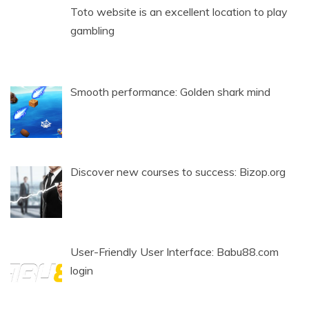
Toto website is an excellent location to play
gambling
Smooth performance: Golden shark mind
Discover new courses to success: Bizop.org
User-Friendly User Interface: Babu88.com
login