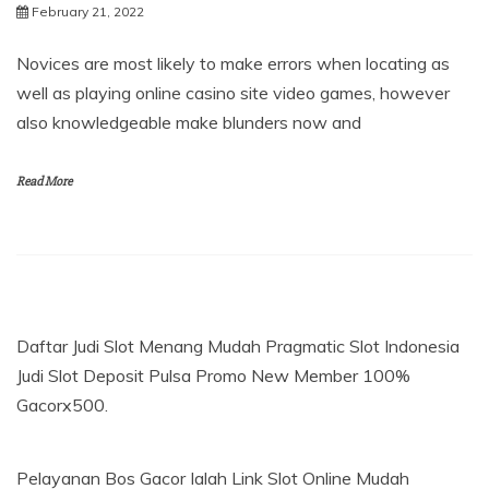
February 21, 2022
Novices are most likely to make errors when locating as
well as playing online casino site video games, however
also knowledgeable make blunders now and
Read More
Daftar Judi Slot Menang Mudah Pragmatic Slot Indonesia
Judi Slot
Deposit Pulsa Promo New Member 100%
Gacorx500.
Pelayanan Bos Gacor Ialah Link
Slot Online
Mudah