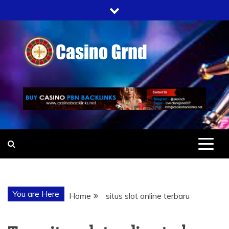
Skip
to
content
CASINOEGRND
CASINO
You are Here
Home
situs slot online terbaru