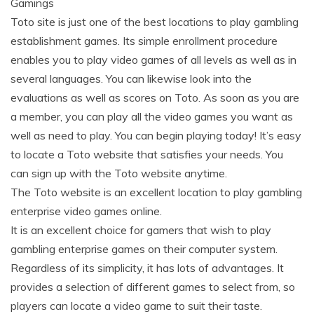
Gamings
Toto site is just one of the best locations to play gambling
establishment games. Its simple enrollment procedure
enables you to play video games of all levels as well as in
several languages. You can likewise look into the
evaluations as well as scores on Toto. As soon as you are
a member, you can play all the video games you want as
well as need to play. You can begin playing today! It’s easy
to locate a Toto website that satisfies your needs. You
can sign up with the Toto website anytime.
The Toto website is an excellent location to play gambling
enterprise video games online.
It is an excellent choice for gamers that wish to play
gambling enterprise games on their computer system.
Regardless of its simplicity, it has lots of advantages. It
provides a selection of different games to select from, so
players can locate a video game to suit their taste.