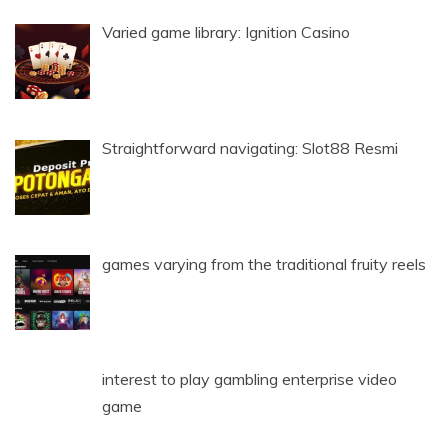
Varied game library: Ignition Casino
Straightforward navigating: Slot88 Resmi
games varying from the traditional fruity reels
interest to play gambling enterprise video
game