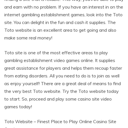
and earn with no problem. If you have an interest in on the
internet gambling establishment games, look into the Toto
site. You can delight in the fun and cash it supplies. The
Toto website is an excellent area to get going and also
make some real money!
Toto site is one of the most effective areas to play
gambling establishment video games online. It supplies
great assistance for players and helps them recoup faster
from eating disorders. All you need to do is to join as well
as enjoy yourself! There are a great deal of means to find
the very best Toto website. Try the Toto website today
to start. So, proceed and play some casino site video
games today!
Toto Website – Finest Place to Play Online Casino Site