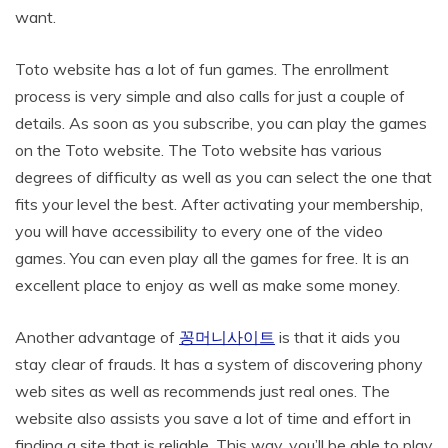
want.
Toto website has a lot of fun games. The enrollment
process is very simple and also calls for just a couple of
details. As soon as you subscribe, you can play the games
on the Toto website. The Toto website has various
degrees of difficulty as well as you can select the one that
fits your level the best. After activating your membership,
you will have accessibility to every one of the video
games. You can even play all the games for free. It is an
excellent place to enjoy as well as make some money.
Another advantage of
꽁머니사이트
is that it aids you
stay clear of frauds. It has a system of discovering phony
web sites as well as recommends just real ones. The
website also assists you save a lot of time and effort in
finding a site that is reliable. This way, you’ll be able to play