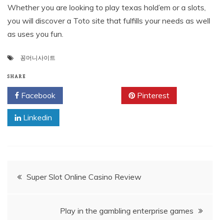
Whether you are looking to play texas hold’em or a slots,
you will discover a Toto site that fulfills your needs as well
as uses you fun.
꽁머니사이트
SHARE
Facebook
Twitter
Pinterest
Linkedin
Post
Super Slot Online Casino Review
navigation
Play in the gambling enterprise games