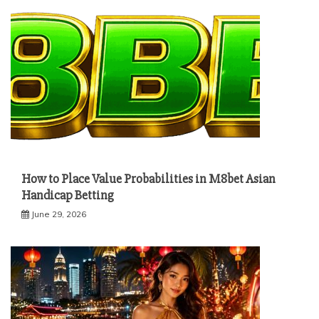
How to Place Value Probabilities in M8bet Asian
Handicap Betting
June 29, 2026