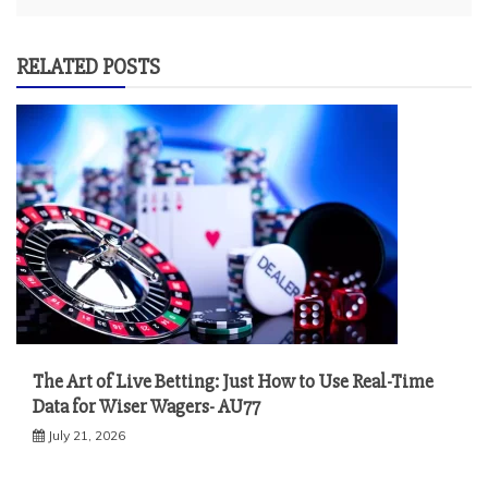
RELATED POSTS
The Art of Live Betting: Just How to Use Real-Time
Data for Wiser Wagers- AU77
July 21, 2026