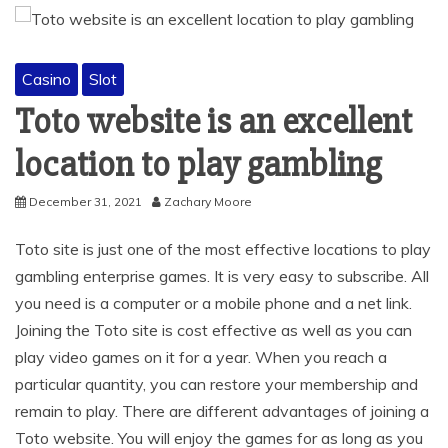
Casino
Slot
Toto website is an excellent
location to play gambling
December 31, 2021
Zachary Moore
Toto site is just one of the most effective locations to play
gambling enterprise games. It is very easy to subscribe. All
you need is a computer or a mobile phone and a net link.
Joining the Toto site is cost effective as well as you can
play video games on it for a year. When you reach a
particular quantity, you can restore your membership and
remain to play. There are different advantages of joining a
Toto website. You will enjoy the games for as long as you