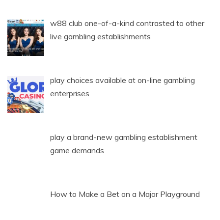
w88 club one-of-a-kind contrasted to other
live gambling establishments
play choices available at on-line gambling
enterprises
play a brand-new gambling establishment
game demands
How to Make a Bet on a Major Playground