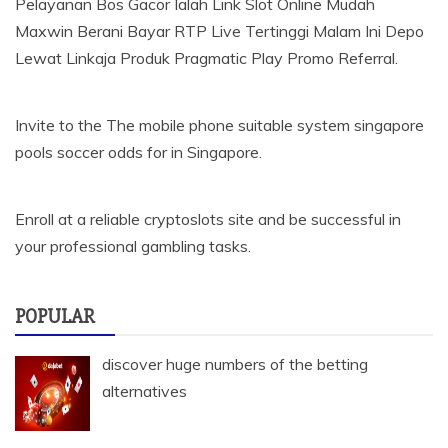
Pelayanan Bos Gacor Ialah Link
Slot Online
Mudah
Maxwin Berani Bayar RTP Live Tertinggi Malam Ini Depo
Lewat Linkaja Produk Pragmatic Play Promo Referral.
Invite to the The mobile phone suitable system
singapore
pools soccer odds
for in Singapore.
Enroll at a reliable
cryptoslots
site and be successful in
your professional gambling tasks.
POPULAR
discover huge numbers of the betting
alternatives