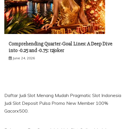
Comprehending Quarter-Goal Lines: A Deep Dive
into -0.25 and -0.75: 12joker
June 24, 2026
Daftar Judi Slot Menang Mudah Pragmatic Slot Indonesia
Judi Slot
Deposit Pulsa Promo New Member 100%
Gacorx500.