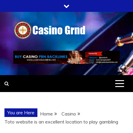
Skip
to
content
CASINOEGRND
CASINO
You are Here
Home
Casino
Toto website is an excellent location to play gambling