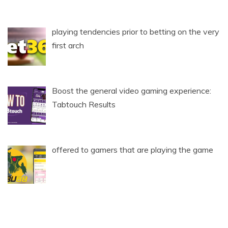
playing tendencies prior to betting on the very
first arch
Boost the general video gaming experience:
Tabtouch Results
offered to gamers that are playing the game