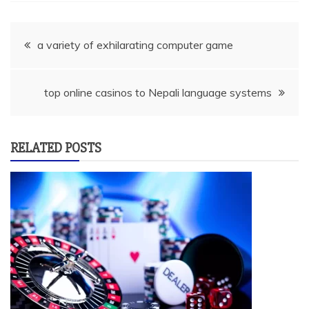
Post
a variety of exhilarating computer game
navigation
top online casinos to Nepali language systems
RELATED POSTS