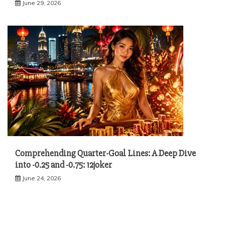
June 29, 2026
Comprehending Quarter-Goal Lines: A Deep Dive
into -0.25 and -0.75: 12joker
June 24, 2026