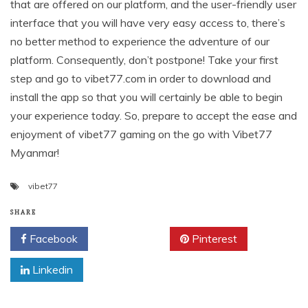
that are offered on our platform, and the user-friendly user
interface that you will have very easy access to, there’s
no better method to experience the adventure of our
platform. Consequently, don’t postpone! Take your first
step and go to vibet77.com in order to download and
install the app so that you will certainly be able to begin
your experience today. So, prepare to accept the ease and
enjoyment of vibet77 gaming on the go with Vibet77
Myanmar!
vibet77
SHARE
Facebook
Twitter
Pinterest
Linkedin