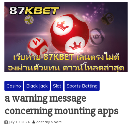
Casino
Black Jack
Slot
Sports Betting
a warning message
concerning mounting apps
July 19, 2024
Zachary Moore