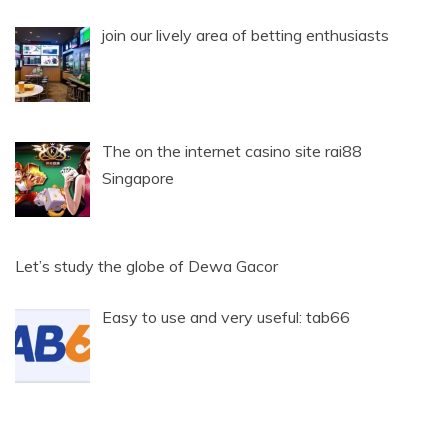
join our lively area of betting enthusiasts
The on the internet casino site rai88
Singapore
Let’s study the globe of Dewa Gacor
Easy to use and very useful: tab66