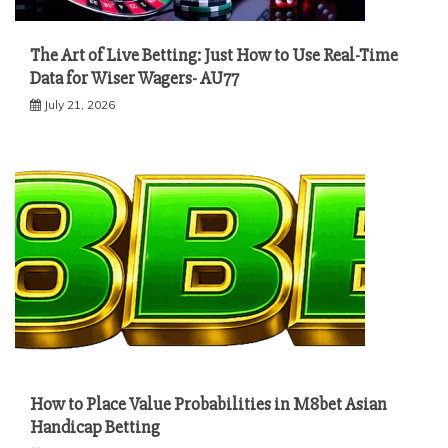
The Art of Live Betting: Just How to Use Real-Time
Data for Wiser Wagers- AU77
July 21, 2026
How to Place Value Probabilities in M8bet Asian
Handicap Betting