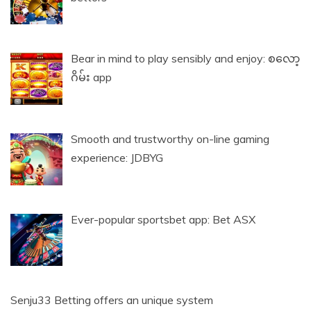
Bear in mind to play sensibly and enjoy: စလော့
ဂိမ်း app
Smooth and trustworthy on-line gaming
experience: JDBYG
Ever-popular sportsbet app: Bet ASX
Senju33 Betting offers an unique system