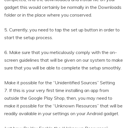
gadget this would certainly be normally in the Downloads
folder or in the place where you conserved.
5. Currently, you need to tap the set up button in order to
start the setup process.
6. Make sure that you meticulously comply with the on-
screen guidelines that will be given on our system to make
sure that you will be able to complete the setup smoothly.
Make it possible for the “Unidentified Sources” Setting
7. If this is your very first time installing an app from
outside the Google Play Shop, then, you may need to
make it possible for the “Unknown Resources” that will be
readily available in your settings on your Android gadget.