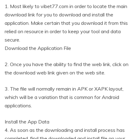
1. Most likely to vibet77.com in order to locate the main
download link for you to download and install the
application. Make certain that you download it from this
relied on resource in order to keep your tool and data
secure.
Download the Application File
2. Once you have the ability to find the web link, click on
the download web link given on the web site.
3. The file will normally remain in APK or XAPK layout,
which will be a variation that is common for Android
applications.
Install the App Data
4. As soon as the downloading and install process has
completed, find the downloaded and install file on your