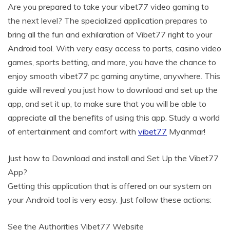
Are you prepared to take your vibet77 video gaming to
the next level? The specialized application prepares to
bring all the fun and exhilaration of Vibet77 right to your
Android tool. With very easy access to ports, casino video
games, sports betting, and more, you have the chance to
enjoy smooth vibet77 pc gaming anytime, anywhere. This
guide will reveal you just how to download and set up the
app, and set it up, to make sure that you will be able to
appreciate all the benefits of using this app. Study a world
of entertainment and comfort with
vibet77
Myanmar!
Just how to Download and install and Set Up the Vibet77
App?
Getting this application that is offered on our system on
your Android tool is very easy. Just follow these actions:
See the Authorities Vibet77 Website