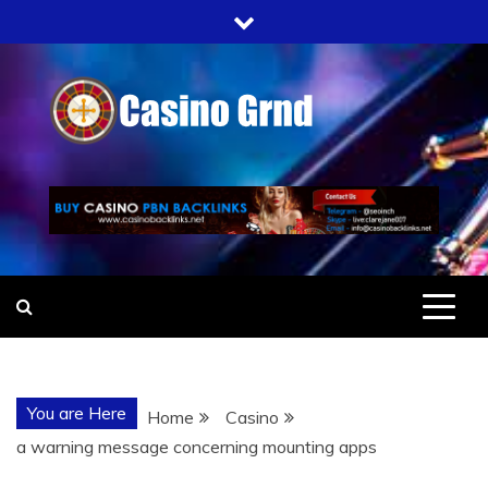
Skip
to
content
CASINOEGRND
CASINO
You are Here
Home
Casino
a warning message concerning mounting apps