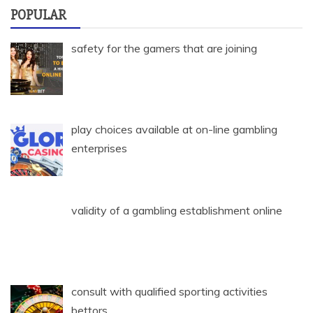
POPULAR
safety for the gamers that are joining
play choices available at on-line gambling
enterprises
validity of a gambling establishment online
consult with qualified sporting activities
bettors