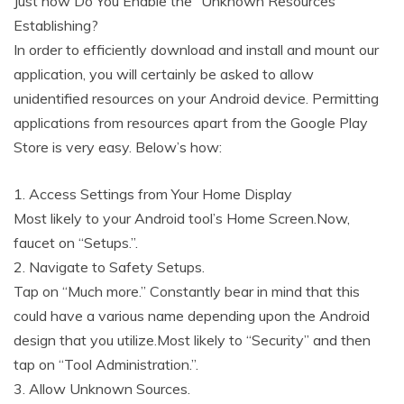
Just how Do You Enable the “Unknown Resources”
Establishing?
In order to efficiently download and install and mount our
application, you will certainly be asked to allow
unidentified resources on your Android device. Permitting
applications from resources apart from the Google Play
Store is very easy. Below’s how:
1. Access Settings from Your Home Display
Most likely to your Android tool’s Home Screen.Now,
faucet on “Setups.”.
2. Navigate to Safety Setups.
Tap on “Much more.” Constantly bear in mind that this
could have a various name depending upon the Android
design that you utilize.Most likely to “Security” and then
tap on “Tool Administration.”.
3. Allow Unknown Sources.