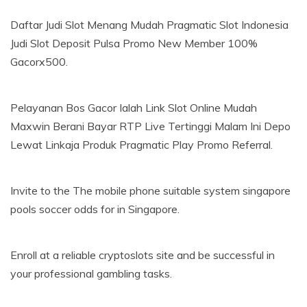
Daftar Judi Slot Menang Mudah Pragmatic Slot Indonesia
Judi Slot
Deposit Pulsa Promo New Member 100%
Gacorx500.
Pelayanan Bos Gacor Ialah Link
Slot Online
Mudah
Maxwin Berani Bayar RTP Live Tertinggi Malam Ini Depo
Lewat Linkaja Produk Pragmatic Play Promo Referral.
Invite to the The mobile phone suitable system
singapore
pools soccer odds
for in Singapore.
Enroll at a reliable
cryptoslots
site and be successful in
your professional gambling tasks.