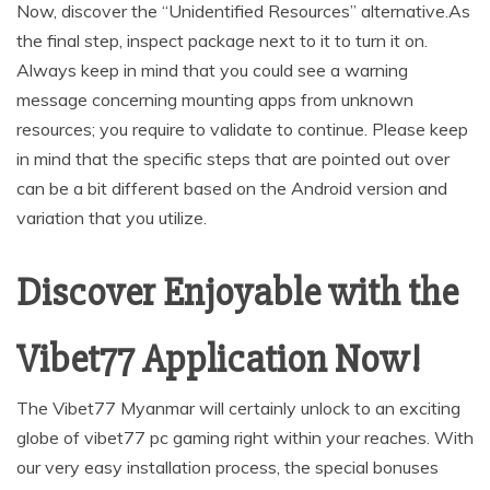
Now, discover the “Unidentified Resources” alternative.As
the final step, inspect package next to it to turn it on.
Always keep in mind that you could see a warning
message concerning mounting apps from unknown
resources; you require to validate to continue. Please keep
in mind that the specific steps that are pointed out over
can be a bit different based on the Android version and
variation that you utilize.
Discover Enjoyable with the
Vibet77 Application Now!
The Vibet77 Myanmar will certainly unlock to an exciting
globe of vibet77 pc gaming right within your reaches. With
our very easy installation process, the special bonuses