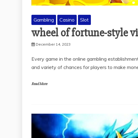
Gambling
Casino
Slot
wheel of fortune-style 
December 14, 2023
Every game in the online gambling establishment
and variety of chances for players to make mon
Read More