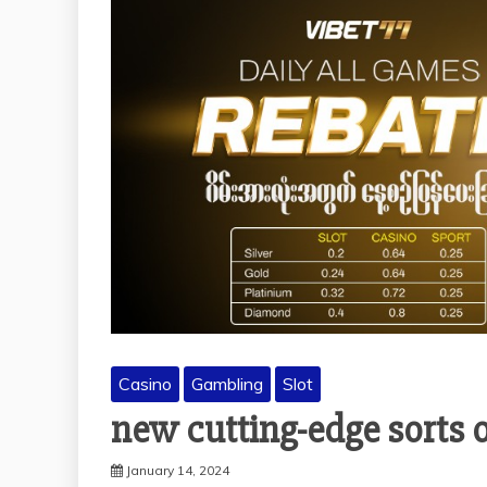
Casino
Gambling
Slot
new cutting-edge sorts 
January 14, 2024