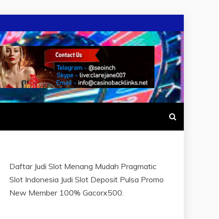
Daftar Judi Slot Menang Mudah Pragmatic
Slot Indonesia
Judi Slot
Deposit Pulsa Promo
New Member 100% Gacorx500.