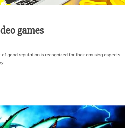
video games
 of good reputation is recognized for their amusing aspects
ey.