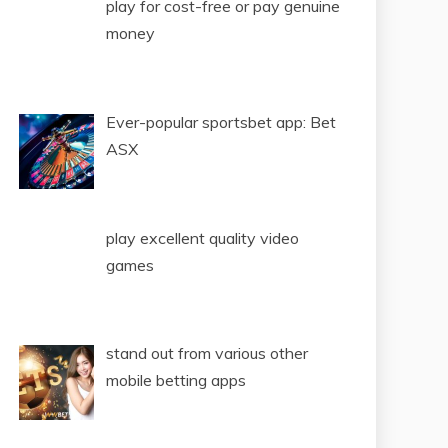
play for cost-free or pay genuine
money
Ever-popular sportsbet app: Bet
ASX
play excellent quality video
games
stand out from various other
mobile betting apps