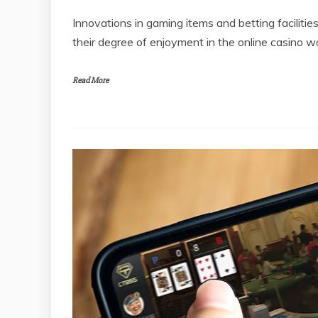
Innovations in gaming items and betting facilitie
their degree of enjoyment in the online casino w
Read More