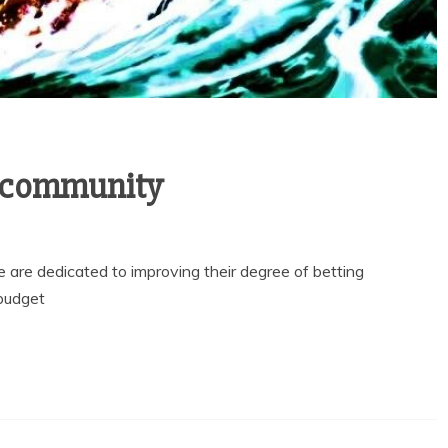
e community
 are dedicated to improving their degree of betting
 budget