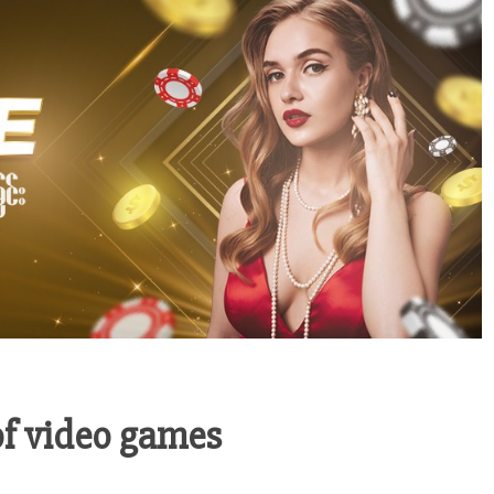
of video games