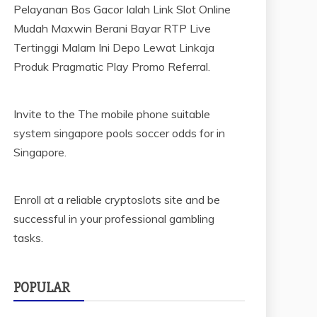
Pelayanan Bos Gacor Ialah Link
Slot Online
Mudah Maxwin Berani Bayar RTP Live
Tertinggi Malam Ini Depo Lewat Linkaja
Produk Pragmatic Play Promo Referral.
Invite to the The mobile phone suitable
system
singapore pools soccer odds
for in
Singapore.
Enroll at a reliable
cryptoslots
site and be
successful in your professional gambling
tasks.
POPULAR