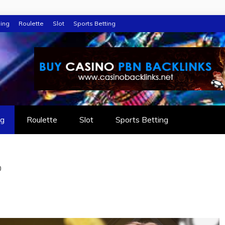
ing
Roulette
Slot
Sports Betting
ND.NET
ng
Roulette
Slot
Sports Betting
0