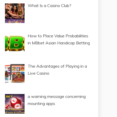
What Is a Casino Club?
How to Place Value Probabilities
in M8bet Asian Handicap Betting
The Advantages of Playing in a
Live Casino
a warning message concerning
mounting apps