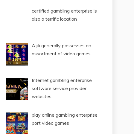
certified gambling enterprise is
also a terrific location
A jili generally possesses an
assortment of video games
Internet gambling enterprise
software service provider
websites
play online gambling enterprise
port video games