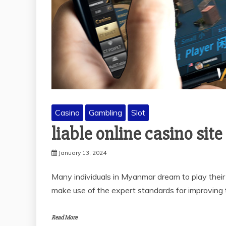
Casino
Gambling
Slot
liable online casino site
January 13, 2024
Many individuals in Myanmar dream to play thei
make use of the expert standards for improving 
Read More