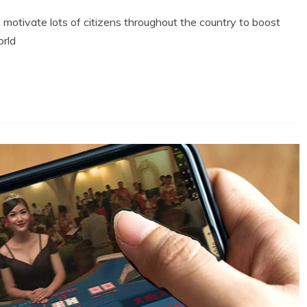
s motivate lots of citizens throughout the country to boost
orld