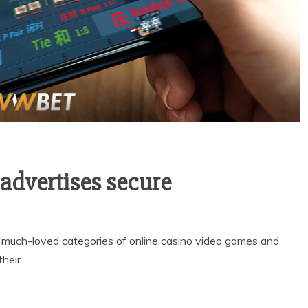
 advertises secure
r much-loved categories of online casino video games and
their