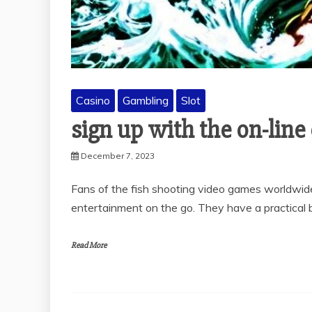
Casino
Gambling
Slot
sign up with the on-lin
December 7, 2023
Fans of the fish shooting video games worldwide
entertainment on the go. They have a practical
Read More