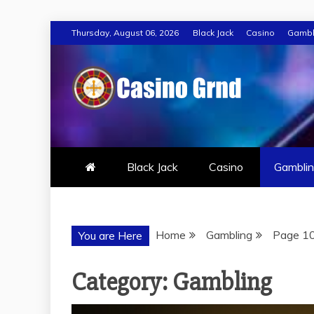
Skip
Thursday, August 06, 2026
Black Jack
Casino
Gambl
to
content
CASINOEGR
CASINO
Black Jack
Casino
Gambli
Home
Gambling
Page 1
You are Here
Category:
Gambling