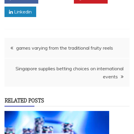
Linkedin
Post
games varying from the traditional fruity reels
navigation
Singapore supplies betting choices on international
events
RELATED POSTS