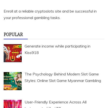
Enroll at a reliable
cryptoslots
site and be successful in
your professional gambling tasks.
POPULAR
Generate income while participating in
Kiss918
The Psychology Behind Modern Slot Game
Styles: Online Slot Game Myanmar Gambling
User-Friendly Experience Across All