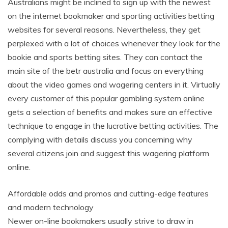
Australians might be inclined to sign up with the newest
on the internet bookmaker and sporting activities betting
websites for several reasons. Nevertheless, they get
perplexed with a lot of choices whenever they look for the
bookie and sports betting sites. They can contact the
main site of the betr australia and focus on everything
about the video games and wagering centers in it. Virtually
every customer of this popular gambling system online
gets a selection of benefits and makes sure an effective
technique to engage in the lucrative betting activities. The
complying with details discuss you concerning why
several citizens join and suggest this wagering platform
online.
Affordable odds and promos and cutting-edge features
and modern technology
Newer on-line bookmakers usually strive to draw in