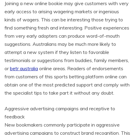
Joining a new online bookie may give customers with very
early access to arising wagering markets or ingenious
kinds of wagers. This can be interesting those trying to
find something fresh and interesting. Positive experiences
from very early adopters can produce word-of-mouth
suggestions. Australians may be much more likely to
attempt a new system if they listen to favorable
testimonials or suggestions from buddies, family members,
or
betr australia
online areas. Readers of endorsements
from customers of this sports betting platform online can
obtain one of the most predicted support and comply with
the specialist tips to take part it without any doubt.
Aggressive advertising campaigns and receptive to
feedback
New bookmakers commonly participate in aggressive
advertising campaigns to construct brand recognition. This