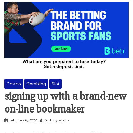
Casino
Gambling
Slot
signing up with a brand-new
on-line bookmaker
February 6, 2024
Zachary Moore