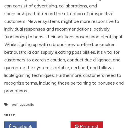
can consist of advertising, collaborations, and
sponsorships that record the attention of prospective
customers. Newer systems might be more responsive to
individual responses and recommendations, actively
functioning to boost their solutions based upon client input.
While signing up with a brand-new on-line bookmaker
betr australia can supply exciting possibilities, it’s vital for
customers to exercise caution, conduct due diligence, and
guarantee the system is reliable, certified, and follows
liable gaming techniques. Furthermore, customers need to
recognize terms, including those pertaining to bonuses and
promotions.
betr australia
SHARE
Facebook
Twitter
Pinterest