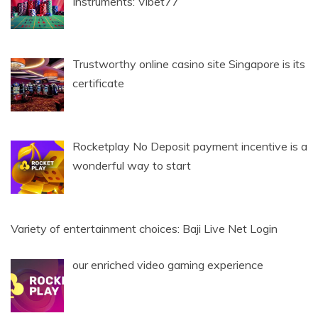
Instruments: Vibet77
Trustworthy online casino site Singapore is its
certificate
Rocketplay No Deposit payment incentive is a
wonderful way to start
Variety of entertainment choices: Baji Live Net Login
our enriched video gaming experience