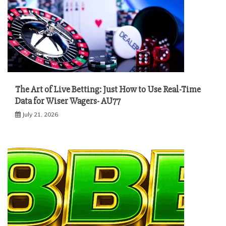
The Art of Live Betting: Just How to Use Real-Time
Data for Wiser Wagers- AU77
July 21, 2026