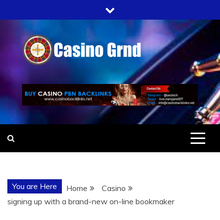
Skip
to
content
CASINOEGRND
CASINO
You are Here
Home
Casino
signing up with a brand-new on-line bookmaker