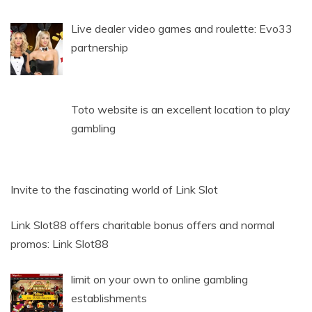
Live dealer video games and roulette: Evo33
partnership
Toto website is an excellent location to play
gambling
Invite to the fascinating world of Link Slot
Link Slot88 offers charitable bonus offers and normal
promos: Link Slot88
limit on your own to online gambling
establishments