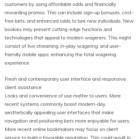
customers by using affordable odds and financially
rewarding promos. This can include sign-up bonuses, cost-
free bets, and enhanced odds to lure new individuals. New
bookies may present cutting-edge functions and
technologies that appeal to modern wagerers. This might
consist of live streaming, in-play wagering, and user-
friendly mobile apps, enhancing the total wagering
experience.
Fresh and contemporary user interface and responsive
client assistance
Looks and convenience of use matter to users. More
recent systems commonly boast modern-day,
aesthetically appealing user interfaces that make
navigation and positioning bets more enjoyable for users.
More recent online bookmakers may focus on client
service to build a favorable reputation. This could result in