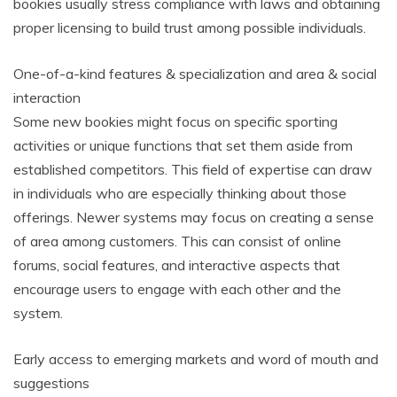
bookies usually stress compliance with laws and obtaining
proper licensing to build trust among possible individuals.
One-of-a-kind features & specialization and area & social
interaction
Some new bookies might focus on specific sporting
activities or unique functions that set them aside from
established competitors. This field of expertise can draw
in individuals who are especially thinking about those
offerings. Newer systems may focus on creating a sense
of area among customers. This can consist of online
forums, social features, and interactive aspects that
encourage users to engage with each other and the
system.
Early access to emerging markets and word of mouth and
suggestions