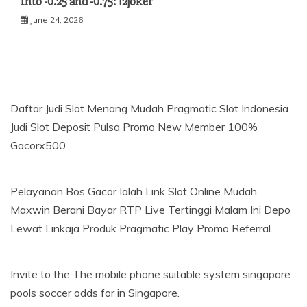
into -0.25 and -0.75: 12joker
June 24, 2026
Daftar Judi Slot Menang Mudah Pragmatic Slot Indonesia
Judi Slot
Deposit Pulsa Promo New Member 100%
Gacorx500.
Pelayanan Bos Gacor Ialah Link
Slot Online
Mudah
Maxwin Berani Bayar RTP Live Tertinggi Malam Ini Depo
Lewat Linkaja Produk Pragmatic Play Promo Referral.
Invite to the The mobile phone suitable system
singapore
pools soccer odds
for in Singapore.