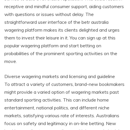
receptive and mindful consumer support, aiding customers
with questions or issues without delay. The
straightforward user interface of the betr australia
wagering platform makes its clients delighted and urges
them to invest their leisure in it. You can sign up at this
popular wagering platform and start betting on
probabilities of the prominent sporting activities on the
move.
Diverse wagering markets and licensing and guideline
To attract a variety of customers, brand-new bookmakers
might provide a varied option of wagering markets past
standard sporting activities. This can include home
entertainment, national politics, and different niche
markets, satisfying various rate of interests. Australians
focus on safety and legitimacy in on-line betting. New