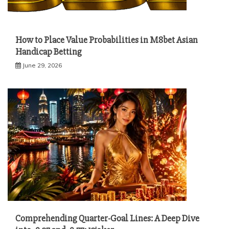
How to Place Value Probabilities in M8bet Asian
Handicap Betting
June 29, 2026
Comprehending Quarter-Goal Lines: A Deep Dive