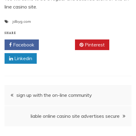
line casino site.
jdbyg.com
SHARE
Facebook
Twitter
Pinterest
Linkedin
Post
sign up with the on-line community
navigation
liable online casino site advertises secure