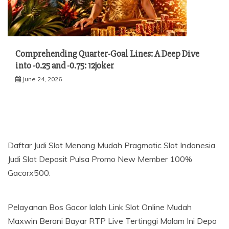
Comprehending Quarter-Goal Lines: A Deep Dive
into -0.25 and -0.75: 12joker
June 24, 2026
Daftar Judi Slot Menang Mudah Pragmatic Slot Indonesia
Judi Slot
Deposit Pulsa Promo New Member 100%
Gacorx500.
Pelayanan Bos Gacor Ialah Link
Slot Online
Mudah
Maxwin Berani Bayar RTP Live Tertinggi Malam Ini Depo