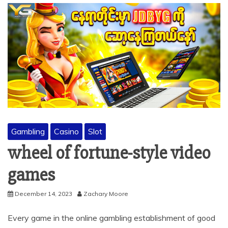
Gambling
Casino
Slot
wheel of fortune-style video
games
December 14, 2023
Zachary Moore
Every game in the online gambling establishment of good