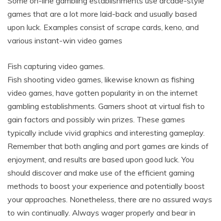
Some on-line gambling establishments use arcade-style
games that are a lot more laid-back and usually based
upon luck. Examples consist of scrape cards, keno, and
various instant-win video games
Fish capturing video games.
Fish shooting video games, likewise known as fishing
video games, have gotten popularity in on the internet
gambling establishments. Gamers shoot at virtual fish to
gain factors and possibly win prizes. These games
typically include vivid graphics and interesting gameplay.
Remember that both angling and port games are kinds of
enjoyment, and results are based upon good luck. You
should discover and make use of the efficient gaming
methods to boost your experience and potentially boost
your approaches. Nonetheless, there are no assured ways
to win continually. Always wager properly and bear in