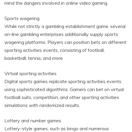
mind the dangers involved in online video gaming.
Sports wagering
While not strictly a gambling establishment game, several
on-line gambling enterprises additionally supply sports
wagering platforms. Players can position bets on different
sporting activities events, consisting of football,
basketball, tennis, and more.
Virtual sporting activities
Digital sports games replicate sporting activities events
using sophisticated algorithms. Gamers can bet on virtual
football suits, competition, and other sporting activities
simulations with randomized results.
Lottery and number games
Lottery-style games, such as bingo and numerous