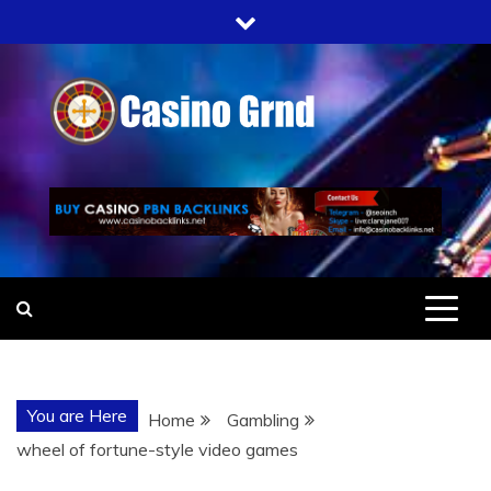
Skip
to
content
CASINOEGRND
CASINO
You are Here
Home
Gambling
wheel of fortune-style video games