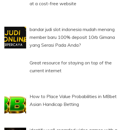
at a cost-free website
bandar judi slot indonesia mudah menang
member baru 100% deposit 10rb Gimana
yang Serasi Pada Anda?
Great resource for staying on top of the
current internet
How to Place Value Probabilities in M8bet
Asian Handicap Betting
identify well-regarded video games with a