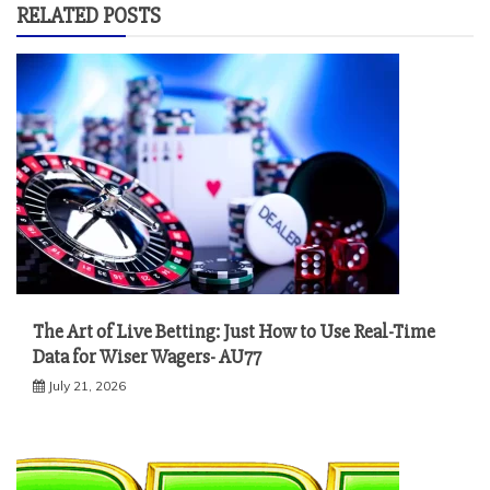
RELATED POSTS
The Art of Live Betting: Just How to Use Real-Time
Data for Wiser Wagers- AU77
July 21, 2026