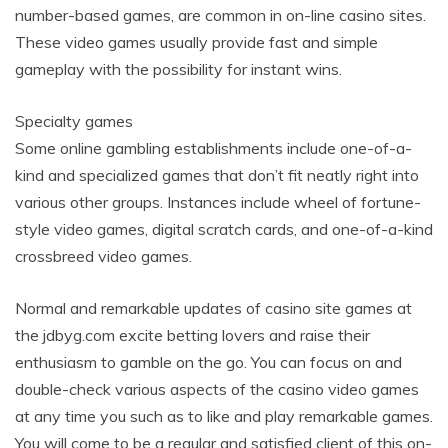
number-based games, are common in on-line casino sites.
These video games usually provide fast and simple
gameplay with the possibility for instant wins.
Specialty games
Some online gambling establishments include one-of-a-
kind and specialized games that don’t fit neatly right into
various other groups. Instances include wheel of fortune-
style video games, digital scratch cards, and one-of-a-kind
crossbreed video games.
Normal and remarkable updates of casino site games at
the jdbyg.com excite betting lovers and raise their
enthusiasm to gamble on the go. You can focus on and
double-check various aspects of the casino video games
at any time you such as to like and play remarkable games.
You will come to be a regular and satisfied client of this on-