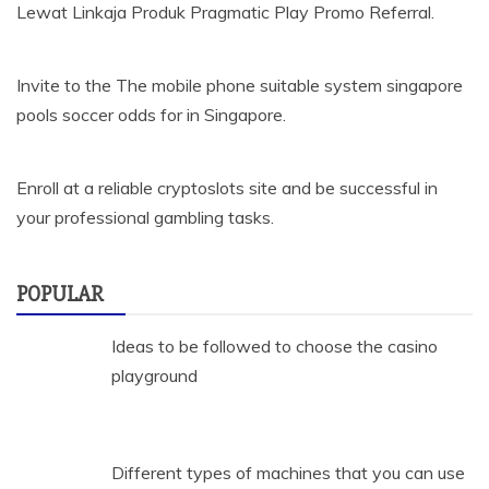
Lewat Linkaja Produk Pragmatic Play Promo Referral.
Invite to the The mobile phone suitable system
singapore
pools soccer odds
for in Singapore.
Enroll at a reliable
cryptoslots
site and be successful in
your professional gambling tasks.
POPULAR
Ideas to be followed to choose the casino
playground
Different types of machines that you can use