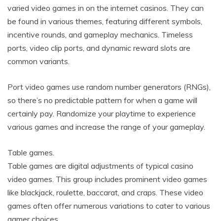
varied video games in on the internet casinos. They can
be found in various themes, featuring different symbols,
incentive rounds, and gameplay mechanics. Timeless
ports, video clip ports, and dynamic reward slots are
common variants.
Port video games use random number generators (RNGs),
so there’s no predictable pattern for when a game will
certainly pay. Randomize your playtime to experience
various games and increase the range of your gameplay.
Table games.
Table games are digital adjustments of typical casino
video games. This group includes prominent video games
like blackjack, roulette, baccarat, and craps. These video
games often offer numerous variations to cater to various
gamer choices.