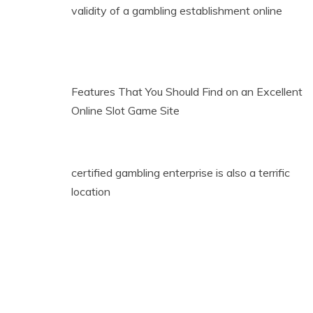
validity of a gambling establishment online
Features That You Should Find on an Excellent
Online Slot Game Site
certified gambling enterprise is also a terrific
location