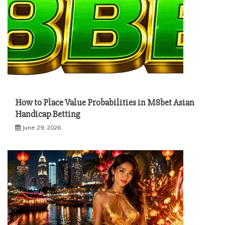
How to Place Value Probabilities in M8bet Asian
Handicap Betting
June 29, 2026