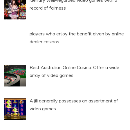
record of fairness
players who enjoy the benefit given by online
dealer casinos
Best Australian Online Casino: Offer a wide
array of video games
A jili generally possesses an assortment of
video games