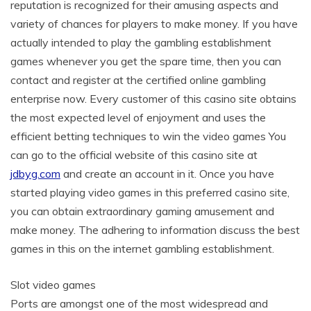
reputation is recognized for their amusing aspects and
variety of chances for players to make money. If you have
actually intended to play the gambling establishment
games whenever you get the spare time, then you can
contact and register at the certified online gambling
enterprise now. Every customer of this casino site obtains
the most expected level of enjoyment and uses the
efficient betting techniques to win the video games You
can go to the official website of this casino site at
jdbyg.com
and create an account in it. Once you have
started playing video games in this preferred casino site,
you can obtain extraordinary gaming amusement and
make money. The adhering to information discuss the best
games in this on the internet gambling establishment.
Slot video games
Ports are amongst one of the most widespread and