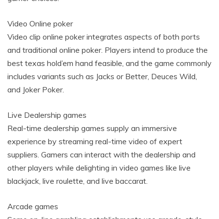
Video Online poker
Video clip online poker integrates aspects of both ports
and traditional online poker. Players intend to produce the
best texas hold’em hand feasible, and the game commonly
includes variants such as Jacks or Better, Deuces Wild,
and Joker Poker.
Live Dealership games
Real-time dealership games supply an immersive
experience by streaming real-time video of expert
suppliers. Gamers can interact with the dealership and
other players while delighting in video games like live
blackjack, live roulette, and live baccarat.
Arcade games