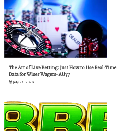
The Art of Live Betting: Just How to Use Real-Time
Data for Wiser Wagers- AU77
July 21, 2026