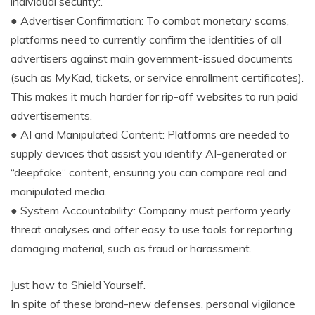
individual security:.
● Advertiser Confirmation: To combat monetary scams,
platforms need to currently confirm the identities of all
advertisers against main government-issued documents
(such as MyKad, tickets, or service enrollment certificates).
This makes it much harder for rip-off websites to run paid
advertisements.
● AI and Manipulated Content: Platforms are needed to
supply devices that assist you identify AI-generated or
“deepfake” content, ensuring you can compare real and
manipulated media.
● System Accountability: Company must perform yearly
threat analyses and offer easy to use tools for reporting
damaging material, such as fraud or harassment.
Just how to Shield Yourself.
In spite of these brand-new defenses, personal vigilance