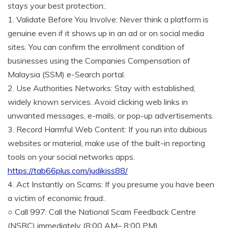
stays your best protection:.
1. Validate Before You Involve: Never think a platform is
genuine even if it shows up in an ad or on social media
sites. You can confirm the enrollment condition of
businesses using the Companies Compensation of
Malaysia (SSM) e-Search portal.
2. Use Authorities Networks: Stay with established,
widely known services. Avoid clicking web links in
unwanted messages, e-mails, or pop-up advertisements.
3. Record Harmful Web Content: If you run into dubious
websites or material, make use of the built-in reporting
tools on your social networks apps.
https://tab66plus.com/judikiss88/
4. Act Instantly on Scams: If you presume you have been
a victim of economic fraud:.
○ Call 997: Call the National Scam Feedback Centre
(NSRC) immediately (8:00 AM– 8:00 PM).