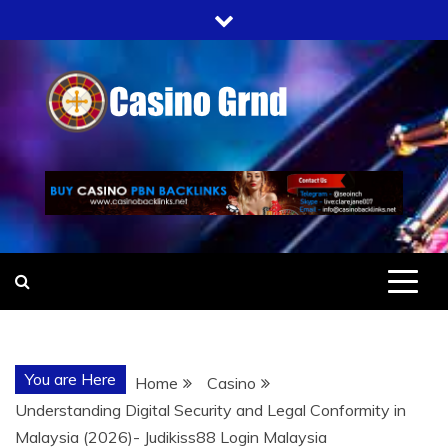
Skip
to
content
CASINOEGRND
CASINO
You are Here
Home
Casino
Understanding Digital Security and Legal Conformity in
Malaysia (2026)- Judikiss88 Login Malaysia