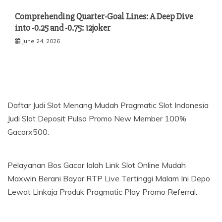
Comprehending Quarter-Goal Lines: A Deep Dive
into -0.25 and -0.75: 12joker
June 24, 2026
Daftar Judi Slot Menang Mudah Pragmatic Slot Indonesia
Judi Slot
Deposit Pulsa Promo New Member 100%
Gacorx500.
Pelayanan Bos Gacor Ialah Link
Slot Online
Mudah
Maxwin Berani Bayar RTP Live Tertinggi Malam Ini Depo
Lewat Linkaja Produk Pragmatic Play Promo Referral.