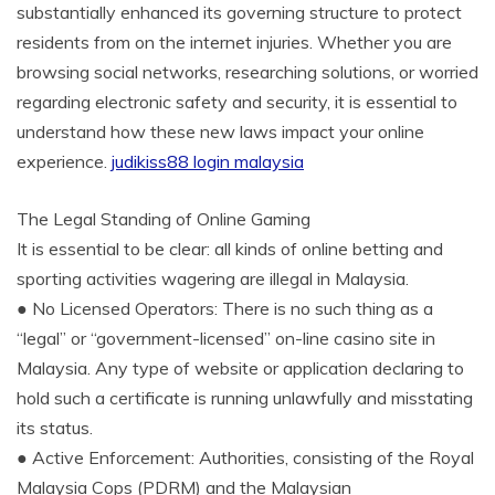
substantially enhanced its governing structure to protect
residents from on the internet injuries. Whether you are
browsing social networks, researching solutions, or worried
regarding electronic safety and security, it is essential to
understand how these new laws impact your online
experience.
judikiss88 login malaysia
The Legal Standing of Online Gaming
It is essential to be clear: all kinds of online betting and
sporting activities wagering are illegal in Malaysia.
● No Licensed Operators: There is no such thing as a
“legal” or “government-licensed” on-line casino site in
Malaysia. Any type of website or application declaring to
hold such a certificate is running unlawfully and misstating
its status.
● Active Enforcement: Authorities, consisting of the Royal
Malaysia Cops (PDRM) and the Malaysian