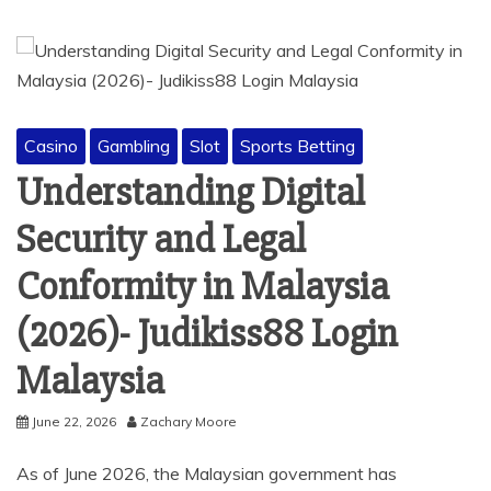
Casino
Gambling
Slot
Sports Betting
Understanding Digital
Security and Legal
Conformity in Malaysia
(2026)- Judikiss88 Login
Malaysia
June 22, 2026
Zachary Moore
As of June 2026, the Malaysian government has