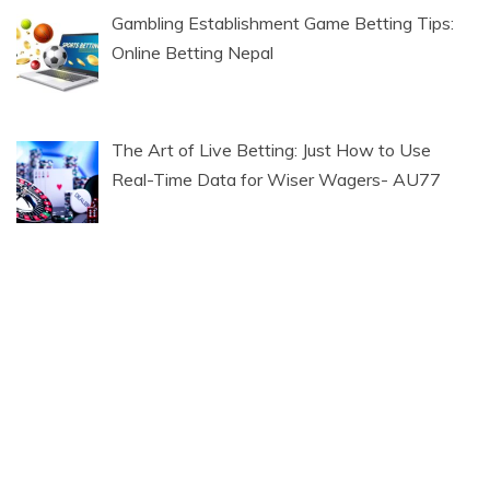
Gambling Establishment Game Betting Tips:
Online Betting Nepal
The Art of Live Betting: Just How to Use
Real-Time Data for Wiser Wagers- AU77