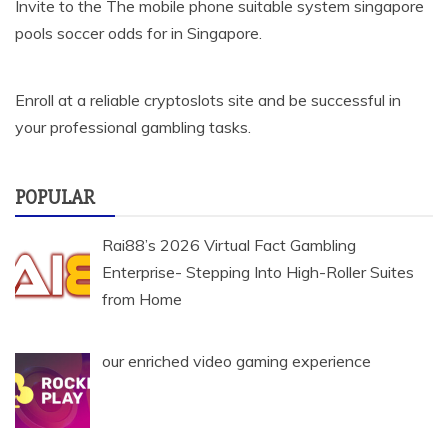
Invite to the The mobile phone suitable system
singapore
pools soccer odds
for in Singapore.
Enroll at a reliable
cryptoslots
site and be successful in
your professional gambling tasks.
POPULAR
Rai88’s 2026 Virtual Fact Gambling
Enterprise- Stepping Into High-Roller Suites
from Home
our enriched video gaming experience