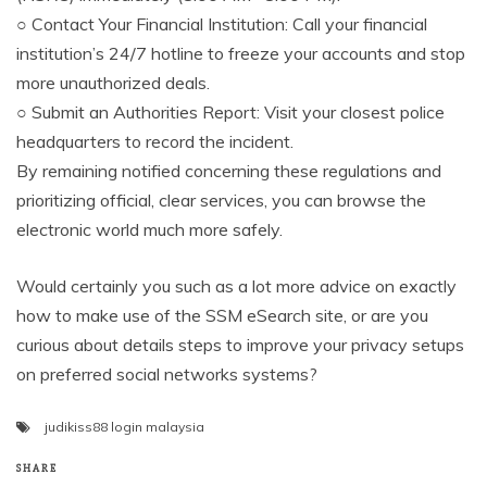
○ Contact Your Financial Institution: Call your financial
institution’s 24/7 hotline to freeze your accounts and stop
more unauthorized deals.
○ Submit an Authorities Report: Visit your closest police
headquarters to record the incident.
By remaining notified concerning these regulations and
prioritizing official, clear services, you can browse the
electronic world much more safely.
Would certainly you such as a lot more advice on exactly
how to make use of the SSM eSearch site, or are you
curious about details steps to improve your privacy setups
on preferred social networks systems?
judikiss88 login malaysia
SHARE