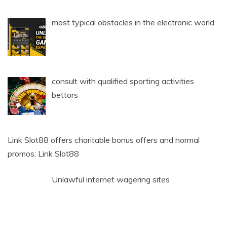
most typical obstacles in the electronic world
consult with qualified sporting activities
bettors
Link Slot88 offers charitable bonus offers and normal
promos: Link Slot88
Unlawful internet wagering sites