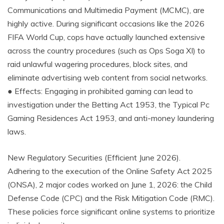
Communications and Multimedia Payment (MCMC), are
highly active. During significant occasions like the 2026
FIFA World Cup, cops have actually launched extensive
across the country procedures (such as Ops Soga XI) to
raid unlawful wagering procedures, block sites, and
eliminate advertising web content from social networks.
● Effects: Engaging in prohibited gaming can lead to
investigation under the Betting Act 1953, the Typical Pc
Gaming Residences Act 1953, and anti-money laundering
laws.
New Regulatory Securities (Efficient June 2026).
Adhering to the execution of the Online Safety Act 2025
(ONSA), 2 major codes worked on June 1, 2026: the Child
Defense Code (CPC) and the Risk Mitigation Code (RMC).
These policies force significant online systems to prioritize