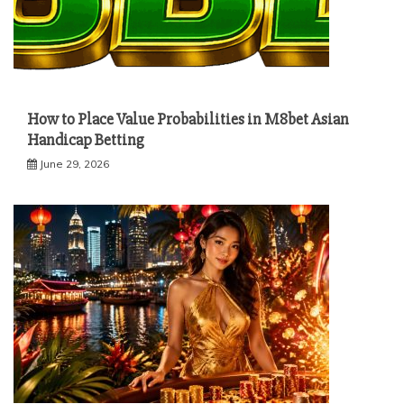
How to Place Value Probabilities in M8bet Asian
Handicap Betting
June 29, 2026