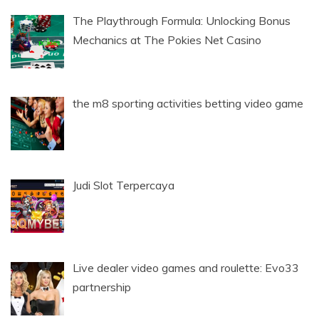
The Playthrough Formula: Unlocking Bonus
Mechanics at The Pokies Net Casino
the m8 sporting activities betting video game
Judi Slot Terpercaya
Live dealer video games and roulette: Evo33
partnership