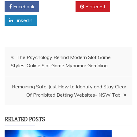
Facebook
Twitter
Pinterest
Linkedin
Post
The Psychology Behind Modern Slot Game
Styles: Online Slot Game Myanmar Gambling
navigation
Remaining Safe: Just How to Identify and Stay Clear
Of Prohibited Betting Websites- NSW Tab
RELATED POSTS