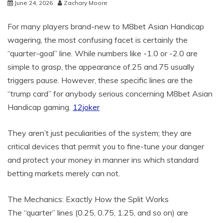
June 24, 2026
Zachary Moore
For many players brand-new to M8bet Asian Handicap
wagering, the most confusing facet is certainly the
“quarter-goal” line. While numbers like -1.0 or -2.0 are
simple to grasp, the appearance of.25 and.75 usually
triggers pause. However, these specific lines are the
“trump card” for anybody serious concerning M8bet Asian
Handicap gaming.
12joker
They aren’t just peculiarities of the system; they are
critical devices that permit you to fine-tune your danger
and protect your money in manner ins which standard
betting markets merely can not.
The Mechanics: Exactly How the Split Works
The “quarter” lines (0.25, 0.75, 1.25, and so on) are