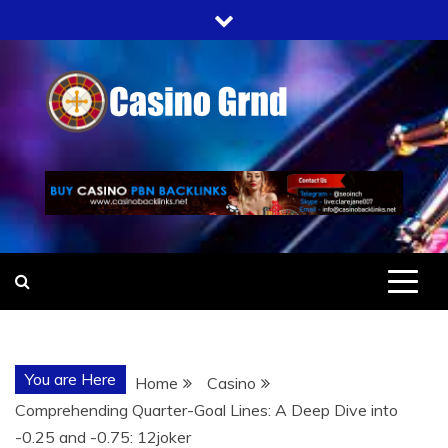
Skip
to
content
CASINOEGRND
CASINO
You are Here
Home
Casino
Comprehending Quarter-Goal Lines: A Deep Dive into
-0.25 and -0.75: 12joker