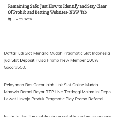
Remaining Safe: Just How to Identify and Stay Clear
Of Prohibited Betting Websites- NSW Tab
June 23, 2026
Daftar Judi Slot Menang Mudah Pragmatic Slot Indonesia
Judi Slot
Deposit Pulsa Promo New Member 100%
Gacorx500.
Pelayanan Bos Gacor Ialah Link
Slot Online
Mudah
Maxwin Berani Bayar RTP Live Tertinggi Malam Ini Depo
Lewat Linkaja Produk Pragmatic Play Promo Referral.
Invite to the The mobile phone suitable system
singapore