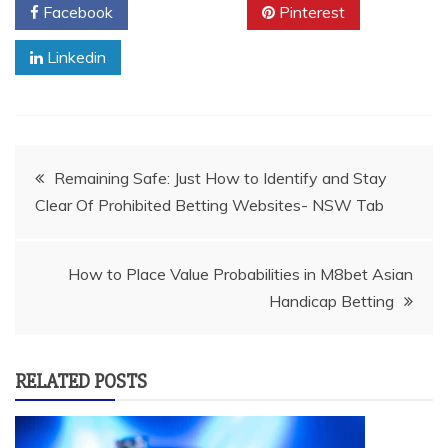
Facebook
Twitter
Pinterest
Linkedin
Post
Remaining Safe: Just How to Identify and Stay
Clear Of Prohibited Betting Websites- NSW Tab
navigation
How to Place Value Probabilities in M8bet Asian
Handicap Betting
RELATED POSTS