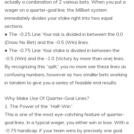
actually a combination of 2 various bets. When you put a
wager on a quarter-goal line, the M8bet system
immediately divides your stake right into two equal
sections.
● The -0.25 Line: Your risk is divided in between the 0.0
(Draw No Bet) and the -0.5 (Win) lines.
● The -0.75 Line: Your stake is divided in between the
-0.5 (Win) and the -1.0 (Victory by more than one) lines.
By recognizing this “split,” you no more see these lines as
confusing numbers, however as two smaller bets working
in tandem to give you a series of feasible end results.
Why Make Use Of Quarter-Goal Lines?
1. The Power of the “Half-Win”.
This is one of the most eye-catching feature of quarter-
goal lines. In a typical wager, you either win or lose. With a
-0.75 handicap, if your team wins by precisely one goal,