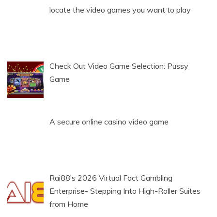
locate the video games you want to play
Check Out Video Game Selection: Pussy
Game
A secure online casino video game
Rai88’s 2026 Virtual Fact Gambling
Enterprise- Stepping Into High-Roller Suites
from Home