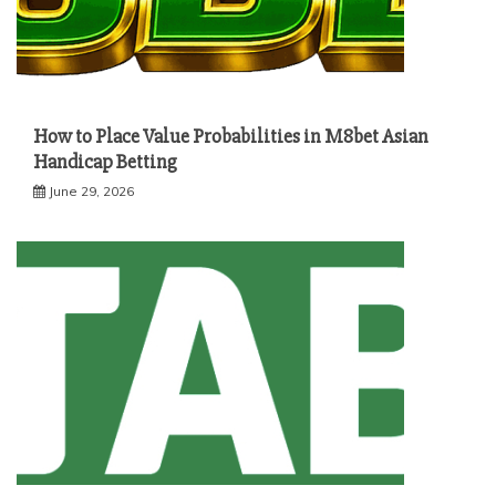
How to Place Value Probabilities in M8bet Asian
Handicap Betting
June 29, 2026