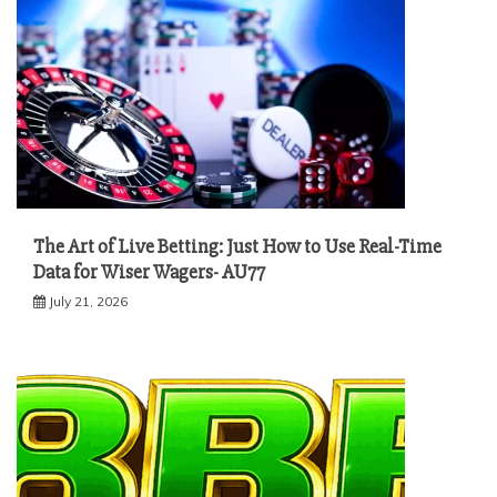
The Art of Live Betting: Just How to Use Real-Time
Data for Wiser Wagers- AU77
July 21, 2026