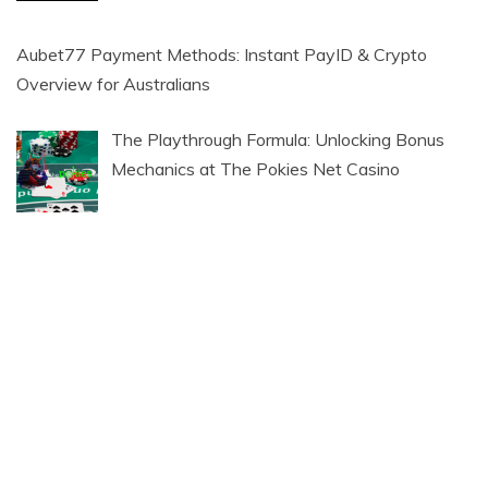
Aubet77 Payment Methods: Instant PayID & Crypto
Overview for Australians
The Playthrough Formula: Unlocking Bonus
Mechanics at The Pokies Net Casino