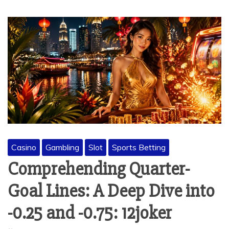
Casino
Gambling
Slot
Sports Betting
Comprehending Quarter-
Goal Lines: A Deep Dive into
-0.25 and -0.75: 12joker