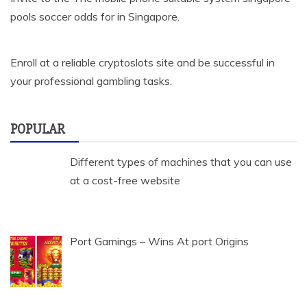
pools soccer odds
for in Singapore.
Enroll at a reliable
cryptoslots
site and be successful in
your professional gambling tasks.
POPULAR
Different types of machines that you can use
at a cost-free website
Port Gamings – Wins At port Origins