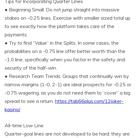
Tips for Incorporating Quarter Lines.
● Beginning Small: Do not jump straight into massive
stakes on -0.25 lines. Exercise with smaller sized total up
to see exactly how the platform takes care of the
payments.
● Try to find “Value” in the Splits: In some cases, the
probabilities on a -0.75 line offer better worth than the
-1.0 line, specifically when you factor in the safety and
security of the half-win.
● Research Team Trends: Groups that continually win by
narrow margins (1-0, 2-1) are ideal prospects for -0.25 or
-0.75 wagering, as you do not need them to “cover” a big
spread to see a return.
https://tab66plus.com/12joker-
kasino/
All-time Low Line.
Quarter-goal lines are not developed to be hard; they are