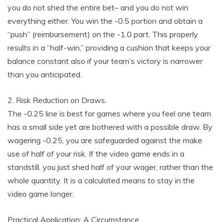
you do not shed the entire bet– and you do not win
everything either. You win the -0.5 portion and obtain a
“push” (reimbursement) on the -1.0 part. This properly
results in a “half-win,” providing a cushion that keeps your
balance constant also if your team’s victory is narrower
than you anticipated.
2. Risk Reduction on Draws.
The -0.25 line is best for games where you feel one team
has a small side yet are bothered with a possible draw. By
wagering -0.25, you are safeguarded against the make
use of half of your risk. If the video game ends in a
standstill, you just shed half of your wager, rather than the
whole quantity. It is a calculated means to stay in the
video game longer.
Practical Application: A Circumstance.