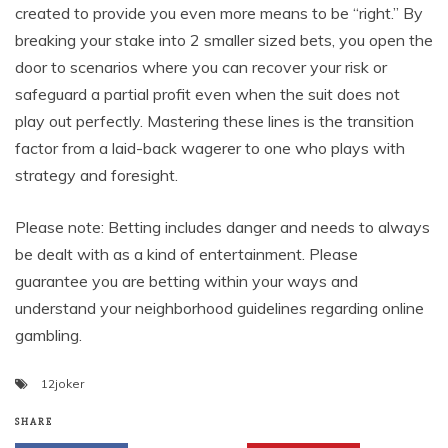
created to provide you even more means to be “right.” By
breaking your stake into 2 smaller sized bets, you open the
door to scenarios where you can recover your risk or
safeguard a partial profit even when the suit does not
play out perfectly. Mastering these lines is the transition
factor from a laid-back wagerer to one who plays with
strategy and foresight.
Please note: Betting includes danger and needs to always
be dealt with as a kind of entertainment. Please
guarantee you are betting within your ways and
understand your neighborhood guidelines regarding online
gambling.
12joker
SHARE