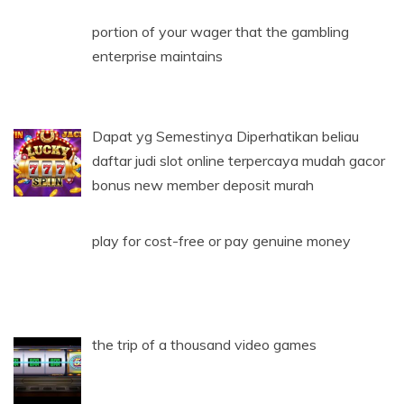
portion of your wager that the gambling
enterprise maintains
Dapat yg Semestinya Diperhatikan beliau
daftar judi slot online terpercaya mudah gacor
bonus new member deposit murah
play for cost-free or pay genuine money
the trip of a thousand video games