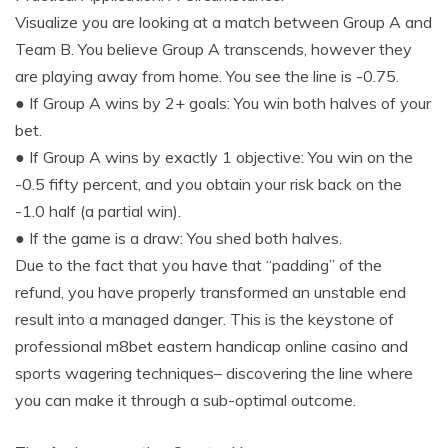
Visualize you are looking at a match between Group A and
Team B. You believe Group A transcends, however they
are playing away from home. You see the line is -0.75.
● If Group A wins by 2+ goals: You win both halves of your
bet.
● If Group A wins by exactly 1 objective: You win on the
-0.5 fifty percent, and you obtain your risk back on the
-1.0 half (a partial win).
● If the game is a draw: You shed both halves.
Due to the fact that you have that “padding” of the
refund, you have properly transformed an unstable end
result into a managed danger. This is the keystone of
professional m8bet eastern handicap online casino and
sports wagering techniques– discovering the line where
you can make it through a sub-optimal outcome.