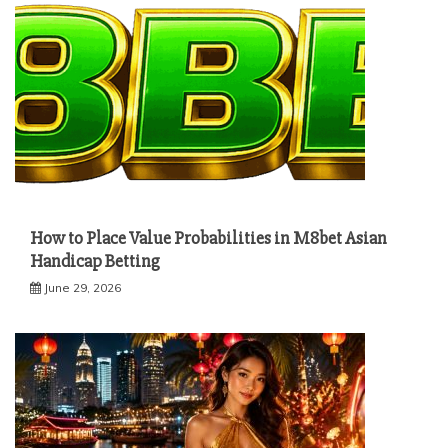
How to Place Value Probabilities in M8bet Asian
Handicap Betting
June 29, 2026