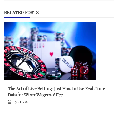
RELATED POSTS
The Art of Live Betting: Just How to Use Real-Time
Data for Wiser Wagers- AU77
July 21, 2026