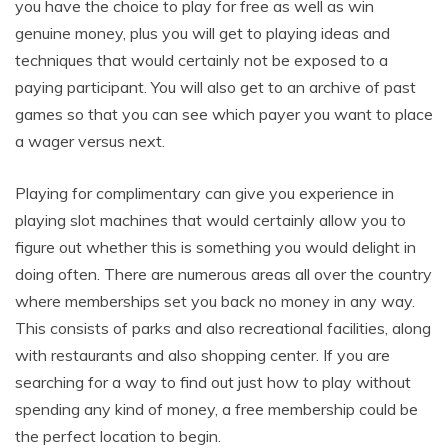
you have the choice to play for free as well as win
genuine money, plus you will get to playing ideas and
techniques that would certainly not be exposed to a
paying participant. You will also get to an archive of past
games so that you can see which payer you want to place
a wager versus next.
Playing for complimentary can give you experience in
playing slot machines that would certainly allow you to
figure out whether this is something you would delight in
doing often. There are numerous areas all over the country
where memberships set you back no money in any way.
This consists of parks and also recreational facilities, along
with restaurants and also shopping center. If you are
searching for a way to find out just how to play without
spending any kind of money, a free membership could be
the perfect location to begin.