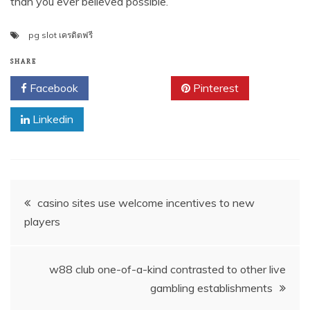
than you ever believed possible.
pg slot เครดิตฟรี
SHARE
Facebook
Twitter
Pinterest
Linkedin
Post
casino sites use welcome incentives to new
players
navigation
w88 club one-of-a-kind contrasted to other live
gambling establishments