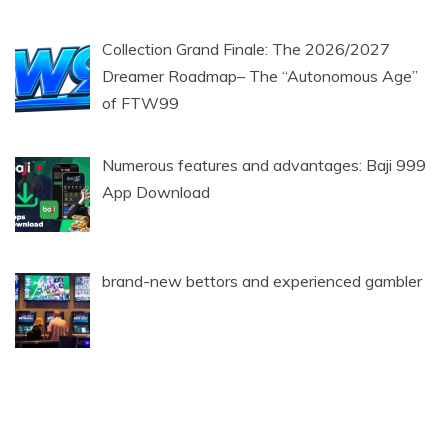
Collection Grand Finale: The 2026/2027
Dreamer Roadmap– The “Autonomous Age”
of FTW99
Numerous features and advantages: Baji 999
App Download
brand-new bettors and experienced gambler