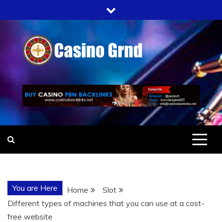
Skip
to
content
CASINOEGRND
CASINO
You are Here
Home
Slot
Different types of machines that you can use at a cost-
free website