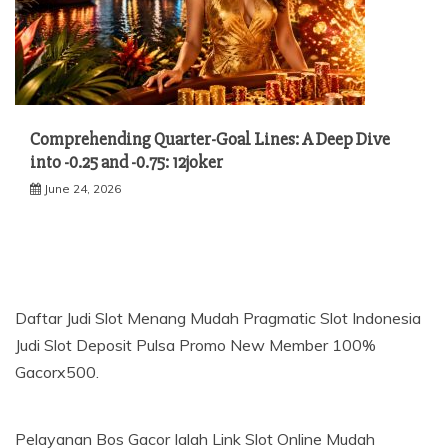
Comprehending Quarter-Goal Lines: A Deep Dive
into -0.25 and -0.75: 12joker
June 24, 2026
Daftar Judi Slot Menang Mudah Pragmatic Slot Indonesia
Judi Slot
Deposit Pulsa Promo New Member 100%
Gacorx500.
Pelayanan Bos Gacor Ialah Link
Slot Online
Mudah