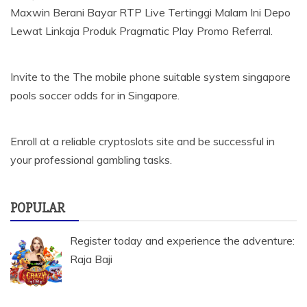
Maxwin Berani Bayar RTP Live Tertinggi Malam Ini Depo
Lewat Linkaja Produk Pragmatic Play Promo Referral.
Invite to the The mobile phone suitable system
singapore
pools soccer odds
for in Singapore.
Enroll at a reliable
cryptoslots
site and be successful in
your professional gambling tasks.
POPULAR
Register today and experience the adventure:
Raja Baji