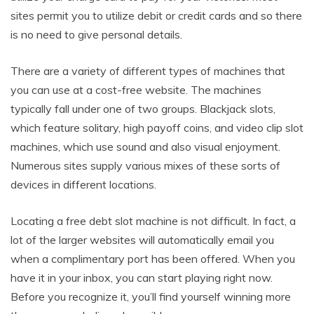
sites permit you to utilize debit or credit cards and so there
is no need to give personal details.
There are a variety of different types of machines that
you can use at a cost-free website. The machines
typically fall under one of two groups. Blackjack slots,
which feature solitary, high payoff coins, and video clip slot
machines, which use sound and also visual enjoyment.
Numerous sites supply various mixes of these sorts of
devices in different locations.
Locating a free debt slot machine is not difficult. In fact, a
lot of the larger websites will automatically email you
when a complimentary port has been offered. When you
have it in your inbox, you can start playing right now.
Before you recognize it, you’ll find yourself winning more