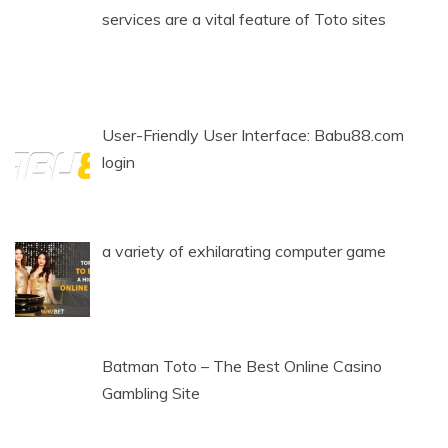
services are a vital feature of Toto sites
User-Friendly User Interface: Babu88.com
login
a variety of exhilarating computer game
Batman Toto – The Best Online Casino
Gambling Site