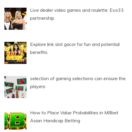
Live dealer video games and roulette: Evo33
partnership
Explore link slot gacor for fun and potential
benefits
selection of gaming selections can ensure the
players
How to Place Value Probabilities in M8bet
Asian Handicap Betting