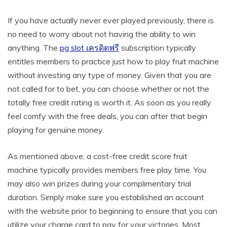
If you have actually never ever played previously, there is
no need to worry about not having the ability to win
anything. The
pg slot เครดิตฟรี
subscription typically
entitles members to practice just how to play fruit machine
without investing any type of money. Given that you are
not called for to bet, you can choose whether or not the
totally free credit rating is worth it. As soon as you really
feel comfy with the free deals, you can after that begin
playing for genuine money.
As mentioned above, a cost-free credit score fruit
machine typically provides members free play time. You
may also win prizes during your complimentary trial
duration. Simply make sure you established an account
with the website prior to beginning to ensure that you can
utilize your charge card to pay for your victories. Most