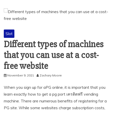
Slot
Different types of machines
that you can use at a cost-
free website
November 9, 2021
Zachary Moore
When you sign up for aPG online, it is important that you
learn exactly how to get a pg port เครดิตฟรี vending
machine. There are numerous benefits of registering for a
PG site. While some websites charge subscription costs,