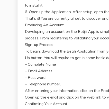
to install it.
6. Open up the Application: After setup, open the
That’s it! You are currently all set to discover an
Producing An Account
Developing an account on the Betjili App is simple 
process. From registering to validating your accou
Sign-up Process
To begin, download the Betjili Application from 
Up button. You will require to get in some basic de
– Complete Name
– Email Address
– Password.
– Telephone number.
After entering your information, click on the Pro
Open up the e-mail and click on the web link to v
Confirming Your Account.