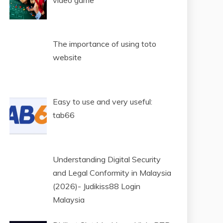
The importance of using toto
website
Easy to use and very useful:
tab66
Understanding Digital Security
and Legal Conformity in Malaysia
(2026)- Judikiss88 Login
Malaysia