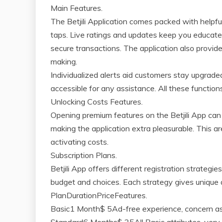
Main Features.
The Betjili Application comes packed with helpfu
taps. Live ratings and updates keep you educate
secure transactions. The application also provi
making.
Individualized alerts aid customers stay upgraded
accessible for any assistance. All these function
Unlocking Costs Features.
Opening premium features on the Betjili App can
making the application extra pleasurable. This ar
activating costs.
Subscription Plans.
Betjili App offers different registration strategi
budget and choices. Each strategy gives unique
PlanDurationPriceFeatures.
Basic1 Month$ 5Ad-free experience, concern as