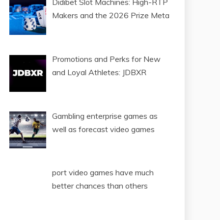
Didibet Slot Machines: High-RTP
Makers and the 2026 Prize Meta
Promotions and Perks for New
and Loyal Athletes: JDBXR
Gambling enterprise games as
well as forecast video games
port video games have much
better chances than others