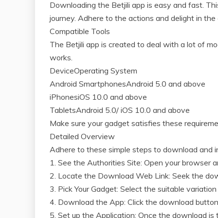
Downloading the Betjili app is easy and fast. Thi
journey. Adhere to the actions and delight in the a
Compatible Tools
The Betjili app is created to deal with a lot of m
works.
DeviceOperating System
Android SmartphonesAndroid 5.0 and above
iPhonesiOS 10.0 and above
TabletsAndroid 5.0/ iOS 10.0 and above
Make sure your gadget satisfies these requiremen
Detailed Overview
Adhere to these simple steps to download and inst
1. See the Authorities Site: Open your browser and 
2. Locate the Download Web Link: Seek the do
3. Pick Your Gadget: Select the suitable variation
4. Download the App: Click the download button 
5. Set up the Application: Once the download is t