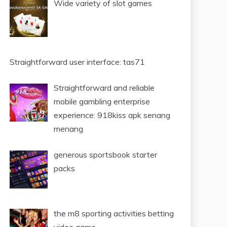
Wide variety of slot games
Straightforward user interface: tas71
Straightforward and reliable
mobile gambling enterprise
experience: 918kiss apk senang
menang
generous sportsbook starter
packs
the m8 sporting activities betting
video game