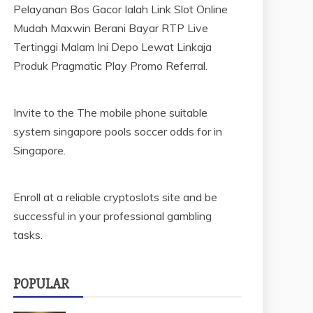
Pelayanan Bos Gacor Ialah Link
Slot Online
Mudah Maxwin Berani Bayar RTP Live
Tertinggi Malam Ini Depo Lewat Linkaja
Produk Pragmatic Play Promo Referral.
Invite to the The mobile phone suitable
system
singapore pools soccer odds
for in
Singapore.
Enroll at a reliable
cryptoslots
site and be
successful in your professional gambling
tasks.
POPULAR