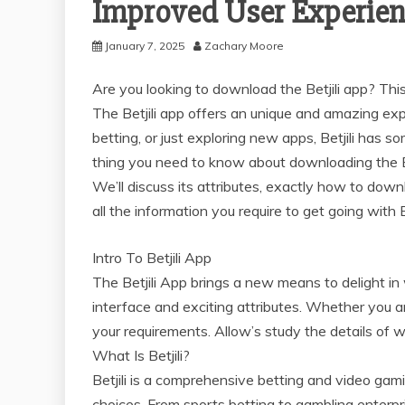
Improved User Experien
January 7, 2025
Zachary Moore
Are you looking to download the Betjili app? This 
The Betjili app offers an unique and amazing exp
betting, or just exploring new apps, Betjili has so
thing you need to know about downloading the Be
We’ll discuss its attributes, exactly how to down
all the information you require to get going with B
Intro To Betjili App
The Betjili App brings a new means to delight in
interface and exciting attributes. Whether you are
your requirements. Allow’s study the details of 
What Is Betjili?
Betjili is a comprehensive betting and video gam
choices. From sports betting to gambling enterpri