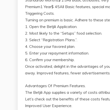
Standard6 Months$ 25All Basic attributes, very 
Premium1 Year$ 45All Basic features, special mat
Triggering Costs.
Turning on premium is basic. Adhere to these step
1. Open the Betjili Application.
2. Most likely to the “Setups” food selection.
3. Select “Registration Plans.”.
4. Choose your favored plan.
5. Enter your repayment information.
6. Confirm your membership.
Once activated, delight in the advantages of your
away. Improved features, fewer advertisements
Advantages Of Premium Features.
The Betjili App supplies a variety of costs attri
Let’s check out the benefits of these costs featu
Improved User Experience.