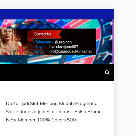
Daftar Judi Slot Menang Mudah Pragmatic
Slot Indonesia
Judi Slot
Deposit Pulsa Promo
New Member 100% Gacorx500.