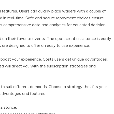
l features. Users can quickly place wagers with a couple of
d in real-time. Safe and secure repayment choices ensure
des comprehensive data and analytics for educated decision-
 on their favorite events. The app’s client assistance is easily
s are designed to offer an easy to use experience.
 boost your experience. Costs users get unique advantages,
ea will direct you with the subscription strategies and
es to suit different demands. Choose a strategy that fits your
 advantages and features.
sistance.