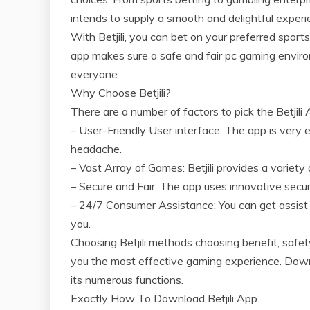
intends to supply a smooth and delightful experien
With Betjili, you can bet on your preferred spor
app makes sure a safe and fair pc gaming environ
everyone.
Why Choose Betjili?
There are a number of factors to pick the Betjili
– User-Friendly User interface: The app is very 
headache.
– Vast Array of Games: Betjili provides a variety
– Secure and Fair: The app uses innovative securi
– 24/7 Consumer Assistance: You can get assist a
you.
Choosing Betjili methods choosing benefit, safet
you the most effective gaming experience. Downl
its numerous functions.
Exactly How To Download Betjili App