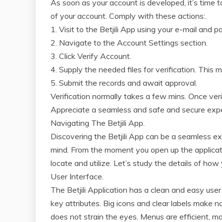
As soon as your account is developed, it’s time t
of your account. Comply with these actions:.
1. Visit to the Betjili App using your e-mail and 
2. Navigate to the Account Settings section.
3. Click Verify Account.
4. Supply the needed files for verification. This
5. Submit the records and await approval.
Verification normally takes a few mins. Once verif
Appreciate a seamless and safe and secure expe
Navigating The Betjili App.
Discovering the Betjili App can be a seamless ex
mind. From the moment you open up the application,
locate and utilize. Let’s study the details of how
User Interface.
The Betjili Application has a clean and easy user 
key attributes. Big icons and clear labels make 
does not strain the eyes. Menus are efficient, m