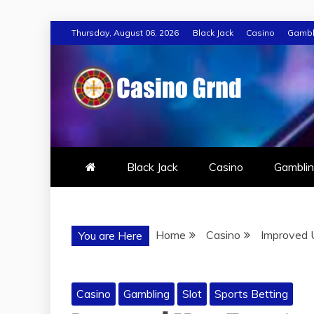
Skip
Thursday, August 06, 2026
Black Jack
Casino
Gambl
to
content
CASINOEGR
CASINO
Black Jack
Casino
Gambli
Home
Casino
Improved U
You are Here
Casino
Gambling
Slot
Sports Betting