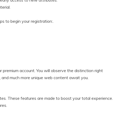
early access to new attributes.
erial.
s to begin your registration:.
 premium account. You will observe the distinction right
, and much more unique web content await you.
butes. These features are made to boost your total experience.
res.