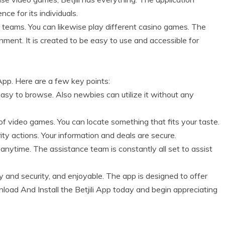
ce for its individuals.
ts teams. You can likewise play different casino games. The
ment. It is created to be easy to use and accessible for
 App. Here are a few key points:
easy to browse. Also newbies can utilize it without any
 of video games. You can locate something that fits your taste.
ty actions. Your information and deals are secure.
nytime. The assistance team is constantly all set to assist
y and security, and enjoyable. The app is designed to offer
oad And Install the Betjili App today and begin appreciating