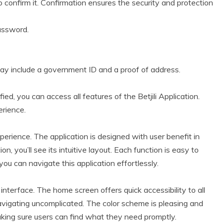
o confirm it. Confirmation ensures the security and protection
password.
 may include a government ID and a proof of address.
ied, you can access all features of the Betjili Application.
rience.
perience. The application is designed with user benefit in
 you’ll see its intuitive layout. Each function is easy to
 you can navigate this application effortlessly.
interface. The home screen offers quick accessibility to all
navigating uncomplicated. The color scheme is pleasing and
aking sure users can find what they need promptly.