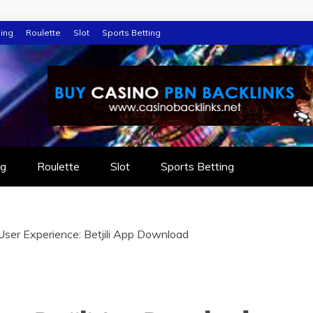
ing
Roulette
Slot
Sports Betting
ND.NET
ng
Roulette
Slot
Sports Betting
ser Experience: Betjili App Download