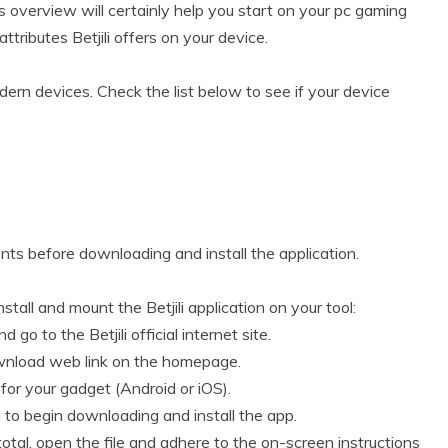
s overview will certainly help you start on your pc gaming
ttributes Betjili offers on your device.
odern devices. Check the list below to see if your device
ts before downloading and install the application.
all and mount the Betjili application on your tool:
go to the Betjili official internet site.
wnload web link on the homepage.
 for your gadget (Android or iOS).
to begin downloading and install the app.
otal, open the file and adhere to the on-screen instructions