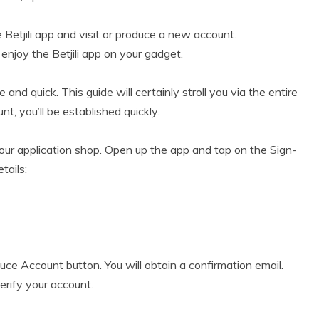
 Betjili app and visit or produce a new account.
d enjoy the Betjili app on your gadget.
and quick. This guide will certainly stroll you via the entire
nt, you’ll be established quickly.
your application shop. Open up the app and tap on the Sign-
tails:
duce Account button. You will obtain a confirmation email.
erify your account.