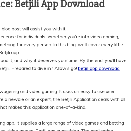
ce: Betjili App Download
blog post will assist you with it.
erience for individuals. Whether you’re into video gaming,
mething for every person. In this blog, we’ll cover every little
tjili app.
load it, and why it deserves your time. By the end, you’ll have
etjili. Prepared to dive in? Allow’s go!
betjili app download
 wagering and video gaming. It uses an easy to use user
 a newbie or an expert, the Betjili Application deals with all
what makes this application one-of-a-kind.
ing app. It supplies a large range of video games and betting
se video games, Betjili has everything. The application