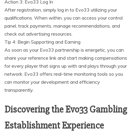
Action 3: Evo33 Log In
After registration, simply log in to Evo33 utilizing your
qualifications. When within, you can access your control
panel, track payments, manage recommendations, and
check out advertising resources.
Tip 4: Begin Supporting and Earning
As soon as your Evo33 partnership is energetic, you can
share your reference link and start making compensations
for every player that signs up with and plays through your
network. Evo33 offers real-time monitoring tools so you
can monitor your development and efficiency
transparently.
Discovering the Evo33 Gambling
Establishment Experience