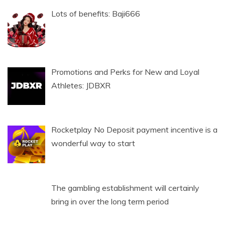
Lots of benefits: Baji666
Promotions and Perks for New and Loyal
Athletes: JDBXR
Rocketplay No Deposit payment incentive is a
wonderful way to start
The gambling establishment will certainly
bring in over the long term period