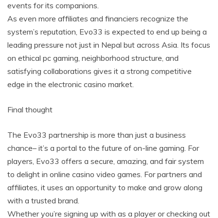
events for its companions.
As even more affiliates and financiers recognize the
system’s reputation, Evo33 is expected to end up being a
leading pressure not just in Nepal but across Asia. Its focus
on ethical pc gaming, neighborhood structure, and
satisfying collaborations gives it a strong competitive
edge in the electronic casino market.
Final thought
The Evo33 partnership is more than just a business
chance– it’s a portal to the future of on-line gaming. For
players, Evo33 offers a secure, amazing, and fair system
to delight in online casino video games. For partners and
affiliates, it uses an opportunity to make and grow along
with a trusted brand.
Whether you’re signing up with as a player or checking out