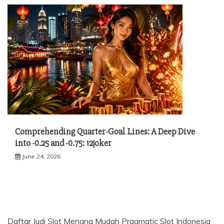
Comprehending Quarter-Goal Lines: A Deep Dive
into -0.25 and -0.75: 12joker
June 24, 2026
Daftar Judi Slot Menang Mudah Pragmatic Slot Indonesia