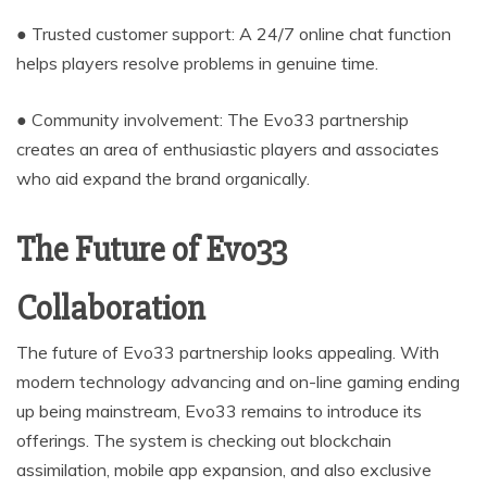
● Trusted customer support: A 24/7 online chat function
helps players resolve problems in genuine time.
● Community involvement: The Evo33 partnership
creates an area of enthusiastic players and associates
who aid expand the brand organically.
The Future of Evo33
Collaboration
The future of Evo33 partnership looks appealing. With
modern technology advancing and on-line gaming ending
up being mainstream, Evo33 remains to introduce its
offerings. The system is checking out blockchain
assimilation, mobile app expansion, and also exclusive