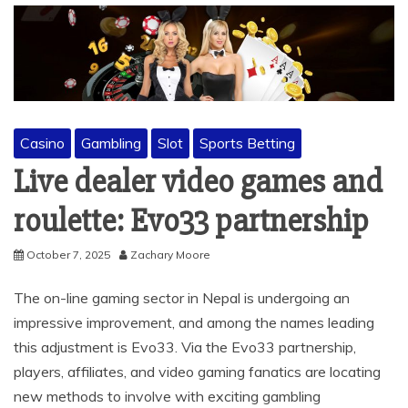
Casino
Gambling
Slot
Sports Betting
Live dealer video games and
roulette: Evo33 partnership
October 7, 2025
Zachary Moore
The on-line gaming sector in Nepal is undergoing an
impressive improvement, and among the names leading
this adjustment is Evo33. Via the Evo33 partnership,
players, affiliates, and video gaming fanatics are locating
new methods to involve with exciting gambling