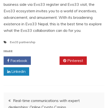
business side via Evo33 register and Evo33 visit, the
Evo33 ecosystem invites you to a world of incentives,
advancement, and amusement. With its broadening
existence in Evo33 Nepal, this is the best time to explore
what the Evo33 collaboration can do for you.
Evo33 partnership
SHARE
Facebook
Twitter
Pinterest
Linkedin
Post
Real-time communications with expert
dealerships: Online Crypto Casino