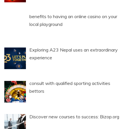
benefits to having an online casino on your
local playground
Exploring A23 Nepal uses an extraordinary
experience
consult with qualified sporting activities
bettors
Discover new courses to success: Bizop.org