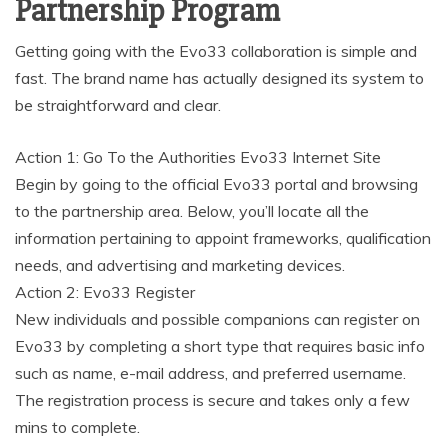
Partnership Program
Getting going with the Evo33 collaboration is simple and
fast. The brand name has actually designed its system to
be straightforward and clear.
Action 1: Go To the Authorities Evo33 Internet Site
Begin by going to the official Evo33 portal and browsing
to the partnership area. Below, you’ll locate all the
information pertaining to appoint frameworks, qualification
needs, and advertising and marketing devices.
Action 2: Evo33 Register
New individuals and possible companions can register on
Evo33 by completing a short type that requires basic info
such as name, e-mail address, and preferred username.
The registration process is secure and takes only a few
mins to complete.