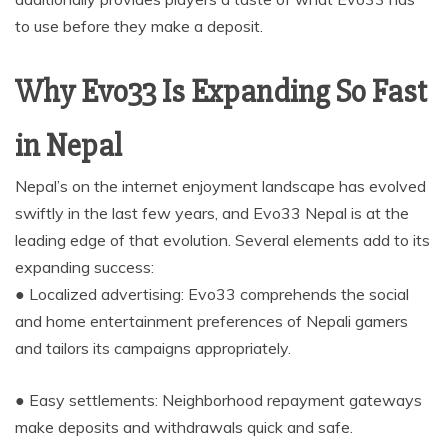
to use before they make a deposit.
Why Evo33 Is Expanding So Fast
in Nepal
Nepal’s on the internet enjoyment landscape has evolved
swiftly in the last few years, and Evo33 Nepal is at the
leading edge of that evolution. Several elements add to its
expanding success:
● Localized advertising: Evo33 comprehends the social
and home entertainment preferences of Nepali gamers
and tailors its campaigns appropriately.
● Easy settlements: Neighborhood repayment gateways
make deposits and withdrawals quick and safe.