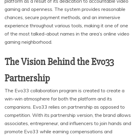
platform as a result of its dedication to accountable video
gaming and openness. The system provides reasonable
chances, secure payment methods, and an immersive
experience throughout various tools, making it one of one
of the most talked-about names in the area’s online video
gaming neighborhood.
The Vision Behind the Evo33
Partnership
The Evo33 collaboration program is created to create a
win-win atmosphere for both the platform and its
companions. Evo33 relies on partnership as opposed to
competition. With its partnership version, the brand allows
associates, entrepreneur, and influencers to join hands and
promote Evo33 while earning compensations and