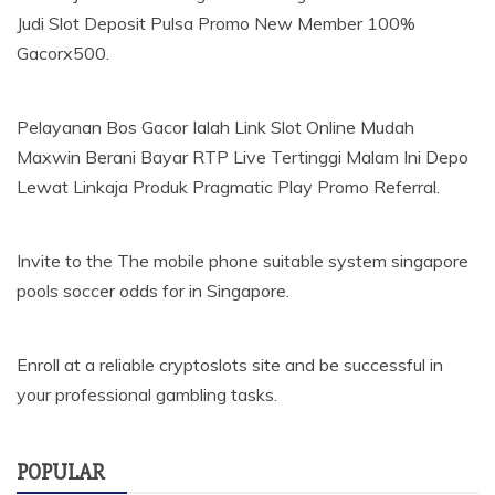
Judi Slot
Deposit Pulsa Promo New Member 100%
Gacorx500.
Pelayanan Bos Gacor Ialah Link
Slot Online
Mudah
Maxwin Berani Bayar RTP Live Tertinggi Malam Ini Depo
Lewat Linkaja Produk Pragmatic Play Promo Referral.
Invite to the The mobile phone suitable system
singapore
pools soccer odds
for in Singapore.
Enroll at a reliable
cryptoslots
site and be successful in
your professional gambling tasks.
POPULAR