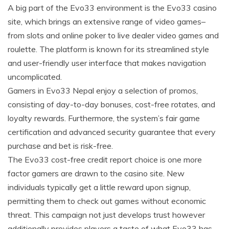
A big part of the Evo33 environment is the Evo33 casino
site, which brings an extensive range of video games–
from slots and online poker to live dealer video games and
roulette. The platform is known for its streamlined style
and user-friendly user interface that makes navigation
uncomplicated.
Gamers in Evo33 Nepal enjoy a selection of promos,
consisting of day-to-day bonuses, cost-free rotates, and
loyalty rewards. Furthermore, the system’s fair game
certification and advanced security guarantee that every
purchase and bet is risk-free.
The Evo33 cost-free credit report choice is one more
factor gamers are drawn to the casino site. New
individuals typically get a little reward upon signup,
permitting them to check out games without economic
threat. This campaign not just develops trust however
additionally provides players a taste of what Evo33 has