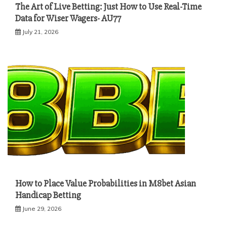
The Art of Live Betting: Just How to Use Real-Time
Data for Wiser Wagers- AU77
July 21, 2026
How to Place Value Probabilities in M8bet Asian
Handicap Betting
June 29, 2026