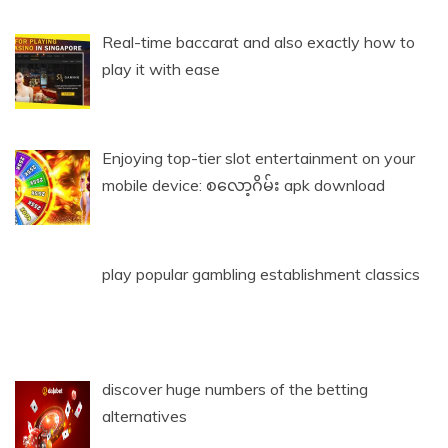
Real-time baccarat and also exactly how to
play it with ease
Enjoying top-tier slot entertainment on your
mobile device: စလော့ဂိမ်း apk download
play popular gambling establishment classics
discover huge numbers of the betting
alternatives