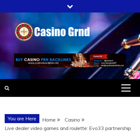
Skip
to
content
CASINOEGRND
CASINO
You are Here
Home
Casino
Live dealer video games and roulette: Evo33 partnership