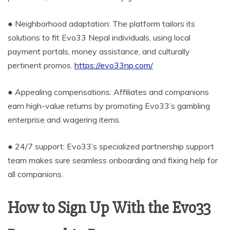
● Neighborhood adaptation: The platform tailors its
solutions to fit Evo33 Nepal individuals, using local
payment portals, money assistance, and culturally
pertinent promos.
https://evo33np.com/
● Appealing compensations: Affiliates and companions
earn high-value returns by promoting Evo33’s gambling
enterprise and wagering items.
● 24/7 support: Evo33’s specialized partnership support
team makes sure seamless onboarding and fixing help for
all companions.
How to Sign Up With the Evo33