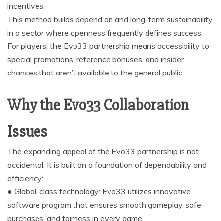
incentives.
This method builds depend on and long-term sustainability
in a sector where openness frequently defines success.
For players, the Evo33 partnership means accessibility to
special promotions, reference bonuses, and insider
chances that aren’t available to the general public.
Why the Evo33 Collaboration
Issues
The expanding appeal of the Evo33 partnership is not
accidental. It is built on a foundation of dependability and
efficiency:
● Global-class technology: Evo33 utilizes innovative
software program that ensures smooth gameplay, safe
purchases, and fairness in every game.