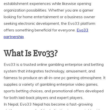
establishment experiences while likewise opening
organization possibilities. Whether you are a gamer
looking for home entertainment or a business owner
seeking electronic development, the Evo33 platform
offers something beneficial for everyone.
Evo33
partnership
What Is Evo33?
Evo33 is a trusted online gambling enterprise and betting
system that integrates technology, amusement, and
fairness to produce an all-in-one pc gaming atmosphere. It
supplies a variety of gambling enterprise video games,
sports betting choices, and promotional offers developed
for both laid-back players and expert players.
In Nepal, Evo33 Nepal has become a fast-growing