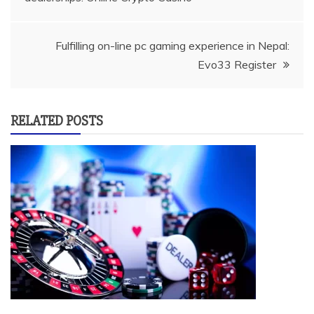
navigation
Fulfilling on-line pc gaming experience in Nepal:
Evo33 Register
RELATED POSTS