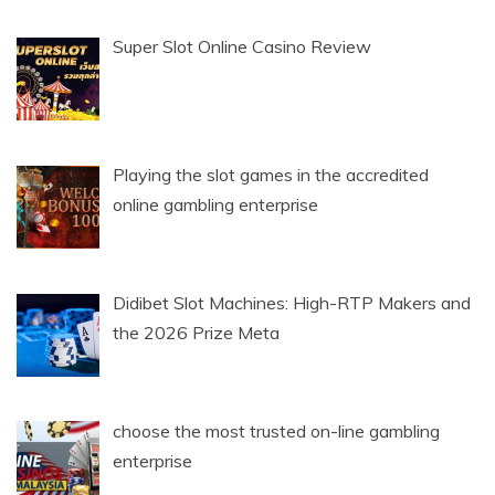
Super Slot Online Casino Review
Playing the slot games in the accredited
online gambling enterprise
Didibet Slot Machines: High-RTP Makers and
the 2026 Prize Meta
choose the most trusted on-line gambling
enterprise