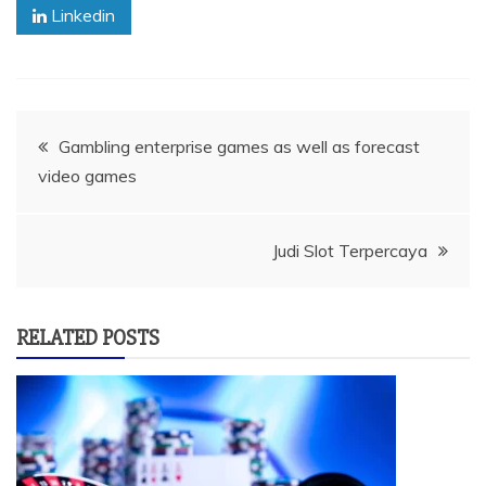
Linkedin
Post
Gambling enterprise games as well as forecast
video games
navigation
Judi Slot Terpercaya
RELATED POSTS