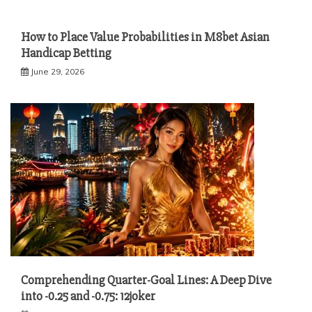
How to Place Value Probabilities in M8bet Asian
Handicap Betting
June 29, 2026
Comprehending Quarter-Goal Lines: A Deep Dive
into -0.25 and -0.75: 12joker