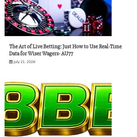
The Art of Live Betting: Just How to Use Real-Time
Data for Wiser Wagers- AU77
July 21, 2026