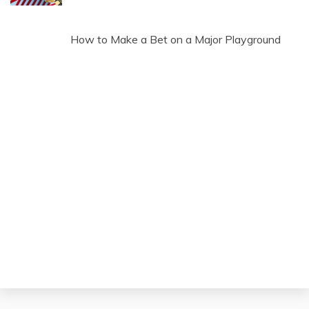
How to Make a Bet on a Major Playground