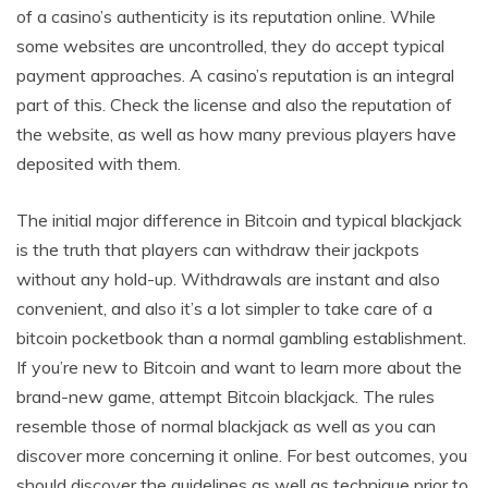
of a casino’s authenticity is its reputation online. While
some websites are uncontrolled, they do accept typical
payment approaches. A casino’s reputation is an integral
part of this. Check the license and also the reputation of
the website, as well as how many previous players have
deposited with them.
The initial major difference in Bitcoin and typical blackjack
is the truth that players can withdraw their jackpots
without any hold-up. Withdrawals are instant and also
convenient, and also it’s a lot simpler to take care of a
bitcoin pocketbook than a normal gambling establishment.
If you’re new to Bitcoin and want to learn more about the
brand-new game, attempt Bitcoin blackjack. The rules
resemble those of normal blackjack as well as you can
discover more concerning it online. For best outcomes, you
should discover the guidelines as well as technique prior to