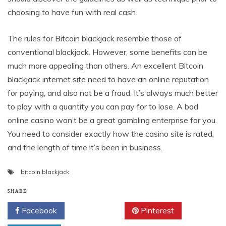
choosing to have fun with real cash.
The rules for Bitcoin blackjack resemble those of
conventional blackjack. However, some benefits can be
much more appealing than others. An excellent Bitcoin
blackjack internet site need to have an online reputation
for paying, and also not be a fraud. It’s always much better
to play with a quantity you can pay for to lose. A bad
online casino won’t be a great gambling enterprise for you.
You need to consider exactly how the casino site is rated,
and the length of time it’s been in business.
bitcoin blackjack
SHARE
Facebook
Twitter
Pinterest