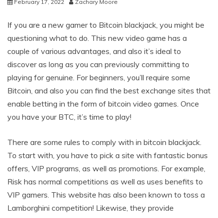
February 17, 2022
Zachary Moore
If you are a new gamer to Bitcoin blackjack, you might be
questioning what to do. This new video game has a
couple of various advantages, and also it’s ideal to
discover as long as you can previously committing to
playing for genuine. For beginners, you’ll require some
Bitcoin, and also you can find the best exchange sites that
enable betting in the form of bitcoin video games. Once
you have your BTC, it’s time to play!
There are some rules to comply with in bitcoin blackjack.
To start with, you have to pick a site with fantastic bonus
offers, VIP programs, as well as promotions. For example,
Risk has normal competitions as well as uses benefits to
VIP gamers. This website has also been known to toss a
Lamborghini competition! Likewise, they provide