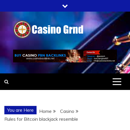
Skip
to
content
CASINOEGRND
CASINO
You are Here
Home
Casino
Rules for Bitcoin blackjack resemble