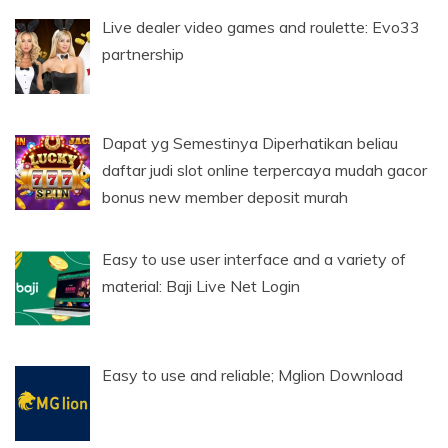
Live dealer video games and roulette: Evo33
partnership
Dapat yg Semestinya Diperhatikan beliau
daftar judi slot online terpercaya mudah gacor
bonus new member deposit murah
Easy to use user interface and a variety of
material: Baji Live Net Login
Easy to use and reliable; Mglion Download