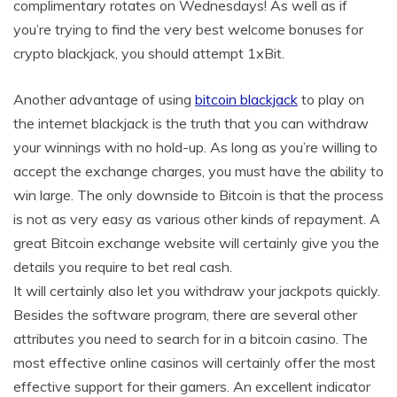
complimentary rotates on Wednesdays! As well as if
you’re trying to find the very best welcome bonuses for
crypto blackjack, you should attempt 1xBit.
Another advantage of using
bitcoin blackjack
to play on
the internet blackjack is the truth that you can withdraw
your winnings with no hold-up. As long as you’re willing to
accept the exchange charges, you must have the ability to
win large. The only downside to Bitcoin is that the process
is not as very easy as various other kinds of repayment. A
great Bitcoin exchange website will certainly give you the
details you require to bet real cash.
It will certainly also let you withdraw your jackpots quickly.
Besides the software program, there are several other
attributes you need to search for in a bitcoin casino. The
most effective online casinos will certainly offer the most
effective support for their gamers. An excellent indicator