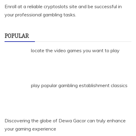
Enroll at a reliable
cryptoslots
site and be successful in
your professional gambling tasks.
POPULAR
locate the video games you want to play
play popular gambling establishment classics
Discovering the globe of Dewa Gacor can truly enhance
your gaming experience