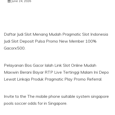
June 24, 2026
Daftar Judi Slot Menang Mudah Pragmatic Slot Indonesia
Judi Slot
Deposit Pulsa Promo New Member 100%
Gacorx500.
Pelayanan Bos Gacor Ialah Link
Slot Online
Mudah
Maxwin Berani Bayar RTP Live Tertinggi Malam Ini Depo
Lewat Linkaja Produk Pragmatic Play Promo Referral.
Invite to the The mobile phone suitable system
singapore
pools soccer odds
for in Singapore.