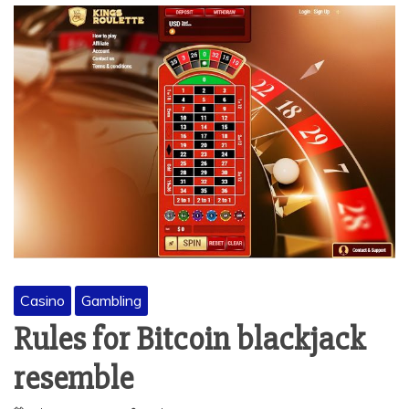
Casino
Gambling
Rules for Bitcoin blackjack
resemble