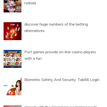
rwbola
discover huge numbers of the betting
alternatives
Port games provide on-line casino players
with a fun
Biometric Safety And Security: Tab66 Login