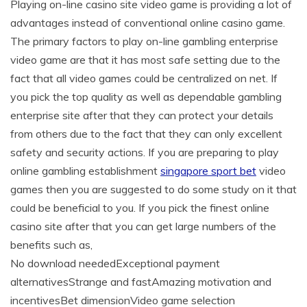
Playing on-line casino site video game is providing a lot of
advantages instead of conventional online casino game.
The primary factors to play on-line gambling enterprise
video game are that it has most safe setting due to the
fact that all video games could be centralized on net. If
you pick the top quality as well as dependable gambling
enterprise site after that they can protect your details
from others due to the fact that they can only excellent
safety and security actions. If you are preparing to play
online gambling establishment
singapore sport bet
video
games then you are suggested to do some study on it that
could be beneficial to you. If you pick the finest online
casino site after that you can get large numbers of the
benefits such as,
No download neededExceptional payment
alternativesStrange and fastAmazing motivation and
incentivesBet dimensionVideo game selection