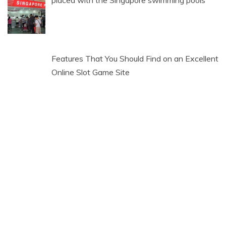
placed with the Singapore swimming pools
Features That You Should Find on an Excellent
Online Slot Game Site