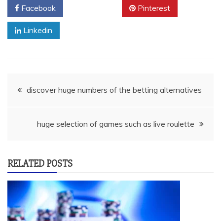
Facebook
Twitter
Pinterest
Linkedin
Post
discover huge numbers of the betting alternatives
navigation
huge selection of games such as live roulette
RELATED POSTS