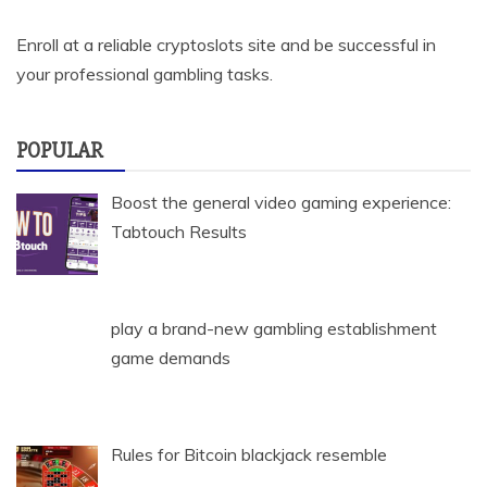
Enroll at a reliable
cryptoslots
site and be successful in
your professional gambling tasks.
POPULAR
Boost the general video gaming experience:
Tabtouch Results
play a brand-new gambling establishment
game demands
Rules for Bitcoin blackjack resemble