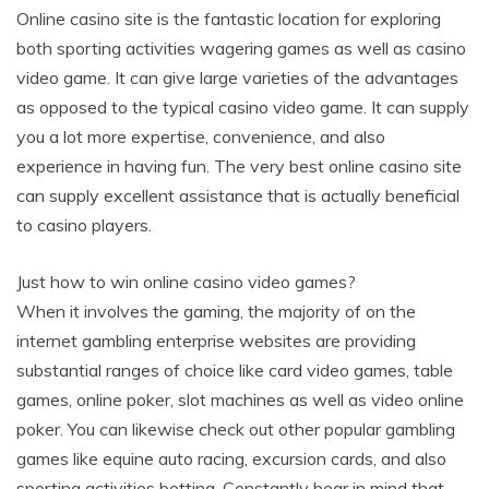
Online casino site is the fantastic location for exploring
both sporting activities wagering games as well as casino
video game. It can give large varieties of the advantages
as opposed to the typical casino video game. It can supply
you a lot more expertise, convenience, and also
experience in having fun. The very best online casino site
can supply excellent assistance that is actually beneficial
to casino players.
Just how to win online casino video games?
When it involves the gaming, the majority of on the
internet gambling enterprise websites are providing
substantial ranges of choice like card video games, table
games, online poker, slot machines as well as video online
poker. You can likewise check out other popular gambling
games like equine auto racing, excursion cards, and also
sporting activities betting. Constantly bear in mind that