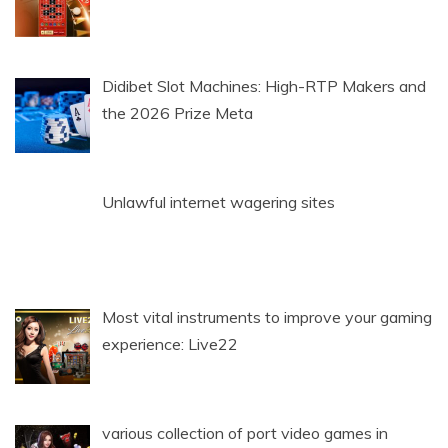
Didibet Slot Machines: High-RTP Makers and
the 2026 Prize Meta
Unlawful internet wagering sites
Most vital instruments to improve your gaming
experience: Live22
various collection of port video games in