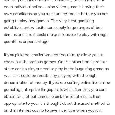
each individual online casino video game is having their
own conditions so you must understand it before you are
going to play any games. The very best gambling
establishment website can supply large ranges of bet
dimensions and it could make it feasible to play with high
quantities or percentage.
If you pick the smaller wagers then it may allow you to
check out the various games. On the other hand, greater
stake casino player need to play in the huge ring game as
well as it could be feasible by playing with the high
denomination of money. If you are surfing online like online
gambling enterprise Singapore lawful after that you can
obtain tons of outcomes so pick the ideal results that
appropriate to you. It is thought about the usual method to
on the internet casino to give incentive when you join.