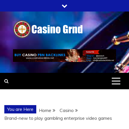
Skip
to
content
CASINOEGRND
CASINO
You are Here
Home
Casino
Brand-new to play gambling enterprise video games