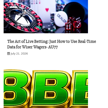
The Art of Live Betting: Just How to Use Real-Time
Data for Wiser Wagers- AU77
July 21, 2026