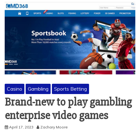
Casino
Gambling
Sports Betting
Brand-new to play gambling
enterprise video games
April 17, 2023
Zachary Moore