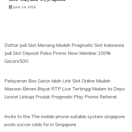
June 24, 2026
Daftar Judi Slot Menang Mudah Pragmatic Slot Indonesia
Judi Slot
Deposit Pulsa Promo New Member 100%
Gacorx500.
Pelayanan Bos Gacor Ialah Link
Slot Online
Mudah
Maxwin Berani Bayar RTP Live Tertinggi Malam Ini Depo
Lewat Linkaja Produk Pragmatic Play Promo Referral.
Invite to the The mobile phone suitable system
singapore
pools soccer odds
for in Singapore.