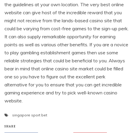
the guidelines at your own location. The very best online
website can give host of the incredible reward that you
might not receive from the lands-based casino site that
could be varying from cost-free games to the sign-up perk.
It can also supply remarkable opportunity for earning
points as well as various other benefits. If you are a novice
to play gambling establishment games then use some
reliable strategies that could be beneficial to you. Always
bear in mind that online casino site market could be filled
one so you have to figure out the excellent perk
alternative for you to ensure that you can get incredible
gaming experience and try to pick well-known casino
website.
singapore sport bet
SHARE