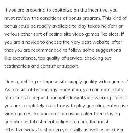
If you are preparing to capitalize on the incentive, you
must review the conditions of bonus program. This kind of
bonus could be readily available to play texas hold’em or
various other sort of casino site video games like slots. If
you are a novice to choose the very best website, after
that you are recommended to follow some suggestions
like experience, top quality of service, checking out
testimonials and consumer support.
Does gambling enterprise site supply quality video games?
As a result of technology innovation, you can obtain lots
of options to deposit and withdrawal your winning cash. If
you are completely brand-new to play gambling enterprise
video games like baccarat or casino poker then playing
gambling establishment online is among the most
effective ways to sharpen your skills as well as discover