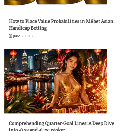
How to Place Value Probabilities in M8bet Asian
Handicap Betting
June 29, 2026
Comprehending Quarter-Goal Lines: A Deep Dive
into -0.25 and -0.75: 12joker