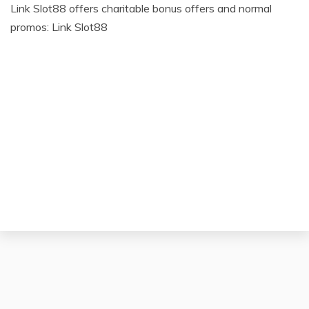
Link Slot88 offers charitable bonus offers and normal
promos: Link Slot88