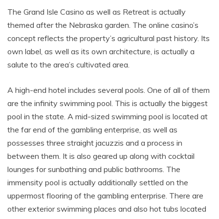
The Grand Isle Casino as well as Retreat is actually
themed after the Nebraska garden. The online casino’s
concept reflects the property’s agricultural past history. Its
own label, as well as its own architecture, is actually a
salute to the area’s cultivated area.
A high-end hotel includes several pools. One of all of them
are the infinity swimming pool. This is actually the biggest
pool in the state. A mid-sized swimming pool is located at
the far end of the gambling enterprise, as well as
possesses three straight jacuzzis and a process in
between them. It is also geared up along with cocktail
lounges for sunbathing and public bathrooms. The
immensity pool is actually additionally settled on the
uppermost flooring of the gambling enterprise. There are
other exterior swimming places and also hot tubs located