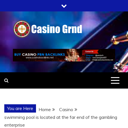
Skip
to
content
CASINOEGRND
CASINO
You are Here
Home
Casino
swimming pool is located at the far end of the gambling
enterprise