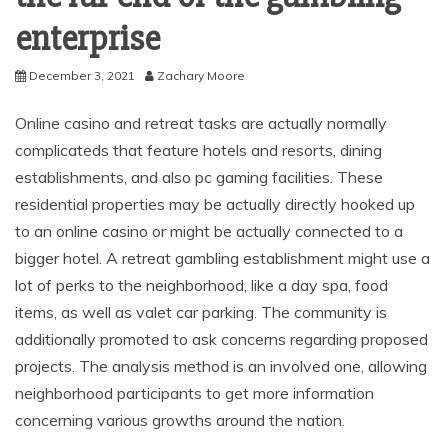
enterprise
December 3, 2021
Zachary Moore
Online casino and retreat tasks are actually normally
complicateds that feature hotels and resorts, dining
establishments, and also pc gaming facilities. These
residential properties may be actually directly hooked up
to an online casino or might be actually connected to a
bigger hotel. A retreat gambling establishment might use a
lot of perks to the neighborhood, like a day spa, food
items, as well as valet car parking. The community is
additionally promoted to ask concerns regarding proposed
projects. The analysis method is an involved one, allowing
neighborhood participants to get more information
concerning various growths around the nation.