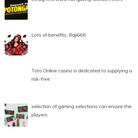
Lots of benefits: Baji666
Toto Online casino is dedicated to supplying a
risk-free
selection of gaming selections can ensure the
players