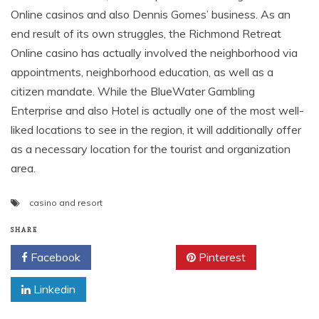
Online casinos and also Dennis Gomes’ business. As an
end result of its own struggles, the Richmond Retreat
Online casino has actually involved the neighborhood via
appointments, neighborhood education, as well as a
citizen mandate. While the BlueWater Gambling
Enterprise and also Hotel is actually one of the most well-
liked locations to see in the region, it will additionally offer
as a necessary location for the tourist and organization
area.
casino and resort
SHARE
Facebook
Twitter
Pinterest
Linkedin