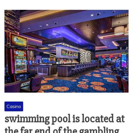
Casino
swimming pool is located at
the far end of the gambling