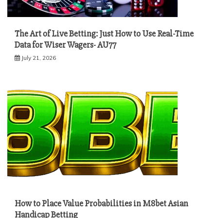
The Art of Live Betting: Just How to Use Real-Time
Data for Wiser Wagers- AU77
July 21, 2026
How to Place Value Probabilities in M8bet Asian
Handicap Betting