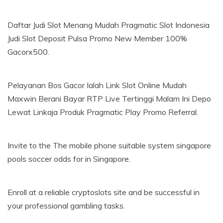
Daftar Judi Slot Menang Mudah Pragmatic Slot Indonesia
Judi Slot
Deposit Pulsa Promo New Member 100%
Gacorx500.
Pelayanan Bos Gacor Ialah Link
Slot Online
Mudah
Maxwin Berani Bayar RTP Live Tertinggi Malam Ini Depo
Lewat Linkaja Produk Pragmatic Play Promo Referral.
Invite to the The mobile phone suitable system
singapore
pools soccer odds
for in Singapore.
Enroll at a reliable
cryptoslots
site and be successful in
your professional gambling tasks.