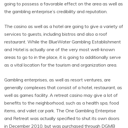
going to possess a favorable effect on the area as well as
the gambling enterprise’s credibility and reputation.
The casino as well as a hotel are going to give a variety of
services to guests, including bistros and also a roof
restaurant. While the BlueWater Gambling Establishment
and Hotel is actually one of the very most well-known
areas to go to in the place, it is going to additionally serve
as a vital location for the tourism and organization area.
Gambling enterprises, as well as resort ventures, are
generally complexes that consist of a hotel, restaurant, as
well as games facility. A retreat casino may give a lot of
benefits to the neighborhood, such as a health spa, food
items, and valet car park. The One Gambling Enterprise
and Retreat was actually specified to shut its own doors
in December 2010, but was purchased through DGMB