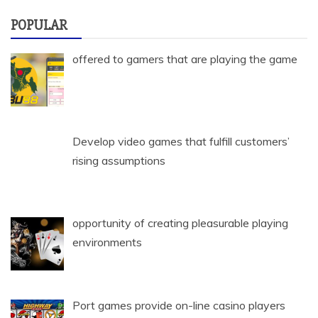
POPULAR
offered to gamers that are playing the game
Develop video games that fulfill customers’
rising assumptions
opportunity of creating pleasurable playing
environments
Port games provide on-line casino players