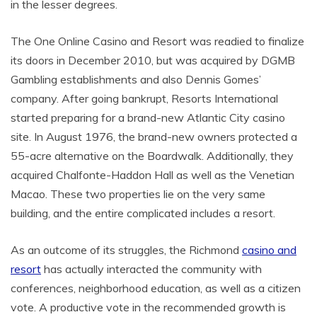
in the lesser degrees.
The One Online Casino and Resort was readied to finalize
its doors in December 2010, but was acquired by DGMB
Gambling establishments and also Dennis Gomes’
company. After going bankrupt, Resorts International
started preparing for a brand-new Atlantic City casino
site. In August 1976, the brand-new owners protected a
55-acre alternative on the Boardwalk. Additionally, they
acquired Chalfonte-Haddon Hall as well as the Venetian
Macao. These two properties lie on the very same
building, and the entire complicated includes a resort.
As an outcome of its struggles, the Richmond
casino and
resort
has actually interacted the community with
conferences, neighborhood education, as well as a citizen
vote. A productive vote in the recommended growth is