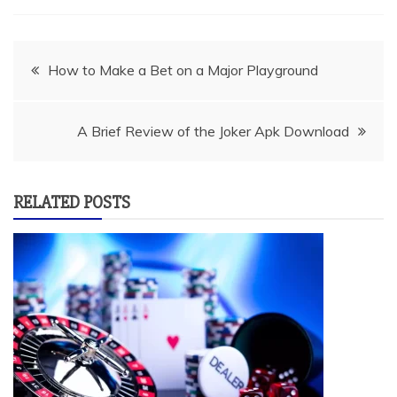
Post
How to Make a Bet on a Major Playground
navigation
A Brief Review of the Joker Apk Download
RELATED POSTS