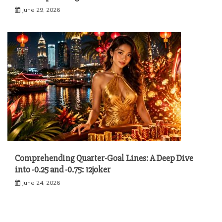
June 29, 2026
Comprehending Quarter-Goal Lines: A Deep Dive
into -0.25 and -0.75: 12joker
June 24, 2026