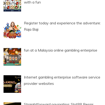
with a fun
Register today and experience the adventure:
Raja Baji
fun at a Malaysia online gambling enterprise
Internet gambling enterprise software service
provider websites
Straightforward navigating: Slot88 Resmi