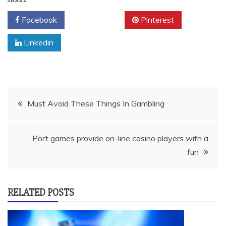
SHARE
Facebook
Twitter
Pinterest
Linkedin
Post
Must Avoid These Things In Gambling
navigation
Port games provide on-line casino players with a
fun
RELATED POSTS