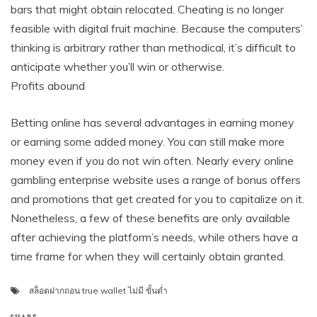
bars that might obtain relocated. Cheating is no longer
feasible with digital fruit machine. Because the computers’
thinking is arbitrary rather than methodical, it’s difficult to
anticipate whether you’ll win or otherwise.
Profits abound
Betting online has several advantages in earning money
or earning some added money. You can still make more
money even if you do not win often. Nearly every online
gambling enterprise website uses a range of bonus offers
and promotions that get created for you to capitalize on it.
Nonetheless, a few of these benefits are only available
after achieving the platform’s needs, while others have a
time frame for when they will certainly obtain granted.
สล็อตฝากถอน true wallet ไม่มี ขั้นต่ำ