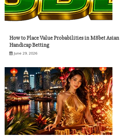
How to Place Value Probabilities in M8bet Asian
Handicap Betting
June 29, 2026