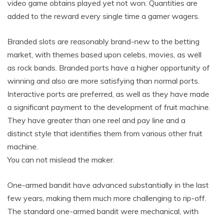
video game obtains played yet not won. Quantities are
added to the reward every single time a gamer wagers.
Branded slots are reasonably brand-new to the betting
market, with themes based upon celebs, movies, as well
as rock bands. Branded ports have a higher opportunity of
winning and also are more satisfying than normal ports.
Interactive ports are preferred, as well as they have made
a significant payment to the development of fruit machine.
They have greater than one reel and pay line and a
distinct style that identifies them from various other fruit
machine.
You can not mislead the maker.
One-armed bandit have advanced substantially in the last
few years, making them much more challenging to rip-off.
The standard one-armed bandit were mechanical, with