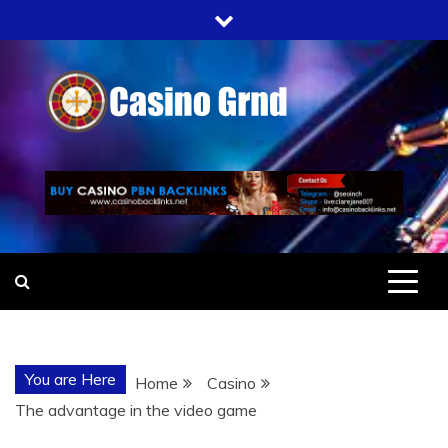
Skip
to
content
CASINOEGRND
CASINO
You are Here
Home
Casino
The advantage in the video game