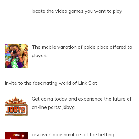
locate the video games you want to play
The mobile variation of pokie place offered to
players
Invite to the fascinating world of Link Slot
Get going today and experience the future of
on-line ports: Jdbyg
discover huge numbers of the betting