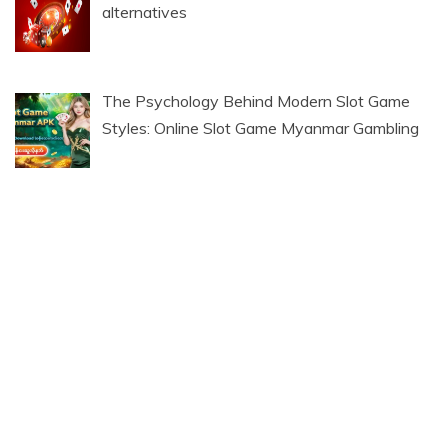
alternatives
The Psychology Behind Modern Slot Game
Styles: Online Slot Game Myanmar Gambling