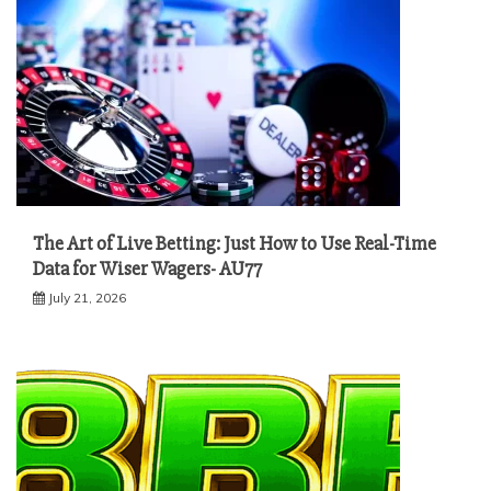
The Art of Live Betting: Just How to Use Real-Time
Data for Wiser Wagers- AU77
July 21, 2026