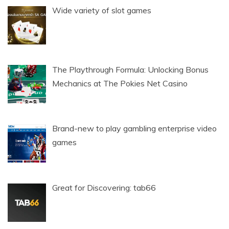
Wide variety of slot games
The Playthrough Formula: Unlocking Bonus
Mechanics at The Pokies Net Casino
Brand-new to play gambling enterprise video
games
Great for Discovering: tab66