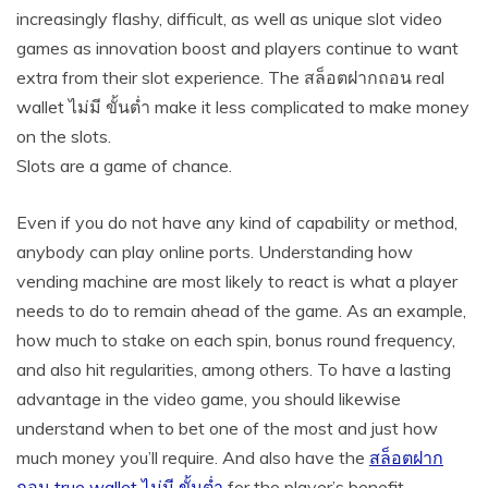
increasingly flashy, difficult, as well as unique slot video
games as innovation boost and players continue to want
extra from their slot experience. The สล็อตฝากถอน real
wallet ไม่มี ขั้นต่ำ make it less complicated to make money
on the slots.
Slots are a game of chance.
Even if you do not have any kind of capability or method,
anybody can play online ports. Understanding how
vending machine are most likely to react is what a player
needs to do to remain ahead of the game. As an example,
how much to stake on each spin, bonus round frequency,
and also hit regularities, among others. To have a lasting
advantage in the video game, you should likewise
understand when to bet one of the most and just how
much money you’ll require. And also have the
สล็อตฝาก
ถอน true wallet ไม่มี ขั้นต่ำ
for the player’s benefit.