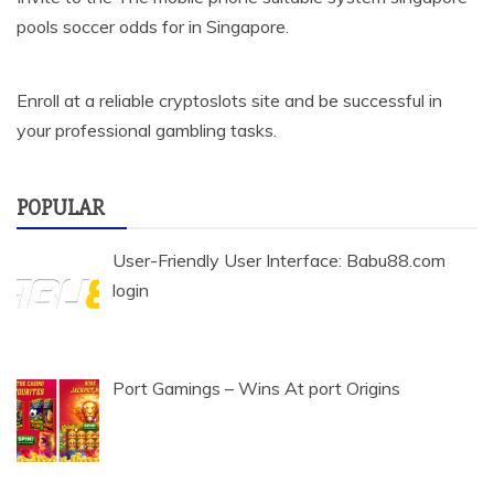
pools soccer odds
for in Singapore.
Enroll at a reliable
cryptoslots
site and be successful in
your professional gambling tasks.
POPULAR
User-Friendly User Interface: Babu88.com
login
Port Gamings – Wins At port Origins