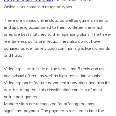
Online slots come in a range of types.
There are various online slots, as well as gamers need to
end up being accustomed to them to determine which
ones are best matched to their spending plans. The three-
reel timeless ports are hectic. They also do not have
bonuses as well as rely upon common signs like diamonds
and fruits.
Video clip slots include at the very least 5 reels and use
audiovisual effects as well as high-resolution visuals.
Video clip ports feature advanced innovation, and also it’s
worth stating that this classification consists of most
online port games.
Modern slots are recognized for offering the most
significant payouts. The payments raise each time the