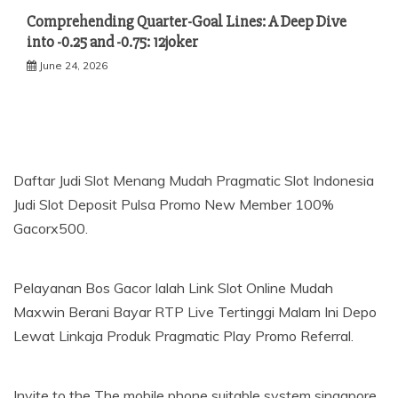
Comprehending Quarter-Goal Lines: A Deep Dive
into -0.25 and -0.75: 12joker
June 24, 2026
Daftar Judi Slot Menang Mudah Pragmatic Slot Indonesia
Judi Slot
Deposit Pulsa Promo New Member 100%
Gacorx500.
Pelayanan Bos Gacor Ialah Link
Slot Online
Mudah
Maxwin Berani Bayar RTP Live Tertinggi Malam Ini Depo
Lewat Linkaja Produk Pragmatic Play Promo Referral.
Invite to the The mobile phone suitable system
singapore