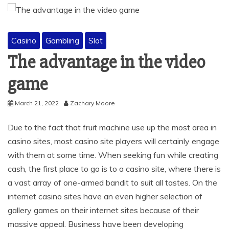
Casino
Gambling
Slot
The advantage in the video
game
March 21, 2022
Zachary Moore
Due to the fact that fruit machine use up the most area in
casino sites, most casino site players will certainly engage
with them at some time. When seeking fun while creating
cash, the first place to go is to a casino site, where there is
a vast array of one-armed bandit to suit all tastes. On the
internet casino sites have an even higher selection of
gallery games on their internet sites because of their
massive appeal. Business have been developing