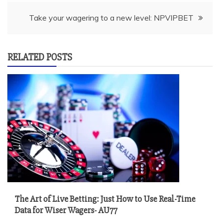
Take your wagering to a new level: NPVIPBET
RELATED POSTS
The Art of Live Betting: Just How to Use Real-Time
Data for Wiser Wagers- AU77