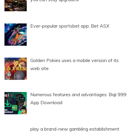
Ever-popular sportsbet app: Bet ASX
Golden Pokies uses a mobile version of its
web site
Numerous features and advantages: Baji 999
App Download
play a brand-new gambling establishment