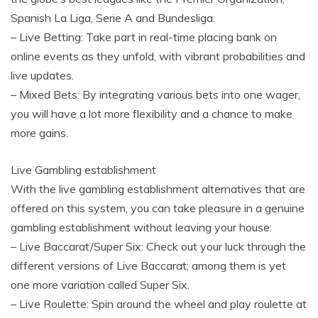
Spanish La Liga, Serie A and Bundesliga.
– Live Betting: Take part in real-time placing bank on
online events as they unfold, with vibrant probabilities and
live updates.
– Mixed Bets: By integrating various bets into one wager,
you will have a lot more flexibility and a chance to make
more gains.
Live Gambling establishment
With the live gambling establishment alternatives that are
offered on this system, you can take pleasure in a genuine
gambling establishment without leaving your house:
– Live Baccarat/Super Six: Check out your luck through the
different versions of Live Baccarat; among them is yet
one more variation called Super Six.
– Live Roulette: Spin around the wheel and play roulette at