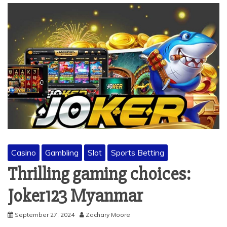
Casino
Gambling
Slot
Sports Betting
Thrilling gaming choices:
Joker123 Myanmar
September 27, 2024
Zachary Moore