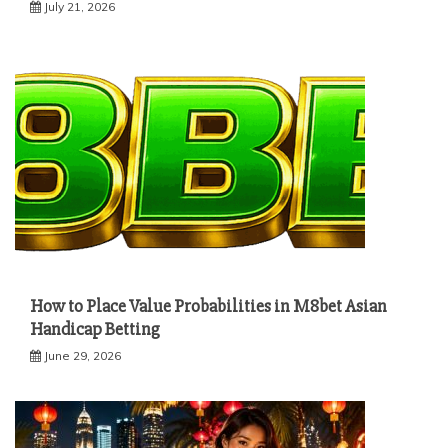
July 21, 2026
How to Place Value Probabilities in M8bet Asian
Handicap Betting
June 29, 2026