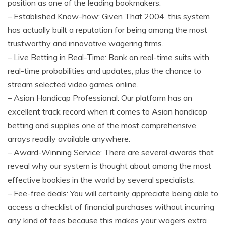
position as one of the leading bookmakers:
– Established Know-how: Given That 2004, this system
has actually built a reputation for being among the most
trustworthy and innovative wagering firms.
– Live Betting in Real-Time: Bank on real-time suits with
real-time probabilities and updates, plus the chance to
stream selected video games online.
– Asian Handicap Professional: Our platform has an
excellent track record when it comes to Asian handicap
betting and supplies one of the most comprehensive
arrays readily available anywhere.
– Award-Winning Service: There are several awards that
reveal why our system is thought about among the most
effective bookies in the world by several specialists.
– Fee-free deals: You will certainly appreciate being able to
access a checklist of financial purchases without incurring
any kind of fees because this makes your wagers extra