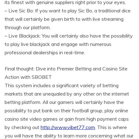
its finest with genuine suppliers right prior to your eyes.
– Live Sic Bo: If you want to play Sic Bo, a traditional dice
that will certainly be given birth to with live streaming
through our platform.
– Live Blackjack: You will certainly also have the possibility
to play live blackjack and engage with numerous
professional dealerships in real-time.
Final thought: Dive into Premier Betting and Casino Site
Action with SBOBET
This system includes a significant variety of betting
markets that are unequaled by any other on the internet
betting platform. All our gamers will certainly have the
possibility to put bank on their football group, play online
casino site video games or gain from high payment caps
by checking out
http://www.vibet77.com
. This is where
you will have the ability to learn more concerning what our