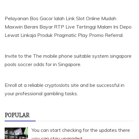
Pelayanan Bos Gacor Ialah Link
Slot Online
Mudah
Maxwin Berani Bayar RTP Live Tertinggi Malam Ini Depo
Lewat Linkaja Produk Pragmatic Play Promo Referral.
Invite to the The mobile phone suitable system
singapore
pools soccer odds
for in Singapore.
Enroll at a reliable
cryptoslots
site and be successful in
your professional gambling tasks.
POPULAR
You can start checking for the updates there
you can stay upgraded