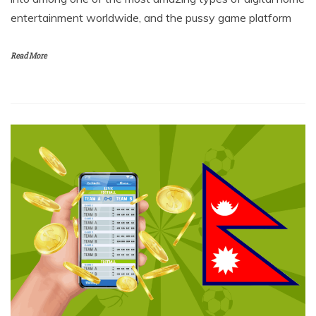
Online gambling establishment gaming has changed right
into among one of the most amazing types of digital home
entertainment worldwide, and the pussy game platform
Read More