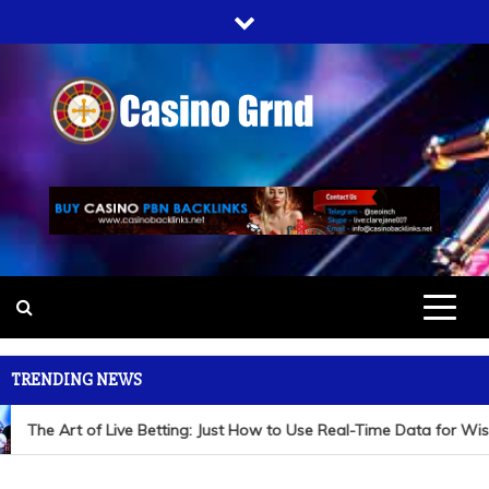
Skip
to
content
CASINOEGRND
CASINO
TRENDING NEWS
The Art of Live Betting: Just How to Use Real-Time Data for Wis