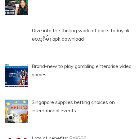
Several live games: baji999 live
Dive into the thrilling world of ports today: စ
လော့ဂိမ်း apk download
Brand-new to play gambling enterprise video
games
Singapore supplies betting choices on
international events