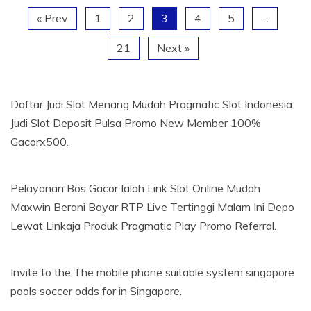
« Prev
1
2
3
4
5
…
21
Next »
Daftar Judi Slot Menang Mudah Pragmatic Slot Indonesia
Judi Slot
Deposit Pulsa Promo New Member 100%
Gacorx500.
Pelayanan Bos Gacor Ialah Link
Slot Online
Mudah
Maxwin Berani Bayar RTP Live Tertinggi Malam Ini Depo
Lewat Linkaja Produk Pragmatic Play Promo Referral.