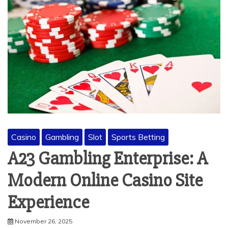
Casino
Gambling
Slot
Sports Betting
A23 Gambling Enterprise: A
Modern Online Casino Site