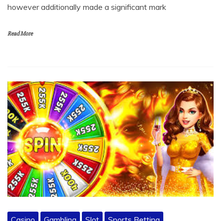
In the last few years, the globe of on the internet
wagering has not just mesmerized millions of individuals
however additionally made a significant mark
Read More