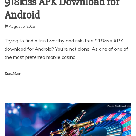
Range of video games:
918kiss APK Download for
Android
August 5, 2025
Trying to find a trustworthy and risk-free 918kiss APK
download for Android? You’re not alone. As one of one of
the most preferred mobile casino
Read More