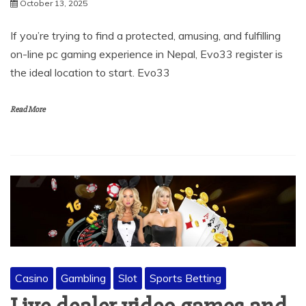
Register
October 13, 2025
If you’re trying to find a protected, amusing, and fulfilling
on-line pc gaming experience in Nepal, Evo33 register is
the ideal location to start. Evo33
Read More