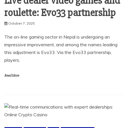
Casino
Gambling
Slot
Sports Betting
Live dealer video games and
roulette: Evo33 partnership
October 7, 2025
The on-line gaming sector in Nepal is undergoing an
impressive improvement, and among the names leading
this adjustment is Evo33. Via the Evo33 partnership,
players,
Read More