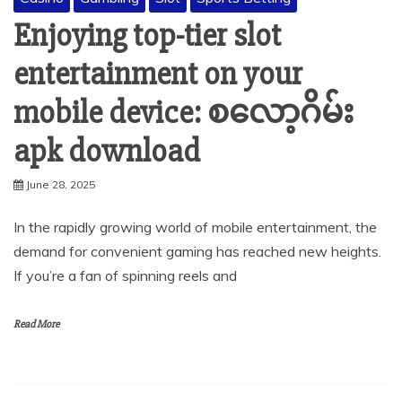
Casino
Gambling
Slot
Sports Betting
Enjoying top-tier slot
entertainment on your
mobile device: စလော့ဂိမ်း
apk download
June 28, 2025
In the rapidly growing world of mobile entertainment, the
demand for convenient gaming has reached new heights.
If you’re a fan of spinning reels and
Read More