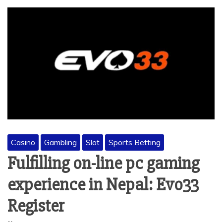
Casino
Gambling
Slot
Sports Betting
Fulfilling on-line pc gaming
experience in Nepal: Evo33