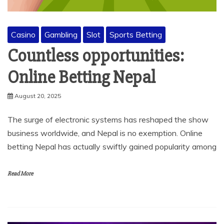
Casino
Gambling
Slot
Sports Betting
Countless opportunities:
Online Betting Nepal
August 20, 2025
The surge of electronic systems has reshaped the show
business worldwide, and Nepal is no exemption. Online
betting Nepal has actually swiftly gained popularity among
Read More