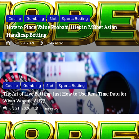
Casino
Gambling
Slot
Sports Betting
Comprehending Quarter-Goal Lines: A Deep Dive into
-0.25 and -0.75: 12joker
June 24, 2026
4 min read
Casino
Gambling
Slot
Sports Betting
The Art of Live Betting: Just How to Use Real-Time Data for
Wiser Wagers- AU77
July 21, 2026
4 min read