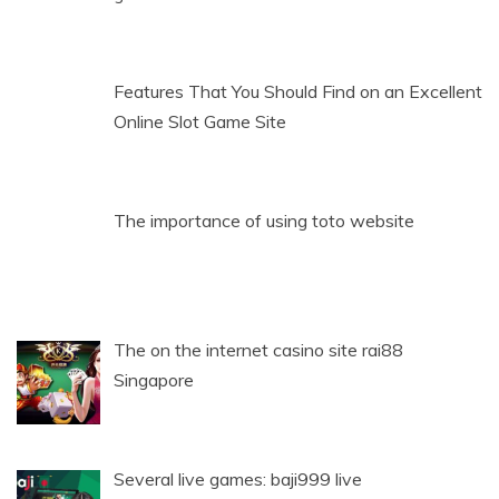
play a brand-new gambling establishment
game demands
Features That You Should Find on an Excellent
Online Slot Game Site
The importance of using toto website
The on the internet casino site rai88
Singapore