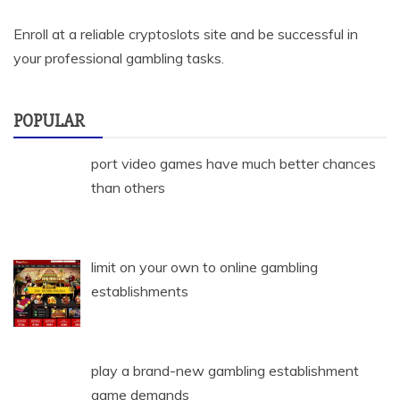
Invite to the The mobile phone suitable system
singapore
pools soccer odds
for in Singapore.
Enroll at a reliable
cryptoslots
site and be successful in
your professional gambling tasks.
POPULAR
port video games have much better chances
than others
limit on your own to online gambling
establishments