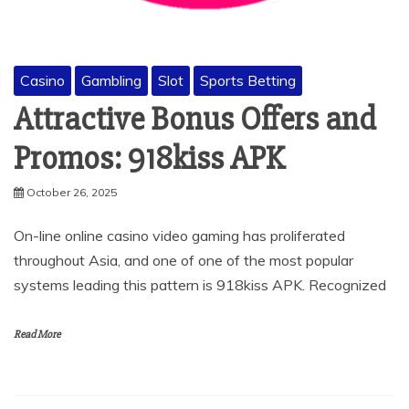
Casino
Gambling
Slot
Sports Betting
Attractive Bonus Offers and
Promos: 918kiss APK
October 26, 2025
On-line online casino video gaming has proliferated
throughout Asia, and one of one of the most popular
systems leading this pattern is 918kiss APK. Recognized
Read More