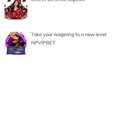
Lots of benefits: Baji666
Take your wagering to a new level:
NPVIPBET