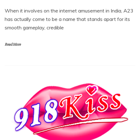
Experience
November 26, 2025
When it involves on the internet amusement in India, A23
has actually come to be a name that stands apart for its
smooth gameplay, credible
Read More