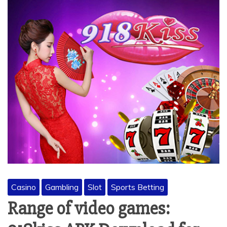
Casino
Gambling
Slot
Sports Betting