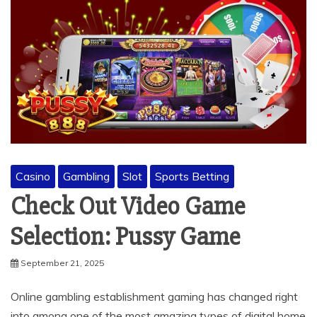
Casino
Gambling
Slot
Sports Betting
Check Out Video Game
Selection: Pussy Game
September 21, 2025