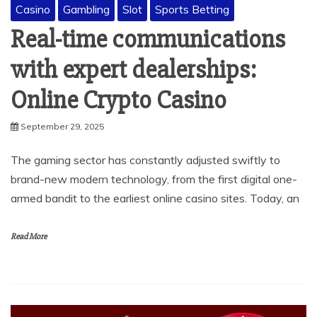
Casino
Gambling
Slot
Sports Betting
Real-time communications
with expert dealerships:
Online Crypto Casino
September 29, 2025
The gaming sector has constantly adjusted swiftly to
brand-new modern technology, from the first digital one-
armed bandit to the earliest online casino sites. Today, an
Read More