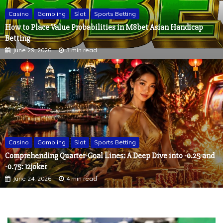
Casino
Gambling
Slot
Sports Betting
How to Place Value Probabilities in M8bet Asian Handicap
Betting
June 29, 2026
3 min read
Casino
Gambling
Slot
Sports Betting
Comprehending Quarter-Goal Lines: A Deep Dive into -0.25 and
-0.75: 12joker
June 24, 2026
4 min read