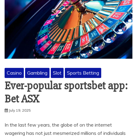
Casino
Gambling
Slot
Sports Betting
Ever-popular sportsbet app:
Bet ASX
July 19, 2025