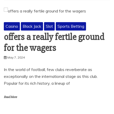
Casino
Black Jack
Slot
Sports Betting
offers a really fertile ground
for the wagers
May 7, 2024
In the world of football, few clubs reverberate as
exceptionally on the international stage as this club.
Popular for its rich history, a lineup of
Read More