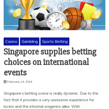
Casino
Gambling
Sports Betting
Singapore supplies betting
choices on international
events
February 14, 2024
Singapore’s betting scene is really dynamic. Due to the
fact that it provides a very awesome experience for
lovers and the informal wagerers alike. With