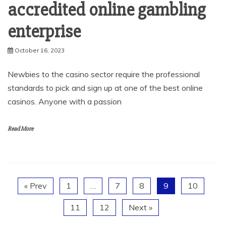
accredited online gambling
enterprise
October 16, 2023
Newbies to the casino sector require the professional
standards to pick and sign up at one of the best online
casinos. Anyone with a passion
Read More
« Prev
1
…
7
8
9
10
11
12
Next »