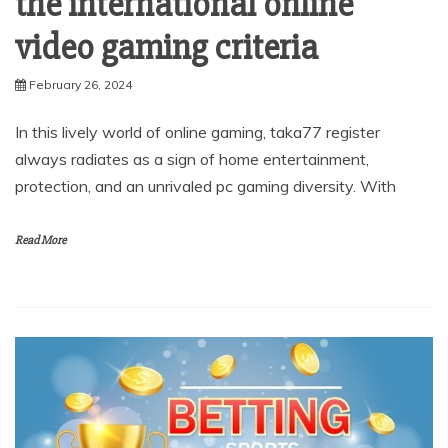
the international online
video gaming criteria
February 26, 2024
In this lively world of online gaming, taka77 register
always radiates as a sign of home entertainment,
protection, and an unrivaled pc gaming diversity. With
Read More