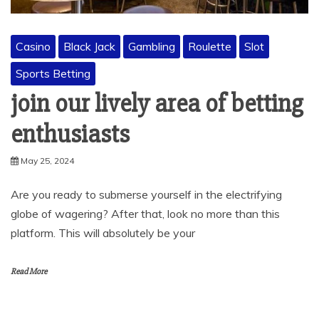
Casino
Black Jack
Gambling
Roulette
Slot
Sports Betting
join our lively area of betting
enthusiasts
May 25, 2024
Are you ready to submerse yourself in the electrifying
globe of wagering? After that, look no more than this
platform. This will absolutely be your
Read More