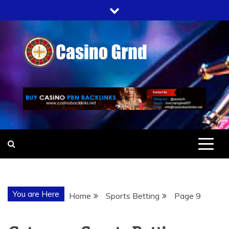
Skip
to
content
CASINOEGRND
CASINO
You are Here
Home
Sports Betting
Page 9