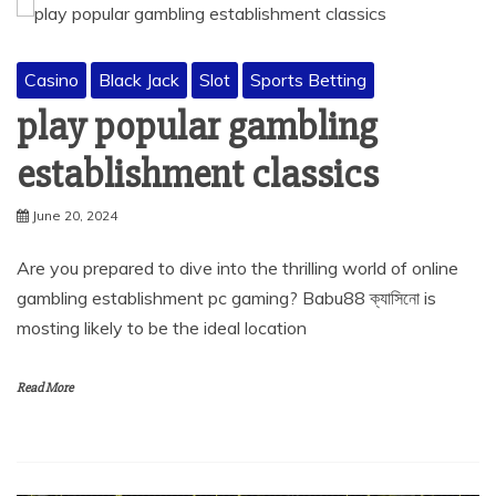
Casino
Black Jack
Slot
Sports Betting
play popular gambling
establishment classics
June 20, 2024
Are you prepared to dive into the thrilling world of online
gambling establishment pc gaming? Babu88 ক্যাসিনো is
mosting likely to be the ideal location
Read More