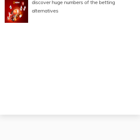
discover huge numbers of the betting
alternatives