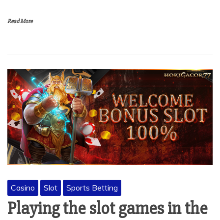
Read More
Casino
Slot
Sports Betting
Playing the slot games in the