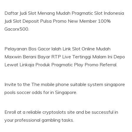
Daftar Judi Slot Menang Mudah Pragmatic Slot Indonesia
Judi Slot
Deposit Pulsa Promo New Member 100%
Gacorx500.
Pelayanan Bos Gacor Ialah Link
Slot Online
Mudah
Maxwin Berani Bayar RTP Live Tertinggi Malam Ini Depo
Lewat Linkaja Produk Pragmatic Play Promo Referral.
Invite to the The mobile phone suitable system
singapore
pools soccer odds
for in Singapore.
Enroll at a reliable
cryptoslots
site and be successful in
your professional gambling tasks.