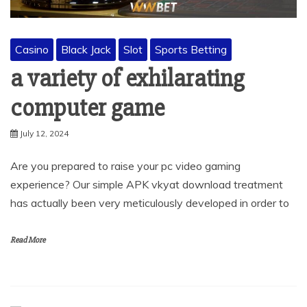
Casino
Black Jack
Slot
Sports Betting
a variety of exhilarating
computer game
July 12, 2024
Are you prepared to raise your pc video gaming
experience? Our simple APK vkyat download treatment
has actually been very meticulously developed in order to
Read More