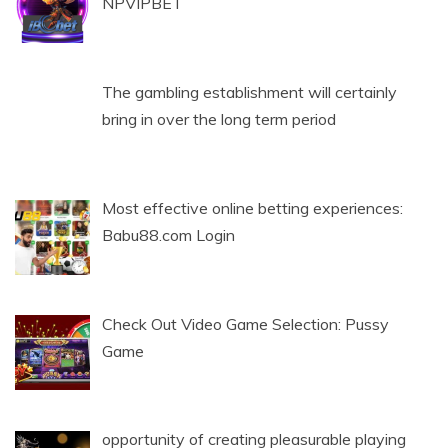
NPVIPBET
The gambling establishment will certainly
bring in over the long term period
Most effective online betting experiences:
Babu88.com Login
Check Out Video Game Selection: Pussy
Game
opportunity of creating pleasurable playing