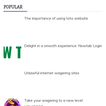
POPULAR
The importance of using toto website
Delight in a smooth experience: Nswtab Login
Unlawful internet wagering sites
Take your wagering to a new level: