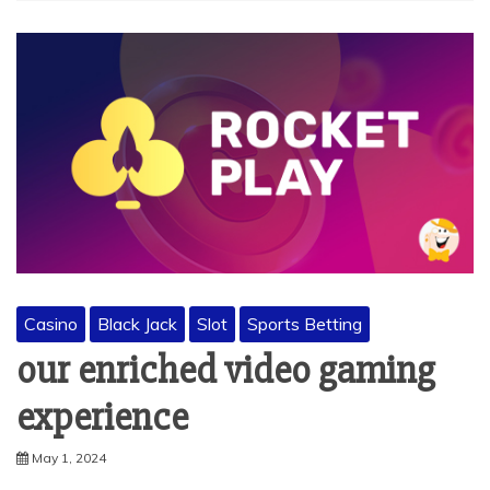
Casino
Black Jack
Slot
Sports Betting
our enriched video gaming
experience
May 1, 2024