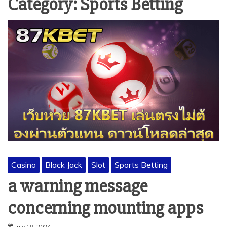
Category:
Sports Betting
Casino
Black Jack
Slot
Sports Betting
a warning message
concerning mounting apps
July 19, 2024