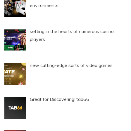
environments
setting in the hearts of numerous casino
players
new cutting-edge sorts of video games
Great for Discovering: tab66