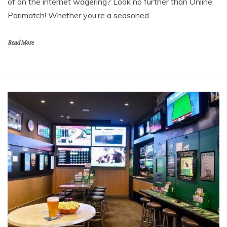
of on the internet wagering? Look no further than Online
Parimatch! Whether you’re a seasoned
Read More