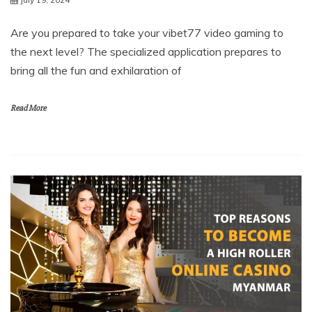
Are you prepared to take your vibet77 video gaming to
the next level? The specialized application prepares to
bring all the fun and exhilaration of
Read More