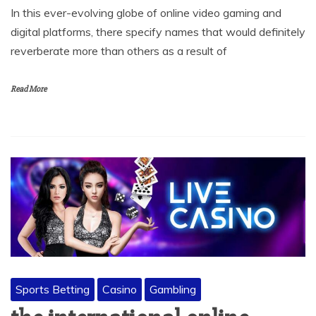
In this ever-evolving globe of online video gaming and
digital platforms, there specify names that would definitely
reverberate more than others as a result of
Read More
Sports Betting
Casino
Gambling