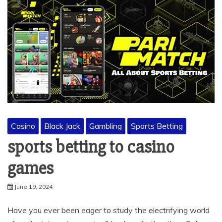
Casino
Black Jack
Gambling
Sports Betting
sports betting to casino
games
June 19, 2024
Have you ever been eager to study the electrifying world