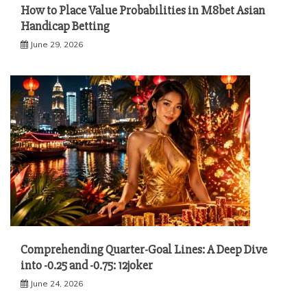
How to Place Value Probabilities in M8bet Asian
Handicap Betting
June 29, 2026
Comprehending Quarter-Goal Lines: A Deep Dive
into -0.25 and -0.75: 12joker
June 24, 2026