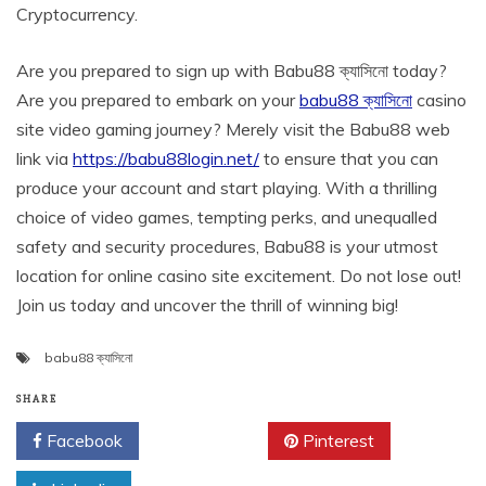
Cryptocurrency.
Are you prepared to sign up with Babu88 ক্যাসিনো today?
Are you prepared to embark on your
babu88 ক্যাসিনো
casino
site video gaming journey? Merely visit the Babu88 web
link via
https://babu88login.net/
to ensure that you can
produce your account and start playing. With a thrilling
choice of video games, tempting perks, and unequalled
safety and security procedures, Babu88 is your utmost
location for online casino site excitement. Do not lose out!
Join us today and uncover the thrill of winning big!
babu88 ক্যাসিনো
SHARE
Facebook
Twitter
Pinterest