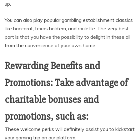
up.
You can also play popular gambling establishment classics
like baccarat, texas hold’em, and roulette. The very best
part is that you have the possibility to delight in these all
from the convenience of your own home.
Rewarding Benefits and
Promotions: Take advantage of
charitable bonuses and
promotions, such as:
These welcome perks will definitely assist you to kickstart
your gaming trip on our platform.