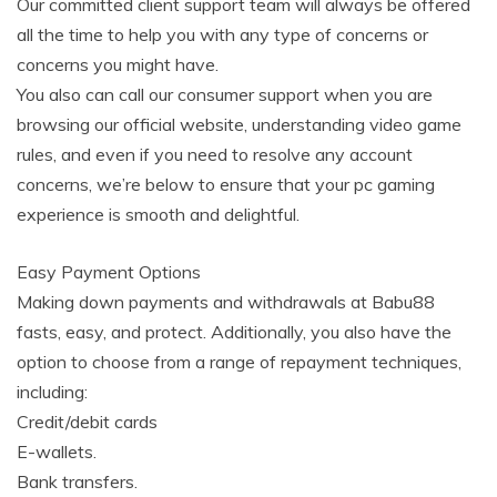
Our committed client support team will always be offered
all the time to help you with any type of concerns or
concerns you might have.
You also can call our consumer support when you are
browsing our official website, understanding video game
rules, and even if you need to resolve any account
concerns, we’re below to ensure that your pc gaming
experience is smooth and delightful.
Easy Payment Options
Making down payments and withdrawals at Babu88
fasts, easy, and protect. Additionally, you also have the
option to choose from a range of repayment techniques,
including:
Credit/debit cards
E-wallets.
Bank transfers.