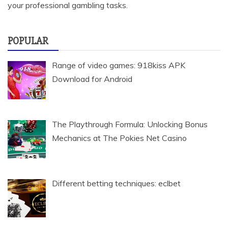
your professional gambling tasks.
POPULAR
Range of video games: 918kiss APK
Download for Android
The Playthrough Formula: Unlocking Bonus
Mechanics at The Pokies Net Casino
Different betting techniques: eclbet