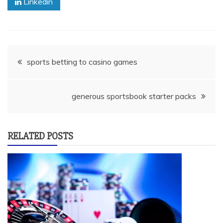
Linkedin
Post
sports betting to casino games
navigation
generous sportsbook starter packs
RELATED POSTS