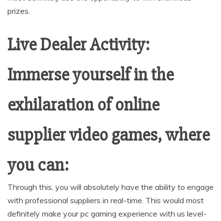
prizes.
Live Dealer Activity:
Immerse yourself in the
exhilaration of online
supplier video games, where
you can:
Through this, you will absolutely have the ability to engage
with professional suppliers in real-time. This would most
definitely make your pc gaming experience with us level-