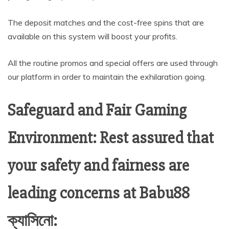
The deposit matches and the cost-free spins that are
available on this system will boost your profits.
All the routine promos and special offers are used through
our platform in order to maintain the exhilaration going.
Safeguard and Fair Gaming
Environment: Rest assured that
your safety and fairness are
leading concerns at Babu88
ক্যাসিনো: