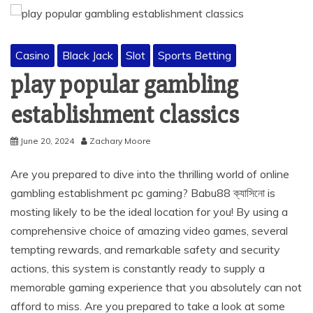
Casino
Black Jack
Slot
Sports Betting
play popular gambling
establishment classics
June 20, 2024
Zachary Moore
Are you prepared to dive into the thrilling world of online
gambling establishment pc gaming? Babu88 ক্যাসিনো is
mosting likely to be the ideal location for you! By using a
comprehensive choice of amazing video games, several
tempting rewards, and remarkable safety and security
actions, this system is constantly ready to supply a
memorable gaming experience that you absolutely can not
afford to miss. Are you prepared to take a look at some