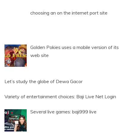
choosing an on the internet port site
Golden Pokies uses a mobile version of its
web site
Let’s study the globe of Dewa Gacor
Variety of entertainment choices: Baji Live Net Login
Several live games: baji999 live