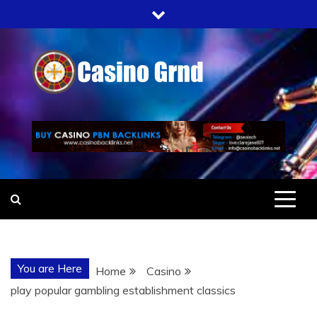
Skip
to
content
CASINOEGRND
CASINO
You are Here
Home
Casino
play popular gambling establishment classics