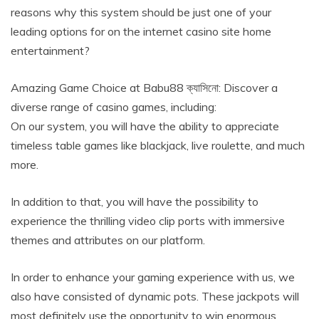
reasons why this system should be just one of your
leading options for on the internet casino site home
entertainment?
Amazing Game Choice at Babu88 ক্যাসিনো: Discover a
diverse range of casino games, including:
On our system, you will have the ability to appreciate
timeless table games like blackjack, live roulette, and much
more.
In addition to that, you will have the possibility to
experience the thrilling video clip ports with immersive
themes and attributes on our platform.
In order to enhance your gaming experience with us, we
also have consisted of dynamic pots. These jackpots will
most definitely use the opportunity to win enormous