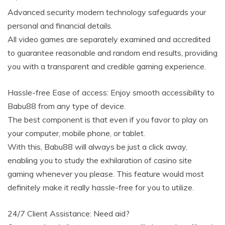
Advanced security modern technology safeguards your
personal and financial details.
All video games are separately examined and accredited
to guarantee reasonable and random end results, providing
you with a transparent and credible gaming experience.
Hassle-free Ease of access: Enjoy smooth accessibility to
Babu88 from any type of device.
The best component is that even if you favor to play on
your computer, mobile phone, or tablet.
With this, Babu88 will always be just a click away,
enabling you to study the exhilaration of casino site
gaming whenever you please. This feature would most
definitely make it really hassle-free for you to utilize.
24/7 Client Assistance: Need aid?