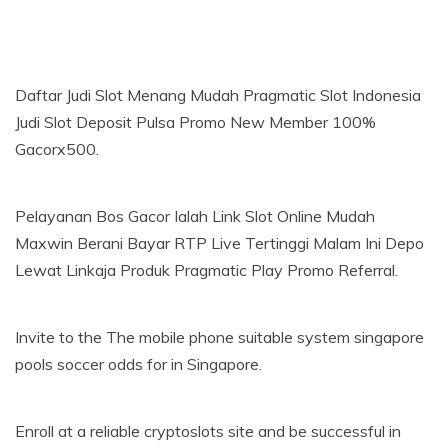
Daftar Judi Slot Menang Mudah Pragmatic Slot Indonesia
Judi Slot
Deposit Pulsa Promo New Member 100%
Gacorx500.
Pelayanan Bos Gacor Ialah Link
Slot Online
Mudah
Maxwin Berani Bayar RTP Live Tertinggi Malam Ini Depo
Lewat Linkaja Produk Pragmatic Play Promo Referral.
Invite to the The mobile phone suitable system
singapore
pools soccer odds
for in Singapore.
Enroll at a reliable
cryptoslots
site and be successful in