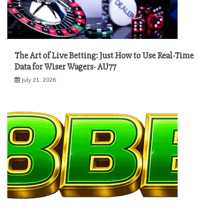
The Art of Live Betting: Just How to Use Real-Time
Data for Wiser Wagers- AU77
July 21, 2026