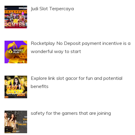
Judi Slot Terpercaya
Rocketplay No Deposit payment incentive is a
wonderful way to start
Explore link slot gacor for fun and potential
benefits
safety for the gamers that are joining