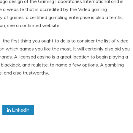
 logo design of the Gaming Laboratories International and is
 see a website that is accredited by the Video gaming
 of games, a certified gambling enterprise is also a terrific
ion, see a confirmed website.
 the first thing you ought to do is to consider the list of video
on which games you like the most. It will certainly also aid you
nds. A licensed casino is a great location to begin playing a
, blackjack, and roulette, to name a few options. A gambling
fe, and also trustworthy.
Linkedin