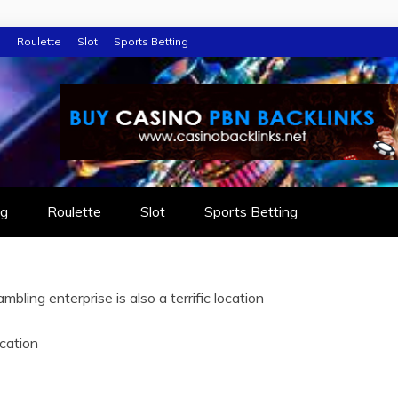
g
Roulette
Slot
Sports Betting
ND.NET
ng
Roulette
Slot
Sports Betting
ambling enterprise is also a terrific location