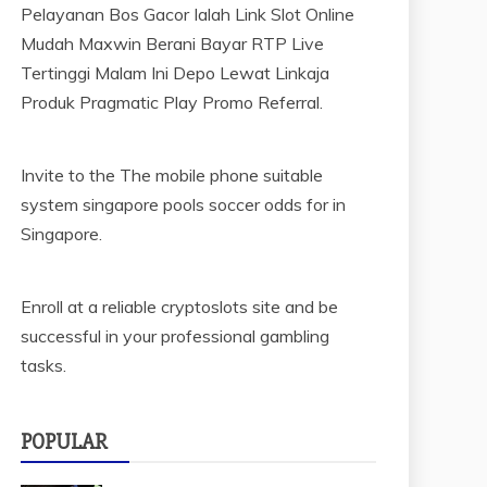
Pelayanan Bos Gacor Ialah Link
Slot Online
Mudah Maxwin Berani Bayar RTP Live
Tertinggi Malam Ini Depo Lewat Linkaja
Produk Pragmatic Play Promo Referral.
Invite to the The mobile phone suitable
system
singapore pools soccer odds
for in
Singapore.
Enroll at a reliable
cryptoslots
site and be
successful in your professional gambling
tasks.
POPULAR