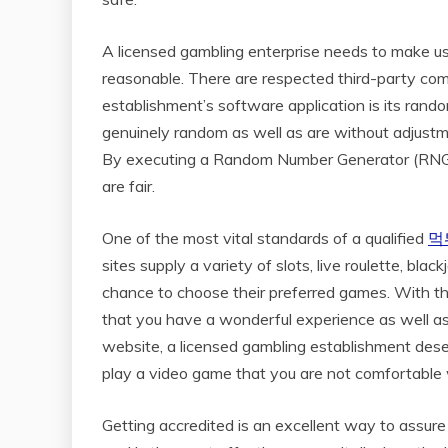
A licensed gambling enterprise needs to make us
reasonable. There are respected third-party comp
establishment’s software application is its rand
genuinely random as well as are without adjust
By executing a Random Number Generator (RNG),
are fair.
One of the most vital standards of a qualified
먹
sites supply a variety of slots, live roulette, bl
chance to choose their preferred games. With thi
that you have a wonderful experience as well as f
website, a licensed gambling establishment deser
play a video game that you are not comfortable 
Getting accredited is an excellent way to assure y