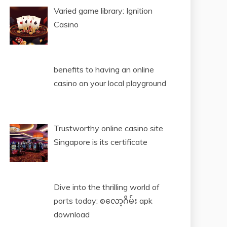
Varied game library: Ignition
Casino
benefits to having an online
casino on your local playground
Trustworthy online casino site
Singapore is its certificate
Dive into the thrilling world of
ports today: စလော့ဂိမ်း apk
download