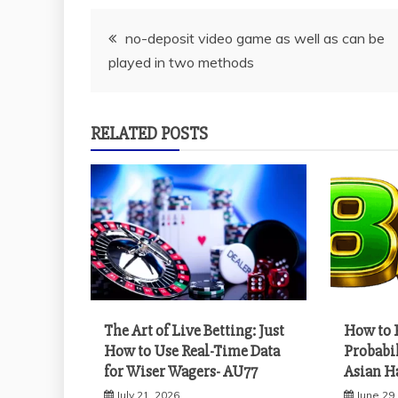
Post
no-deposit video game as well as can be
played in two methods
navigation
RELATED POSTS
The Art of Live Betting: Just
How to 
How to Use Real-Time Data
Probabi
for Wiser Wagers- AU77
Asian H
July 21, 2026
June 29