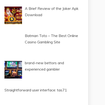
A Brief Review of the Joker Apk
Download
Batman Toto – The Best Online
Casino Gambling Site
brand-new bettors and
experienced gambler
Straightforward user interface: tas71