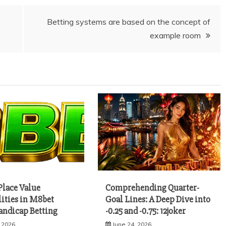
Betting systems are based on the concept of
example room
Place Value
Comprehending Quarter-
lities in M8bet
Goal Lines: A Deep Dive into
andicap Betting
-0.25 and -0.75: 12joker
, 2026
June 24, 2026