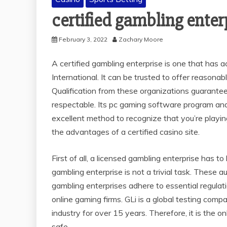
certified gambling enterp
February 3, 2022
Zachary Moore
A certified gambling enterprise is one that has
International. It can be trusted to offer reason
Qualification from these organizations guarantee
respectable. Its pc gaming software program and 
excellent method to recognize that you’re playin
the advantages of a certified casino site.
First of all, a licensed gambling enterprise has to
gambling enterprise is not a trivial task. These a
gambling enterprises adhere to essential regula
online gaming firms. GLi is a global testing com
industry for over 15 years. Therefore, it is the 
safe.