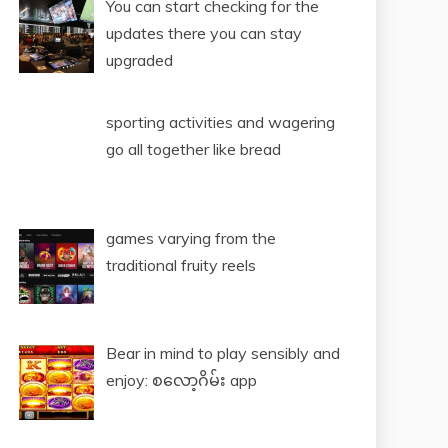
You can start checking for the
updates there you can stay
upgraded
sporting activities and wagering
go all together like bread
games varying from the
traditional fruity reels
Bear in mind to play sensibly and
enjoy: စလော့ဂိမ်း app