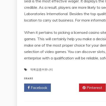
seal is the most effective wager. It displays the
credible. As a result, players are more likely to
Laboratories International. Besides the top quality
location to carry out business. For more informat
When it pertains to picking a licensed casino site,
games. This will certainly help you make a decisi
make one of the most proper choice for your dema
selection of video games. You can discover slots
enterprise with a qualification will be reliable, sa
먹튀검증커뮤니티
SHARE
Facebook
Twitter
Pinterest