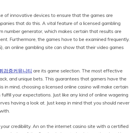
e of innovative devices to ensure that the games are
anies that do this. A vital feature of a licensed gambling
om number generator, which makes certain that results are
ment. Furthermore, the games have to be examined frequently.
 an online gambling site can show that their video games
튀검증커뮤니티
are its game selection. The most effective
ackjack, and unique bets. This guarantees that gamers have the
s in mind, choosing a licensed online casino will make certain
ulfill your expectations. Just like any kind of online wagering
ves having a look at. Just keep in mind that you should never
with.
our credibility. An on the internet casino site with a certified