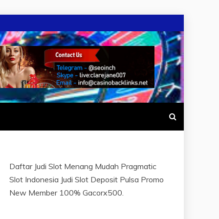
Daftar Judi Slot Menang Mudah Pragmatic
Slot Indonesia
Judi Slot
Deposit Pulsa Promo
New Member 100% Gacorx500.