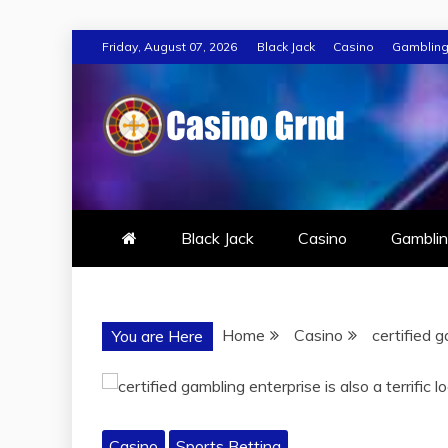
Skip
Friday, August 07, 2026
Black Jack
Casino
Gamblin
to
content
CASINOEGR
CASINO
Black Jack
Casino
Gambli
Home
Casino
certified g
You are Here
Casino
Sports Betting