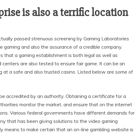
rise is also a terrific location
 actually passed strenuous screening by Gaming Laboratories
able gaming and also the assurance of a credible company.
s that a gaming establishment is both legal as well as
centers are also tested to ensure fair game. It can be an
g at a safe and also trusted casino. Listed below are some of
 be accredited by an authority. Obtaining a certificate for a
uthorities monitor the market, and ensure that on the internet
tions. Various federal governments have different demands for
pany that has been giving solutions to the video gaming
only means to make certain that an on-line gambling website is