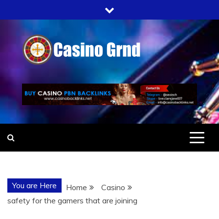
Skip
to
content
CASINOEGRND
CASINO
You are Here
Home
Casino
safety for the gamers that are joining