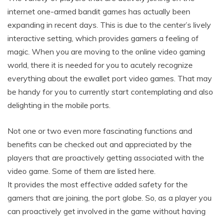
internet one-armed bandit games has actually been
expanding in recent days. This is due to the center’s lively
interactive setting, which provides gamers a feeling of
magic. When you are moving to the online video gaming
world, there it is needed for you to acutely recognize
everything about the ewallet port video games. That may
be handy for you to currently start contemplating and also
delighting in the mobile ports.
Not one or two even more fascinating functions and
benefits can be checked out and appreciated by the
players that are proactively getting associated with the
video game. Some of them are listed here.
It provides the most effective added safety for the
gamers that are joining, the port globe. So, as a player you
can proactively get involved in the game without having