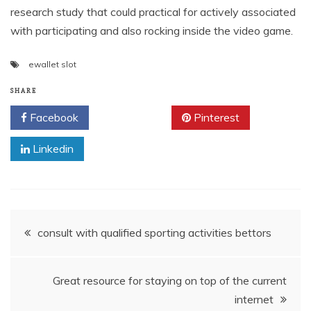
research study that could practical for actively associated
with participating and also rocking inside the video game.
ewallet slot
SHARE
Facebook
Twitter
Pinterest
Linkedin
Post
consult with qualified sporting activities bettors
navigation
Great resource for staying on top of the current
internet