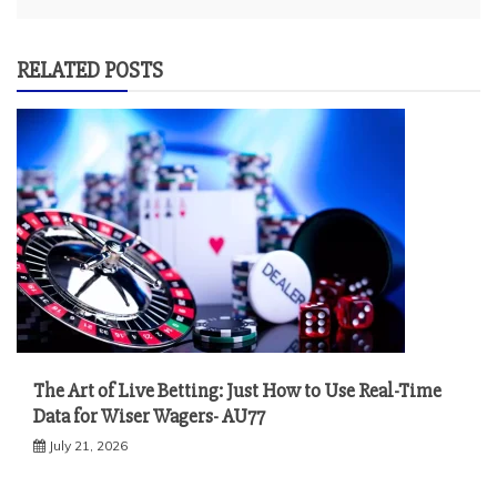
RELATED POSTS
The Art of Live Betting: Just How to Use Real-Time
Data for Wiser Wagers- AU77
July 21, 2026