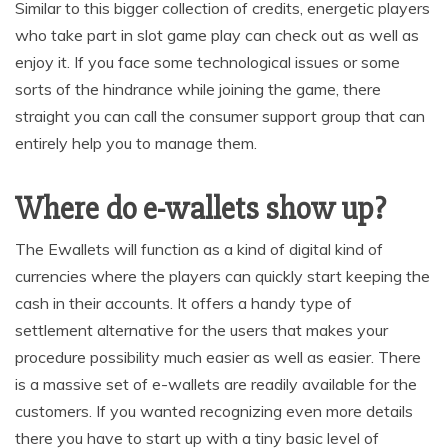
Similar to this bigger collection of credits, energetic players
who take part in slot game play can check out as well as
enjoy it. If you face some technological issues or some
sorts of the hindrance while joining the game, there
straight you can call the consumer support group that can
entirely help you to manage them.
Where do e-wallets show up?
The Ewallets will function as a kind of digital kind of
currencies where the players can quickly start keeping the
cash in their accounts. It offers a handy type of
settlement alternative for the users that makes your
procedure possibility much easier as well as easier. There
is a massive set of e-wallets are readily available for the
customers. If you wanted recognizing even more details
there you have to start up with a tiny basic level of