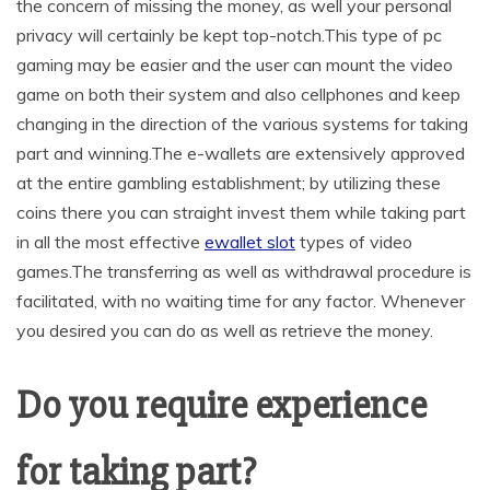
the concern of missing the money, as well your personal
privacy will certainly be kept top-notch.This type of pc
gaming may be easier and the user can mount the video
game on both their system and also cellphones and keep
changing in the direction of the various systems for taking
part and winning.The e-wallets are extensively approved
at the entire gambling establishment; by utilizing these
coins there you can straight invest them while taking part
in all the most effective
ewallet slot
types of video
games.The transferring as well as withdrawal procedure is
facilitated, with no waiting time for any factor. Whenever
you desired you can do as well as retrieve the money.
Do you require experience
for taking part?