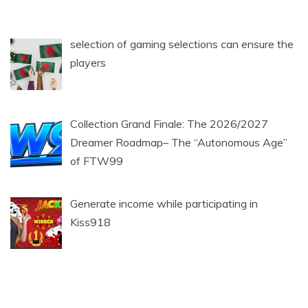
selection of gaming selections can ensure the
players
Collection Grand Finale: The 2026/2027
Dreamer Roadmap– The “Autonomous Age”
of FTW99
Generate income while participating in
Kiss918