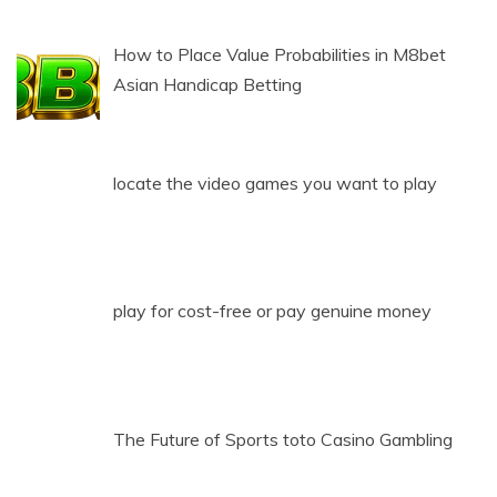
How to Place Value Probabilities in M8bet
Asian Handicap Betting
locate the video games you want to play
play for cost-free or pay genuine money
The Future of Sports toto Casino Gambling