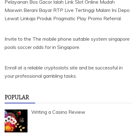
Pelayanan Bos Gacor Ialah Link
Slot Online
Mudah
Maxwin Berani Bayar RTP Live Tertinggi Malam Ini Depo
Lewat Linkaja Produk Pragmatic Play Promo Referral.
Invite to the The mobile phone suitable system
singapore
pools soccer odds
for in Singapore.
Enroll at a reliable
cryptoslots
site and be successful in
your professional gambling tasks.
POPULAR
Writing a Casino Review