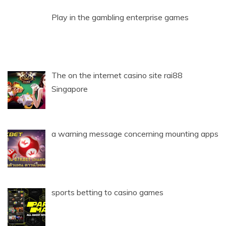
Play in the gambling enterprise games
The on the internet casino site rai88
Singapore
a warning message concerning mounting apps
sports betting to casino games