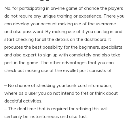
No, for participating in on-line game of chance the players
do not require any unique training or experience. There you
can develop your account making use of the username
and also password. By making use of it you can log in and
start checking for all the details on the dashboard. It
produces the best possibility for the beginners, specialists
and also expert to sign up with completely and also take
part in the game. The other advantages that you can
check out making use of the ewallet port consists of.
– No chance of shedding your bank card information,
where as a user you do not intend to fret or think about
deceitful activities.
– The deal time that is required for refining this will
certainly be instantaneous and also fast.