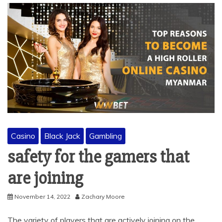
Casino
Black Jack
Gambling
safety for the gamers that
are joining
November 14, 2022
Zachary Moore
The variety of players that are actively joining on the