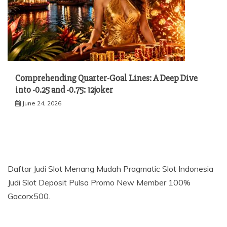
Comprehending Quarter-Goal Lines: A Deep Dive
into -0.25 and -0.75: 12joker
June 24, 2026
Daftar Judi Slot Menang Mudah Pragmatic Slot Indonesia
Judi Slot
Deposit Pulsa Promo New Member 100%
Gacorx500.