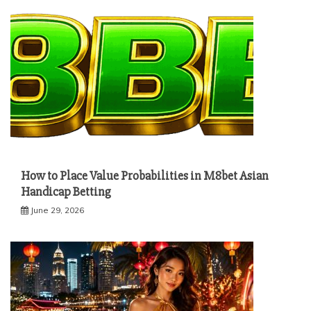
How to Place Value Probabilities in M8bet Asian
Handicap Betting
June 29, 2026