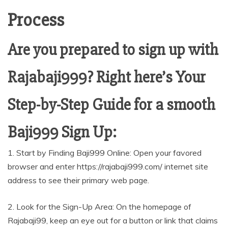
Process
Are you prepared to sign up with
Rajabaji999? Right here’s Your
Step-by-Step Guide for a smooth
Baji999 Sign Up:
1. Start by Finding Baji999 Online: Open your favored
browser and enter https://rajabaji999.com/ internet site
address to see their primary web page.
2. Look for the Sign-Up Area: On the homepage of
Rajabaji99, keep an eye out for a button or link that claims