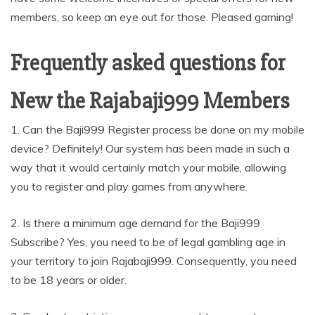
members, so keep an eye out for those. Pleased gaming!
Frequently asked questions for
New the Rajabaji999 Members
1. Can the Baji999 Register process be done on my mobile
device? Definitely! Our system has been made in such a
way that it would certainly match your mobile, allowing
you to register and play games from anywhere.
2. Is there a minimum age demand for the Baji999
Subscribe? Yes, you need to be of legal gambling age in
your territory to join Rajabaji999. Consequently, you need
to be 18 years or older.