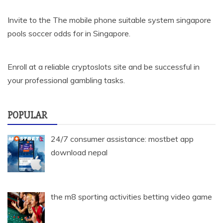
Invite to the The mobile phone suitable system
singapore
pools soccer odds
for in Singapore.
Enroll at a reliable
cryptoslots
site and be successful in
your professional gambling tasks.
POPULAR
24/7 consumer assistance: mostbet app
download nepal
the m8 sporting activities betting video game