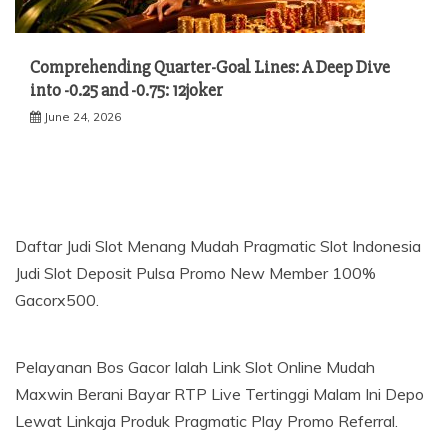
Comprehending Quarter-Goal Lines: A Deep Dive
into -0.25 and -0.75: 12joker
June 24, 2026
Daftar Judi Slot Menang Mudah Pragmatic Slot Indonesia
Judi Slot
Deposit Pulsa Promo New Member 100%
Gacorx500.
Pelayanan Bos Gacor Ialah Link
Slot Online
Mudah
Maxwin Berani Bayar RTP Live Tertinggi Malam Ini Depo
Lewat Linkaja Produk Pragmatic Play Promo Referral.