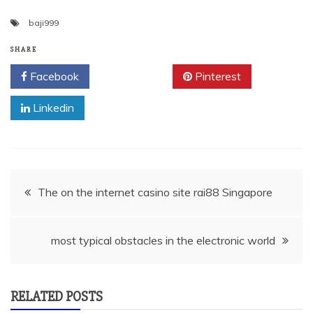
baji999
SHARE
Facebook
Twitter
Pinterest
Linkedin
Post
The on the internet casino site rai88 Singapore
navigation
most typical obstacles in the electronic world
RELATED POSTS