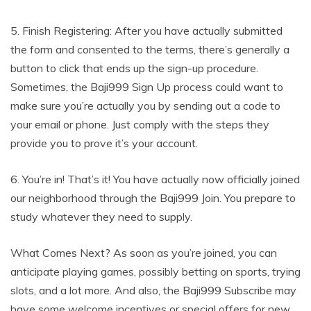
5. Finish Registering: After you have actually submitted
the form and consented to the terms, there’s generally a
button to click that ends up the sign-up procedure.
Sometimes, the Baji999 Sign Up process could want to
make sure you’re actually you by sending out a code to
your email or phone. Just comply with the steps they
provide you to prove it’s your account.
6. You’re in! That’s it! You have actually now officially joined
our neighborhood through the Baji999 Join. You prepare to
study whatever they need to supply.
What Comes Next? As soon as you’re joined, you can
anticipate playing games, possibly betting on sports, trying
slots, and a lot more. And also, the Baji999 Subscribe may
have some welcome incentives or special offers for new