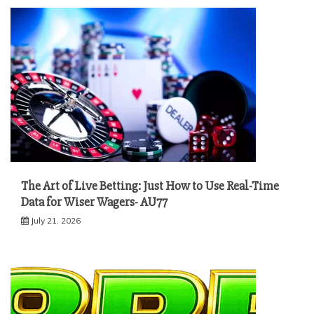
The Art of Live Betting: Just How to Use Real-Time
Data for Wiser Wagers- AU77
July 21, 2026