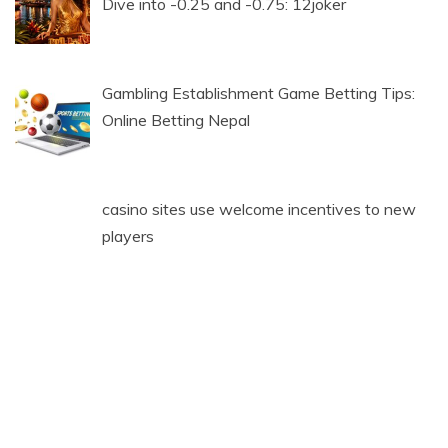
Dive into -0.25 and -0.75: 12joker
Gambling Establishment Game Betting Tips:
Online Betting Nepal
casino sites use welcome incentives to new
players