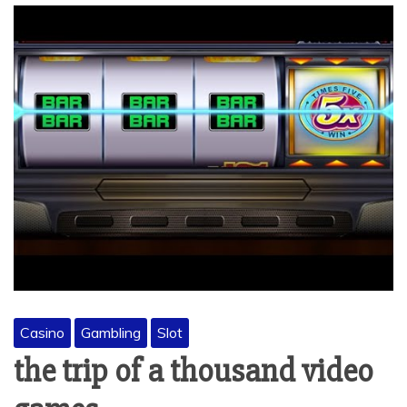
Casino
Gambling
Slot
the trip of a thousand video