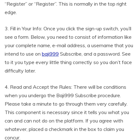
“Register” or “Register”. This is normally in the top right
edge.
3. Fill in Your Info: Once you click the sign-up switch, you’ll
see a form. Below, you need to consist of information like
your complete name, e-mail address, a username that you
intend to use on
baji999
Subscribe, and a password. See
to it you type every little thing correctly so you don’t face
difficulty later.
4. Read and Accept the Rules: There will be conditions
when you undergo the Baji999 Subscribe procedure.
Please take a minute to go through them very carefully.
This component is necessary since it tells you what you
can and can not do on the platform. If you agree with
whatever, placed a checkmark in the box to claim you
concur.