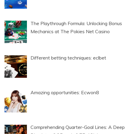
The Playthrough Formula: Unlocking Bonus
Mechanics at The Pokies Net Casino
Different betting techniques: eclbet
Amazing opportunities: Ecwon8
Comprehending Quarter-Goal Lines: A Deep