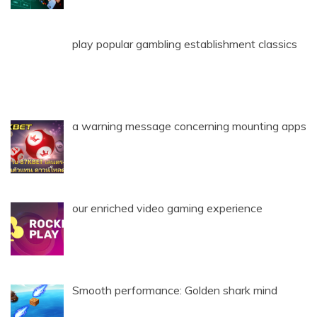
play popular gambling establishment classics
a warning message concerning mounting apps
our enriched video gaming experience
Smooth performance: Golden shark mind