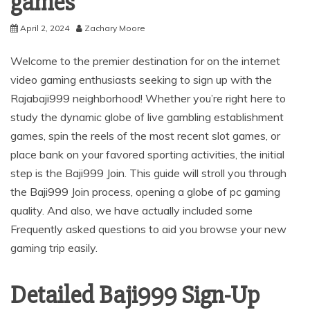
games
April 2, 2024
Zachary Moore
Welcome to the premier destination for on the internet
video gaming enthusiasts seeking to sign up with the
Rajabaji999 neighborhood! Whether you’re right here to
study the dynamic globe of live gambling establishment
games, spin the reels of the most recent slot games, or
place bank on your favored sporting activities, the initial
step is the Baji999 Join. This guide will stroll you through
the Baji999 Join process, opening a globe of pc gaming
quality. And also, we have actually included some
Frequently asked questions to aid you browse your new
gaming trip easily.
Detailed Baji999 Sign-Up