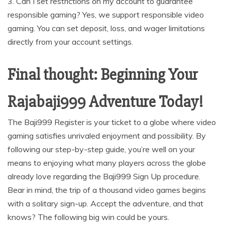
3. Can I set restrictions on my account to guarantee
responsible gaming? Yes, we support responsible video
gaming. You can set deposit, loss, and wager limitations
directly from your account settings.
Final thought: Beginning Your
Rajabaji999 Adventure Today!
The Baji999 Register is your ticket to a globe where video
gaming satisfies unrivaled enjoyment and possibility. By
following our step-by-step guide, you’re well on your
means to enjoying what many players across the globe
already love regarding the Baji999 Sign Up procedure.
Bear in mind, the trip of a thousand video games begins
with a solitary sign-up. Accept the adventure, and that
knows? The following big win could be yours.