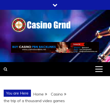
Skip
to
content
CASINOEGRND
CASINO
You are Here
Home
Casino
the trip of a thousand video games