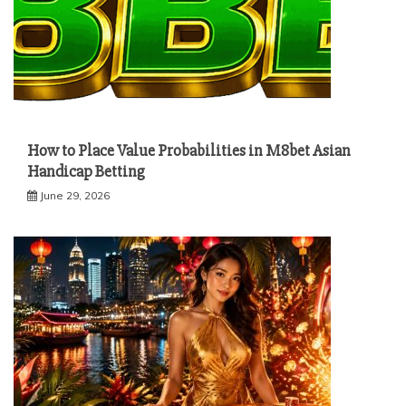
How to Place Value Probabilities in M8bet Asian
Handicap Betting
June 29, 2026