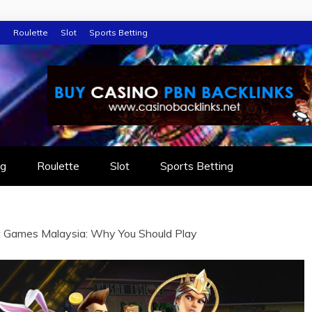
g
Roulette
Slot
Sports Betting
ND.NET
ng
Roulette
Slot
Sports Betting
ot Games Malaysia: Why You Should Play