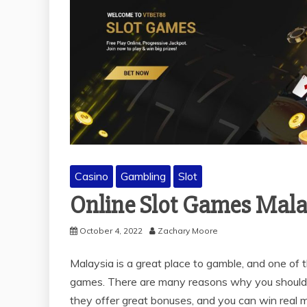
Casino
Gambling
Slot
Online Slot Games Mala
October 4, 2022
Zachary Moore
Malaysia is a great place to gamble, and one of t
games. There are many reasons why you should p
they offer great bonuses, and you can win real 