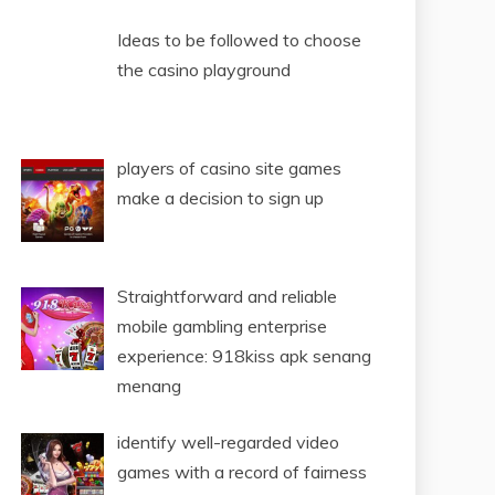
Ideas to be followed to choose
the casino playground
players of casino site games
make a decision to sign up
Straightforward and reliable
mobile gambling enterprise
experience: 918kiss apk senang
menang
identify well-regarded video
games with a record of fairness