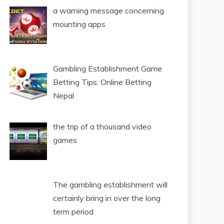
a warning message concerning
mounting apps
Gambling Establishment Game
Betting Tips: Online Betting
Nepal
the trip of a thousand video
games
The gambling establishment will
certainly bring in over the long
term period