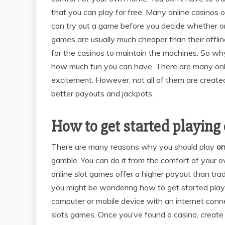
that you can play for free. Many online casinos o
can try out a game before you decide whether or 
games are usually much cheaper than their offli
for the casinos to maintain the machines. So why
how much fun you can have. There are many onli
excitement. However, not all of them are create
better payouts and jackpots.
How to get started playing
There are many reasons why you should play
on
gamble. You can do it from the comfort of your o
online slot games offer a higher payout than trad
you might be wondering how to get started playing 
computer or mobile device with an internet connec
slots games. Once you’ve found a casino, create