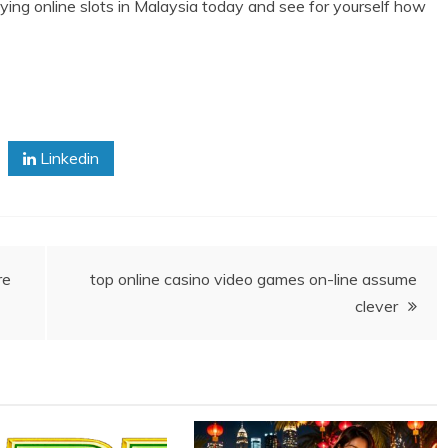
ying online slots in Malaysia today and see for yourself how
Linkedin
re
top online casino video games on-line assume
clever