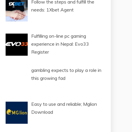
Follow the steps and fulfill the
needs: 1Xbet Agent
Fulfilling on-line pc gaming
experience in Nepal: Evo33
Register
gambling expects to play a role in
this growing fad
Easy to use and reliable; Mglion
Download