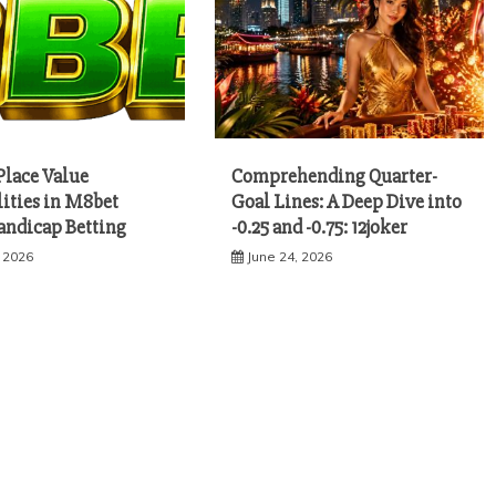
Place Value
Comprehending Quarter-
lities in M8bet
Goal Lines: A Deep Dive into
andicap Betting
-0.25 and -0.75: 12joker
, 2026
June 24, 2026