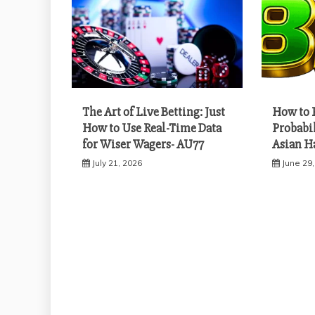
The Art of Live Betting: Just
How to 
How to Use Real-Time Data
Probabi
for Wiser Wagers- AU77
Asian H
July 21, 2026
June 29