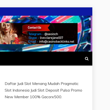
Daftar Judi Slot Menang Mudah Pragmatic
Slot Indonesia
Judi Slot
Deposit Pulsa Promo
New Member 100% Gacorx500.