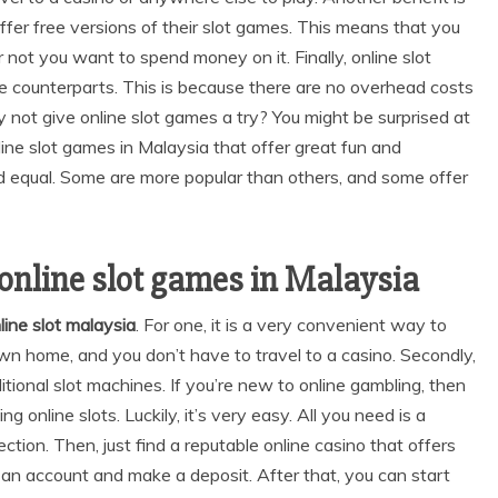
ffer free versions of their slot games. This means that you
not you want to spend money on it. Finally, online slot
ne counterparts. This is because there are no overhead costs
 not give online slot games a try? You might be surprised at
ne slot games in Malaysia that offer great fun and
d equal. Some are more popular than others, and some offer
 online slot games in Malaysia
line slot malaysia
. For one, it is a very convenient way to
wn home, and you don’t have to travel to a casino. Secondly,
itional slot machines. If you’re new to online gambling, then
online slots. Luckily, it’s very easy. All you need is a
tion. Then, just find a reputable online casino that offers
 an account and make a deposit. After that, you can start