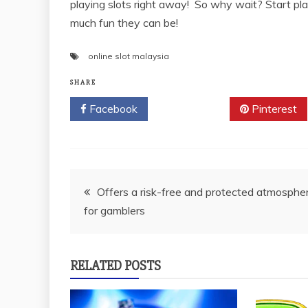
playing slots right away! So why wait? Start pla
much fun they can be!
online slot malaysia
SHARE
Facebook
Twitter
Pinterest
Post
Offers a risk-free and protected atmosphe
for gamblers
navigation
RELATED POSTS