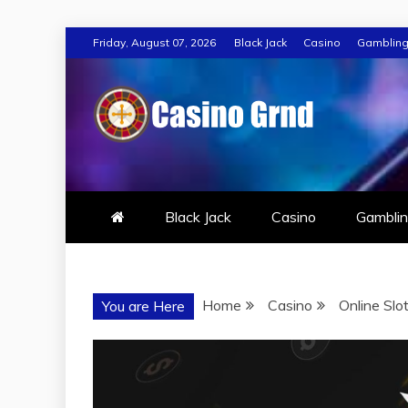
Skip
Friday, August 07, 2026
Black Jack
Casino
Gamblin
to
content
CASINOEGR
CASINO
Black Jack
Casino
Gambli
Home
Casino
Online Sl
You are Here