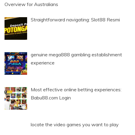
Overview for Australians
Straightforward navigating: Slot88 Resmi
genuine mega888 gambling establishment
experience
Most effective online betting experiences:
Babu88.com Login
locate the video games you want to play