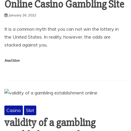
Online Casino Gambling Site
January 26, 2022
It is a common myth that you can not win the lottery in
the United States. In reality, however, the odds are
stacked against you,
Read More
Casino
Slot
validity of a gambling