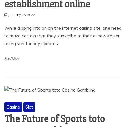
establishment online
January 26, 2022
While dipping into an on the internet casino site, one need
to make certain that they subscribe to their e-newsletter
or register for any updates.
Read More
Casino
Slot
The Future of Sports toto