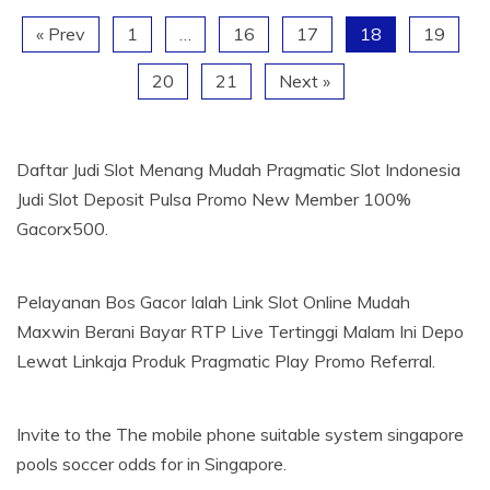
« Prev
1
…
16
17
18
19
20
21
Next »
Daftar Judi Slot Menang Mudah Pragmatic Slot Indonesia
Judi Slot
Deposit Pulsa Promo New Member 100%
Gacorx500.
Pelayanan Bos Gacor Ialah Link
Slot Online
Mudah
Maxwin Berani Bayar RTP Live Tertinggi Malam Ini Depo
Lewat Linkaja Produk Pragmatic Play Promo Referral.
Invite to the The mobile phone suitable system
singapore
pools soccer odds
for in Singapore.