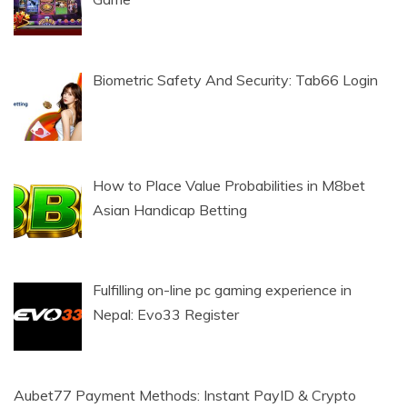
Biometric Safety And Security: Tab66 Login
How to Place Value Probabilities in M8bet
Asian Handicap Betting
Fulfilling on-line pc gaming experience in
Nepal: Evo33 Register
Aubet77 Payment Methods: Instant PayID & Crypto