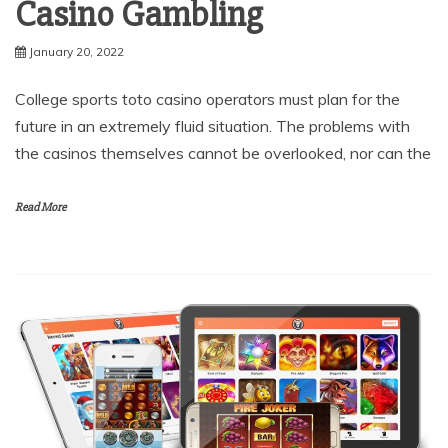
Casino Gambling
January 20, 2022
College sports toto casino operators must plan for the
future in an extremely fluid situation. The problems with
the casinos themselves cannot be overlooked, nor can the
Read More