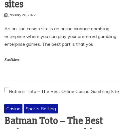
sites
January 26, 2022
An on-line casino site is an online binance gambling
enterprise where you can play your preferred gambling
enterprise games. The best part is that you
Read More
Casino
Sports Betting
Batman Toto – The Best