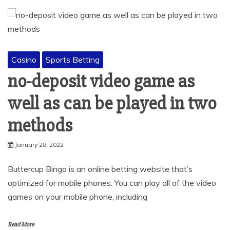
Casino
Sports Betting
no-deposit video game as
well as can be played in two
methods
January 28, 2022
Buttercup Bingo is an online betting website that’s
optimized for mobile phones. You can play all of the video
games on your mobile phone, including
Read More