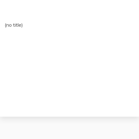
Post
(no title)
454