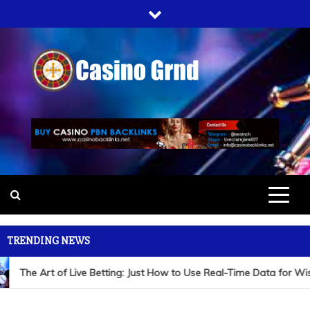
Skip
to
content
CASINOEGRND
CASINO
TRENDING NEWS
The Art of Live Betting: Just How to Use Real-Time Data for Wi