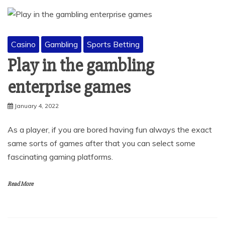
Casino
Gambling
Sports Betting
Play in the gambling
enterprise games
January 4, 2022
As a player, if you are bored having fun always the exact
same sorts of games after that you can select some
fascinating gaming platforms.
Read More