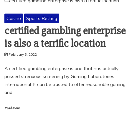
Casino
Sports Betting
certified gambling enterprise
is also a terrific location
February 3, 2022
A certified gambling enterprise is one that has actually
passed strenuous screening by Gaming Laboratories
International. It can be trusted to offer reasonable gaming
and
Read More