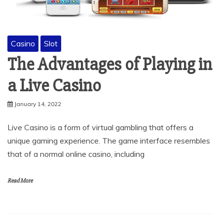
Casino
Slot
The Advantages of Playing in
a Live Casino
January 14, 2022
Live Casino is a form of virtual gambling that offers a
unique gaming experience. The game interface resembles
that of a normal online casino, including
Read More