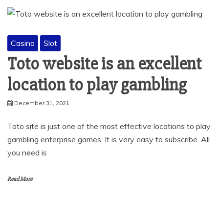
Casino
Slot
Toto website is an excellent
location to play gambling
December 31, 2021
Toto site is just one of the most effective locations to play
gambling enterprise games. It is very easy to subscribe. All
you need is
Read More