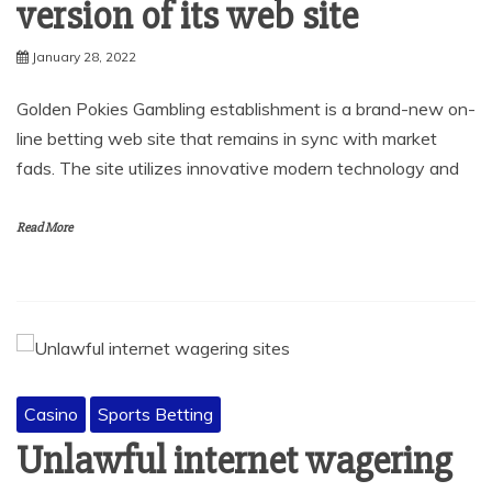
version of its web site
January 28, 2022
Golden Pokies Gambling establishment is a brand-new on-
line betting web site that remains in sync with market
fads. The site utilizes innovative modern technology and
Read More
Casino
Sports Betting
Unlawful internet wagering