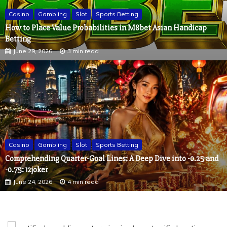
Casino
Gambling
Slot
Sports Betting
How to Place Value Probabilities in M8bet Asian Handicap
Betting
June 29, 2026
3 min read
Casino
Gambling
Slot
Sports Betting
Comprehending Quarter-Goal Lines: A Deep Dive into -0.25 and
-0.75: 12joker
June 24, 2026
4 min read