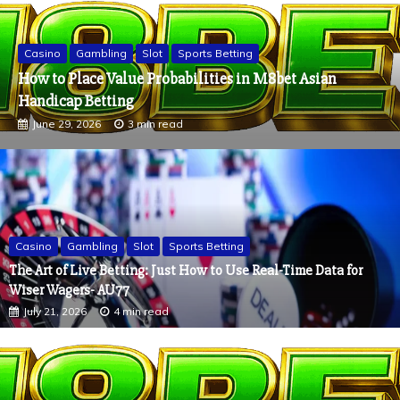
Casino
Gambling
Slot
Sports Betting
How to Place Value Probabilities in M8bet Asian
Handicap Betting
June 29, 2026
3 min read
Casino
Gambling
Slot
Sports Betting
The Art of Live Betting: Just How to Use Real-Time Data for
Wiser Wagers- AU77
July 21, 2026
4 min read