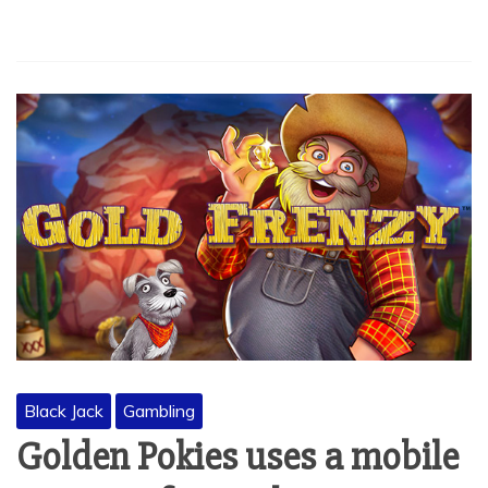
Black Jack
Gambling
Golden Pokies uses a mobile