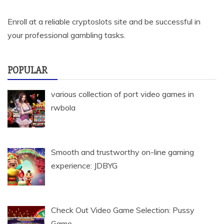
Enroll at a reliable
cryptoslots
site and be successful in
your professional gambling tasks.
POPULAR
various collection of port video games in
rwbola
Smooth and trustworthy on-line gaming
experience: JDBYG
Check Out Video Game Selection: Pussy
Game